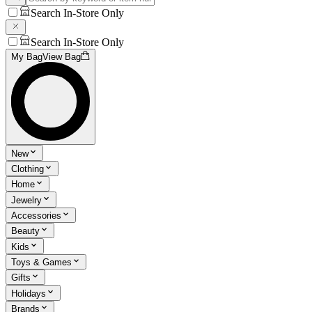
Search In-Store Only
Search In-Store Only
My Bag
View Bag
New
Clothing
Home
Jewelry
Accessories
Beauty
Kids
Toys & Games
Gifts
Holidays
Brands