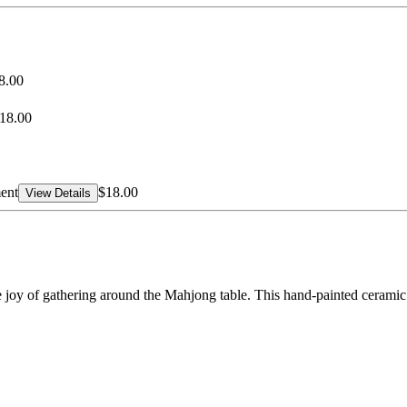
8.00
18.00
ent
$18.00
View Details
e joy of gathering around the Mahjong table. This hand-painted ceramic