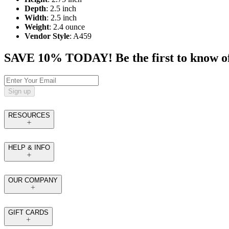
Depth
: 2.5 inch
Width
: 2.5 inch
Weight
: 2.4 ounce
Vendor Style
: A459
SAVE 10% TODAY! Be the first to know of tr
Sign up
RESOURCES
HELP & INFO
OUR COMPANY
GIFT CARDS