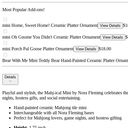
Most Popular Add-ons!
mini Home, Sweet Home! Ceramic Platter Ornament
$1
View Details
mini Oh Gnome You Didn't Ceramic Platter Ornament
$
View Details
mini Porch Pal Goose Platter Ornament
$18.00
View Details
Bear With Me Mini Teddy Bear Hand-Painted Ceramic Platter Ornam
Details
Playful and stylish, the Mahj-ical Mini by Nora Fleming celebrates th
nights, hostess gifts, and social entertaining.
Hand-painted ceramic Mahjong tile mini
Interchangeable with all Nora Fleming bases
Perfect for Mahjong lovers, game nights, and hostess gifting
Height
: 2.75 inch