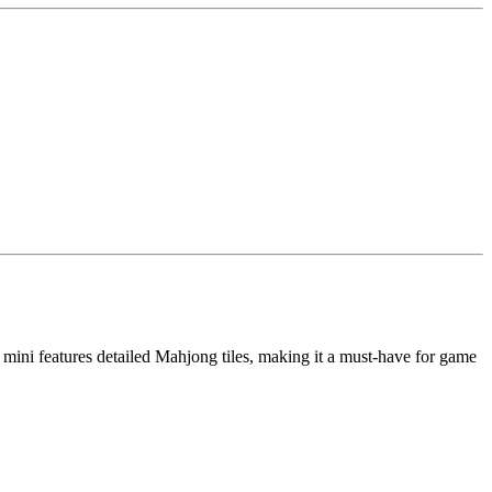
 mini features detailed Mahjong tiles, making it a must-have for game