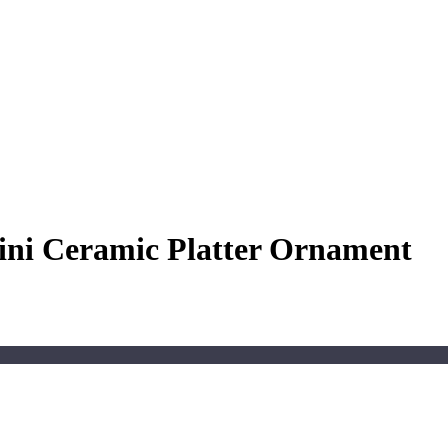
ini Ceramic Platter Ornament