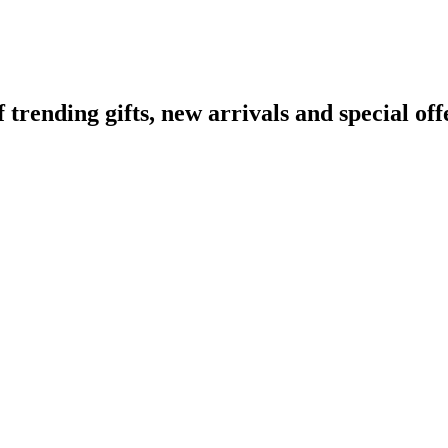
ending gifts, new arrivals and special off