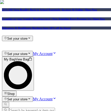
25% Off Vera Bradley Back to School Essentials
| In-store & Online |
Shop Now
Consider us your Squishy Headquarters! | New Squishies Keep Popping Up | Shop Now
Educators & Healthcare Workers Save 10% off In-Store!
Set your store
My Account
Set your store
My Bag
View Bag
Shop
My Account
Set your store