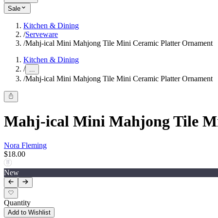
Sale
Kitchen & Dining
/
Serveware
/
Mahj-ical Mini Mahjong Tile Mini Ceramic Platter Ornament
Kitchen & Dining
/
...
/
Mahj-ical Mini Mahjong Tile Mini Ceramic Platter Ornament
Mahj-ical Mini Mahjong Tile M
Nora Fleming
$18.00
New
Quantity
Add to Wishlist