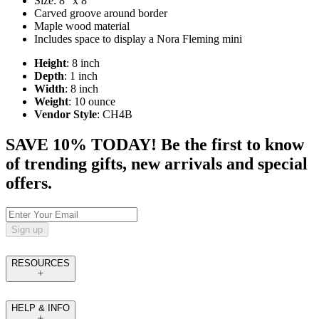
Size: 8" x 8"
Carved groove around border
Maple wood material
Includes space to display a Nora Fleming mini
Height
: 8 inch
Depth
: 1 inch
Width
: 8 inch
Weight
: 10 ounce
Vendor Style
: CH4B
SAVE 10% TODAY! Be the first to know
of trending gifts, new arrivals and special
offers.
Sign up
RESOURCES
HELP & INFO