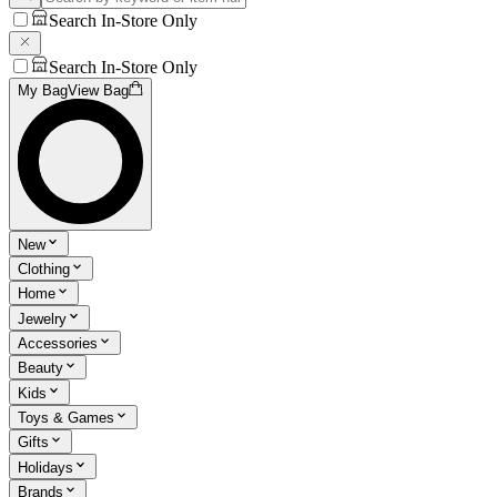
Search In-Store Only
Search In-Store Only
My Bag
View Bag
New
Clothing
Home
Jewelry
Accessories
Beauty
Kids
Toys & Games
Gifts
Holidays
Brands