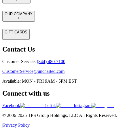
OUR COMPANY
GIFT CARDS
Contact Us
Customer Service:
(844) 480-7100
CustomerService@uncharted.com
Available: MON - FRI 9AM - 5PM EST
Connect with us
Facebook
TikTok
Instagram
© 2006-2025 TPS Group Holdings. LLC All Rights Reserved.
|
Privacy Policy