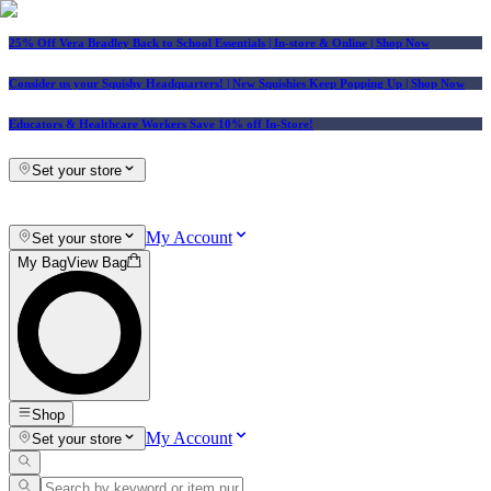
25% Off Vera Bradley Back to School Essentials
| In-store & Online |
Shop Now
Consider us your Squishy Headquarters! | New Squishies Keep Popping Up | Shop Now
Educators & Healthcare Workers Save 10% off In-Store!
Set your store
My Account
Set your store
My Bag
View Bag
Shop
My Account
Set your store