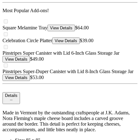
Most Popular Add-ons!
Square Melamine Tray
$64.00
View Details
Celebration Circle Platter
$39.00
View Details
Pinstripes Super Canister with Lid 6-Inch Glass Storage Jar
$49.00
View Details
Pinstripes Super-Duper Canister with Lid 8-Inch Glass Storage Jar
$53.00
View Details
Details
Made in Vermont by the outstanding craftspeople at J.K. Adams,
Nora Fleming's maple cheese board includes a carved groove
around the border. This detail is perfect for keeping cheeses,
accompaniments, and little bites neatly in place.