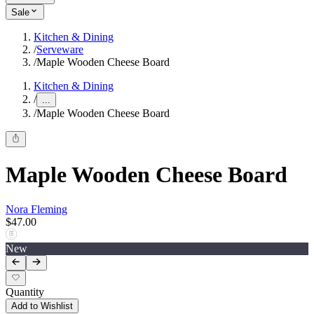
Sale
Kitchen & Dining
/
Serveware
/
Maple Wooden Cheese Board
Kitchen & Dining
/
...
/
Maple Wooden Cheese Board
Maple Wooden Cheese Board
Nora Fleming
$47.00
New
Quantity
Add to Wishlist