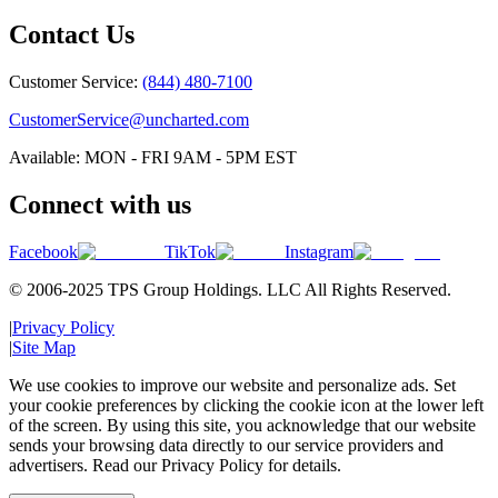
Contact Us
Customer Service:
(844) 480-7100
CustomerService@uncharted.com
Available: MON - FRI 9AM - 5PM EST
Connect with us
Facebook
TikTok
Instagram
© 2006-2025 TPS Group Holdings. LLC All Rights Reserved.
|
Privacy Policy
|
Site Map
We use cookies to improve our website and personalize ads. Set
your cookie preferences by clicking the cookie icon at the lower left
of the screen. By using this site, you acknowledge that our website
sends your browsing data directly to our service providers and
advertisers. Read our Privacy Policy for details.