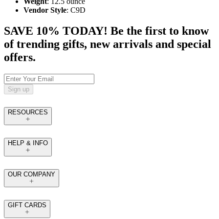
Weight
: 12.5 ounce
Vendor Style
: C9D
SAVE 10% TODAY! Be the first to know
of trending gifts, new arrivals and special
offers.
Sign up
RESOURCES
HELP & INFO
OUR COMPANY
GIFT CARDS