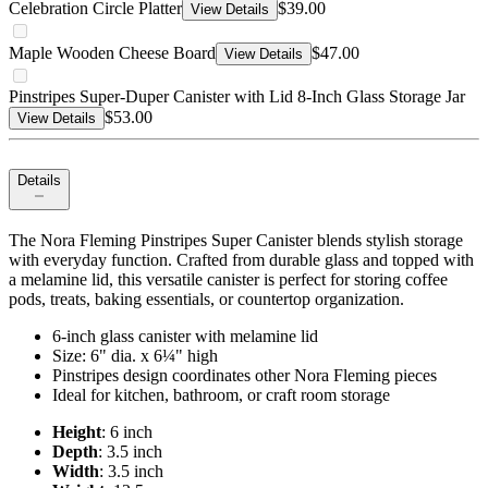
Celebration Circle Platter
$39.00
View Details
Maple Wooden Cheese Board
$47.00
View Details
Pinstripes Super-Duper Canister with Lid 8-Inch Glass Storage Jar
$53.00
View Details
Details
The Nora Fleming Pinstripes Super Canister blends stylish storage
with everyday function. Crafted from durable glass and topped with
a melamine lid, this versatile canister is perfect for storing coffee
pods, treats, baking essentials, or countertop organization.
6-inch glass canister with melamine lid
Size: 6" dia. x 6¼" high
Pinstripes design coordinates other Nora Fleming pieces
Ideal for kitchen, bathroom, or craft room storage
Height
: 6 inch
Depth
: 3.5 inch
Width
: 3.5 inch