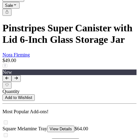
Sale
Pinstripes Super Canister with
Lid 6-Inch Glass Storage Jar
Nora Fleming
$49.00
New
Quantity
Add to Wishlist
Most Popular Add-ons!
Square Melamine Tray
$64.00
View Details