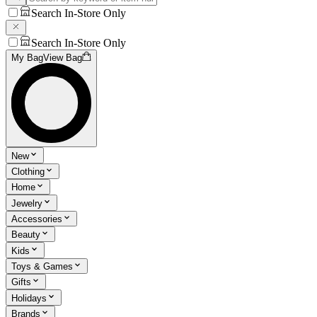
Search In-Store Only
Search In-Store Only
My Bag
View Bag
New
Clothing
Home
Jewelry
Accessories
Beauty
Kids
Toys & Games
Gifts
Holidays
Brands