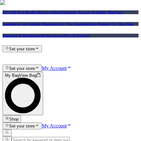
25% Off Vera Bradley Back to School Essentials
| In-store & Online |
Shop Now
Consider us your Squishy Headquarters! | New Squishies Keep Popping Up | Shop Now
Educators & Healthcare Workers Save 10% off In-Store!
Set your store
My Account
Set your store
My Bag
View Bag
Shop
My Account
Set your store