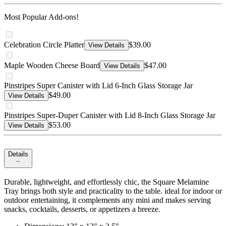
Most Popular Add-ons!
Celebration Circle Platter
$39.00
View Details
Maple Wooden Cheese Board
$47.00
View Details
Pinstripes Super Canister with Lid 6-Inch Glass Storage Jar
$49.00
View Details
Pinstripes Super-Duper Canister with Lid 8-Inch Glass Storage Jar
$53.00
View Details
Details
Durable, lightweight, and effortlessly chic, the Square Melamine
Tray brings both style and practicality to the table. ideal for indoor or
outdoor entertaining, it complements any mini and makes serving
snacks, cocktails, desserts, or appetizers a breeze.