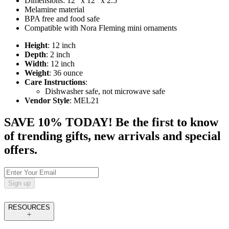
Dimensions: 12" x 12" x 2.5"
Melamine material
BPA free and food safe
Compatible with Nora Fleming mini ornaments
Height
: 12 inch
Depth
: 2 inch
Width
: 12 inch
Weight
: 36 ounce
Care Instructions
:
Dishwasher safe, not microwave safe
Vendor Style
: MEL21
SAVE 10% TODAY! Be the first to know
of trending gifts, new arrivals and special
offers.
Sign up
RESOURCES