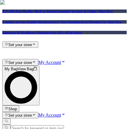
25% Off Vera Bradley Back to School Essentials
| In-store & Online |
Shop Now
Consider us your Squishy Headquarters! | New Squishies Keep Popping Up | Shop Now
Educators & Healthcare Workers Save 10% off In-Store!
Set your store
My Account
Set your store
My Bag
View Bag
Shop
My Account
Set your store