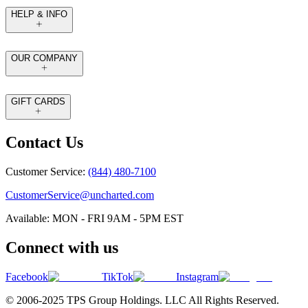
HELP & INFO
OUR COMPANY
GIFT CARDS
Contact Us
Customer Service:
(844) 480-7100
CustomerService@uncharted.com
Available: MON - FRI 9AM - 5PM EST
Connect with us
Facebook
TikTok
Instagram
© 2006-2025 TPS Group Holdings. LLC All Rights Reserved.