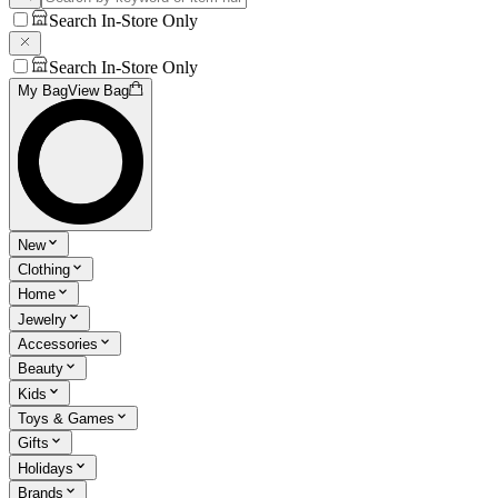
Search In-Store Only
Search In-Store Only
My Bag
View Bag
New
Clothing
Home
Jewelry
Accessories
Beauty
Kids
Toys & Games
Gifts
Holidays
Brands