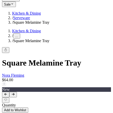
Sale
Kitchen & Dining
/
Serveware
/
Square Melamine Tray
Kitchen & Dining
/
...
/
Square Melamine Tray
Square Melamine Tray
Nora Fleming
$64.00
New
Quantity
Add to Wishlist