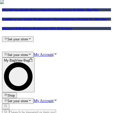
25% Off Vera Bradley Back to School Essentials
| In-store & Online |
Shop Now
Consider us your Squishy Headquarters! | New Squishies Keep Popping Up | Shop Now
Educators & Healthcare Workers Save 10% off In-Store!
Set your store
My Account
Set your store
My Bag
View Bag
Shop
My Account
Set your store