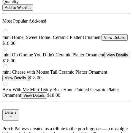
Quantity
Add to Wishlist
Most Popular Add-ons!
mini Home, Sweet Home! Ceramic Platter Ornament
View Details
$18.00
mini Oh Gnome You Didn't Ceramic Platter Ornament
View Details
$18.00
mini Cheese with Mouse Tail Ceramic Platter Ornament
$18.00
View Details
Bear With Me Mini Teddy Bear Hand-Painted Ceramic Platter
Ornament
$18.00
View Details
Details
Porch Pal was created as a tribute to the porch goose — a nostalgic