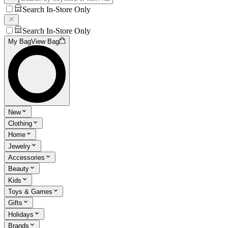
Search In-Store Only
Search In-Store Only
My Bag
View Bag
New
Clothing
Home
Jewelry
Accessories
Beauty
Kids
Toys & Games
Gifts
Holidays
Brands