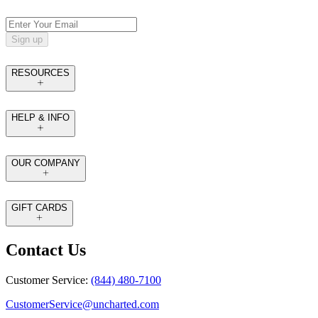
Sign up
RESOURCES
HELP & INFO
OUR COMPANY
GIFT CARDS
Contact Us
Customer Service:
(844) 480-7100
CustomerService@uncharted.com