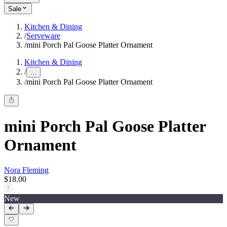
Sale
Kitchen & Dining
/
Serveware
/
mini Porch Pal Goose Platter Ornament
Kitchen & Dining
/
...
/
mini Porch Pal Goose Platter Ornament
mini Porch Pal Goose Platter
Ornament
Nora Fleming
$18.00
New