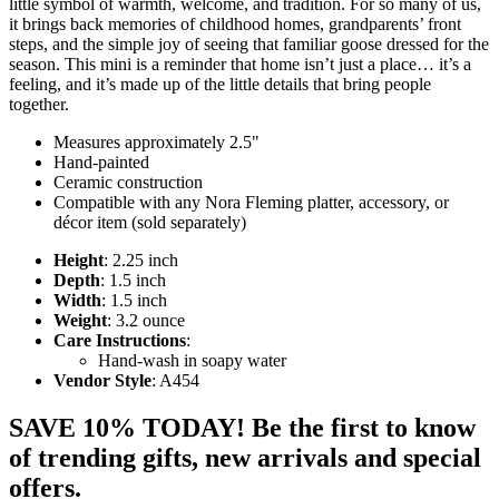
little symbol of warmth, welcome, and tradition. For so many of us,
it brings back memories of childhood homes, grandparents’ front
steps, and the simple joy of seeing that familiar goose dressed for the
season. This mini is a reminder that home isn’t just a place… it’s a
feeling, and it’s made up of the little details that bring people
together.
Measures approximately 2.5"
Hand-painted
Ceramic construction
Compatible with any Nora Fleming platter, accessory, or
décor item (sold separately)
Height
: 2.25 inch
Depth
: 1.5 inch
Width
: 1.5 inch
Weight
: 3.2 ounce
Care Instructions
:
Hand-wash in soapy water
Vendor Style
: A454
SAVE 10% TODAY! Be the first to know
of trending gifts, new arrivals and special
offers.