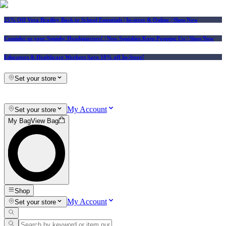
25% Off Vera Bradley Back to School Essentials
| In-store & Online |
Shop Now
Consider us your Squishy Headquarters! | New Squishies Keep Popping Up | Shop Now
Educators & Healthcare Workers Save 10% off In-Store!
Set your store
My Account
Set your store
My Bag
View Bag
Shop
My Account
Set your store