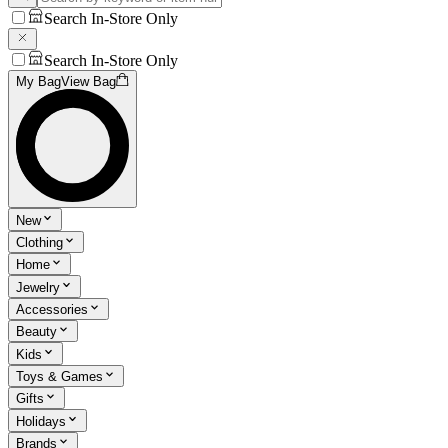
Search In-Store Only
Search In-Store Only
My Bag
View Bag
New
Clothing
Home
Jewelry
Accessories
Beauty
Kids
Toys & Games
Gifts
Holidays
Brands