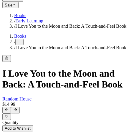
Sale
Books
/
Early Learning
/
I Love You to the Moon and Back: A Touch-and-Feel Book
Books
/
...
/
I Love You to the Moon and Back: A Touch-and-Feel Book
I Love You to the Moon and
Back: A Touch-and-Feel Book
Random House
$14.99
Quantity
Add to Wishlist