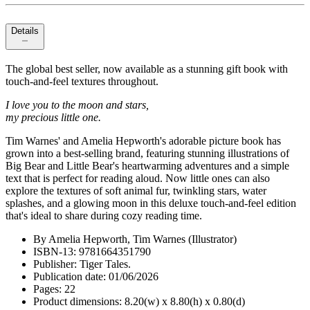
Details
The global best seller, now available as a stunning gift book with
touch-and-feel textures throughout.
I love you to the moon and stars,
my precious little one.
Tim Warnes' and Amelia Hepworth's adorable picture book has
grown into a best-selling brand, featuring stunning illustrations of
Big Bear and Little Bear's heartwarming adventures and a simple
text that is perfect for reading aloud. Now little ones can also
explore the textures of soft animal fur, twinkling stars, water
splashes, and a glowing moon in this deluxe touch-and-feel edition
that's ideal to share during cozy reading time.
By Amelia Hepworth, Tim Warnes (Illustrator)
ISBN-13: 9781664351790
Publisher: Tiger Tales.
Publication date: 01/06/2026
Pages: 22
Product dimensions: 8.20(w) x 8.80(h) x 0.80(d)