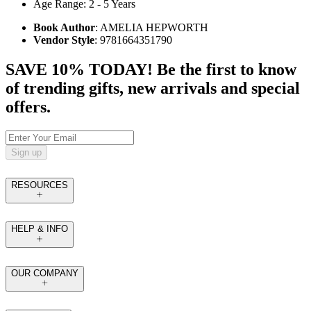
Age Range: 2 - 5 Years
Book Author
: AMELIA HEPWORTH
Vendor Style
: 9781664351790
SAVE 10% TODAY! Be the first to know
of trending gifts, new arrivals and special
offers.
Sign up
RESOURCES
HELP & INFO
OUR COMPANY