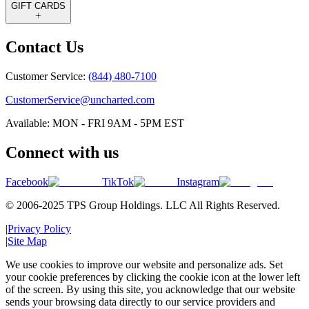
GIFT CARDS
Contact Us
Customer Service:
(844) 480-7100
CustomerService@uncharted.com
Available: MON - FRI 9AM - 5PM EST
Connect with us
Facebook
TikTok
Instagram
© 2006-2025 TPS Group Holdings. LLC All Rights Reserved.
|
Privacy Policy
|
Site Map
We use cookies to improve our website and personalize ads. Set
your cookie preferences by clicking the cookie icon at the lower left
of the screen. By using this site, you acknowledge that our website
sends your browsing data directly to our service providers and