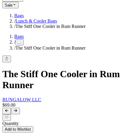
Sale
Bags
/
Lunch & Cooler Bags
/
The Stiff One Cooler in Rum Runner
Bags
/
...
/
The Stiff One Cooler in Rum Runner
The Stiff One Cooler in Rum
Runner
BUNGALOW LLC
$69.00
Quantity
Add to Wishlist