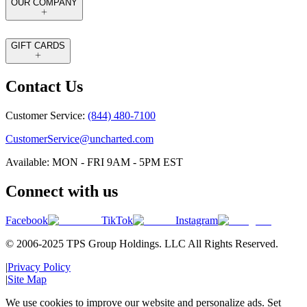
OUR COMPANY
GIFT CARDS
Contact Us
Customer Service:
(844) 480-7100
CustomerService@uncharted.com
Available: MON - FRI 9AM - 5PM EST
Connect with us
Facebook
TikTok
Instagram
© 2006-2025 TPS Group Holdings. LLC All Rights Reserved.
|
Privacy Policy
|
Site Map
We use cookies to improve our website and personalize ads. Set