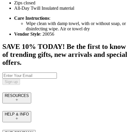
Zips closed
All-Day Twill Insulated material
Care Instructions
:
Wipe clean with damp towel, with or without soap, or
disinfecting wipe. Air or towel dry
Vendor Style
: 20056
SAVE 10% TODAY! Be the first to know
of trending gifts, new arrivals and special
offers.
Sign up
RESOURCES
HELP & INFO