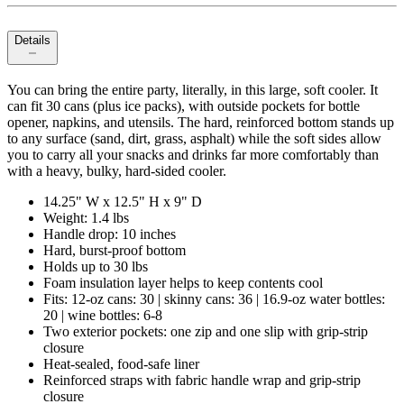
Details
You can bring the entire party, literally, in this large, soft cooler. It
can fit 30 cans (plus ice packs), with outside pockets for bottle
opener, napkins, and utensils. The hard, reinforced bottom stands up
to any surface (sand, dirt, grass, asphalt) while the soft sides allow
you to carry all your snacks and drinks far more comfortably than
with a heavy, bulky, hard-sided cooler.
14.25" W x 12.5" H x 9" D
Weight: 1.4 lbs
Handle drop: 10 inches
Hard, burst-proof bottom
Holds up to 30 lbs
Foam insulation layer helps to keep contents cool
Fits: 12-oz cans: 30 | skinny cans: 36 | 16.9-oz water bottles:
20 | wine bottles: 6-8
Two exterior pockets: one zip and one slip with grip-strip
closure
Heat-sealed, food-safe liner
Reinforced straps with fabric handle wrap and grip-strip
closure