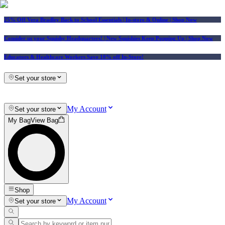
25% Off Vera Bradley Back to School Essentials
| In-store & Online |
Shop Now
Consider us your Squishy Headquarters! | New Squishies Keep Popping Up | Shop Now
Educators & Healthcare Workers Save 10% off In-Store!
Set your store
My Account
Set your store
My Bag
View Bag
Shop
My Account
Set your store