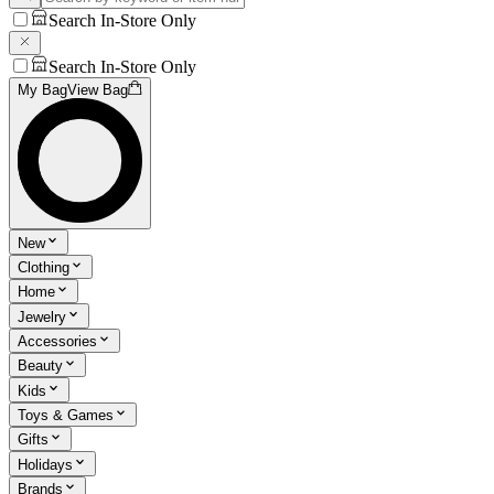
Search In-Store Only
Search In-Store Only
My Bag
View Bag
New
Clothing
Home
Jewelry
Accessories
Beauty
Kids
Toys & Games
Gifts
Holidays
Brands