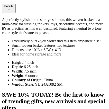
Details
A perfectly stylish home storage solution, this woven basket is a
must-have for stashing trinkets, toys, decorative accents, and more!
It's as practical as it is well-designed, featuring a neutral two-tone
color style that's sure to please.
Exclusively ours - you won't find this item anywhere else!
Small woven basket features two textures
Dimensions: 10"L x 6"W x 4"D
Ideal for home storage and more
Height
: 4 inch
Depth
: 6.25 inch
Width
: 7.5 inch
Weight
: 6 ounce
Country of Origin
: China
Vendor Style
: YL-24A1092 SM
SAVE 10% TODAY! Be the first to know
of trending gifts, new arrivals and special
offers.