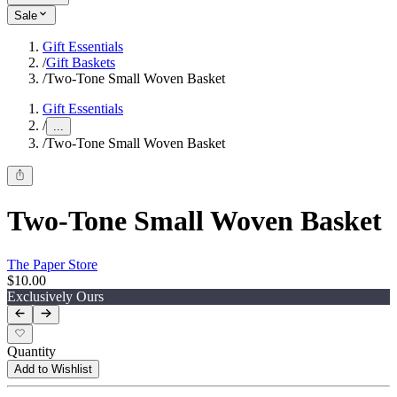
Sale
Gift Essentials
/
Gift Baskets
/
Two-Tone Small Woven Basket
Gift Essentials
/
...
/
Two-Tone Small Woven Basket
Two-Tone Small Woven Basket
The Paper Store
$10.00
Exclusively Ours
Quantity
Add to Wishlist