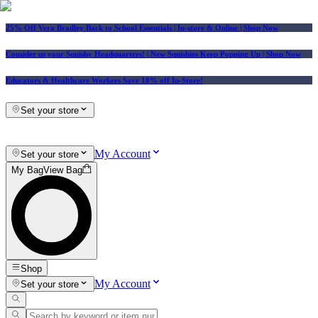
25% Off Vera Bradley Back to School Essentials
| In-store & Online |
Shop Now
Consider us your Squishy Headquarters! | New Squishies Keep Popping Up | Shop Now
Educators & Healthcare Workers Save 10% off In-Store!
Set your store
My Account
Set your store
My Bag
View Bag
Shop
My Account
Set your store