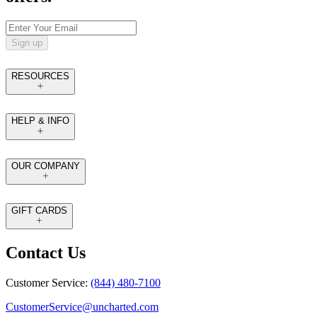
Sign up
RESOURCES
HELP & INFO
OUR COMPANY
GIFT CARDS
Contact Us
Customer Service:
(844) 480-7100
CustomerService@uncharted.com