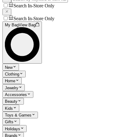
Search In-Store Only
Search In-Store Only
My Bag
View Bag
New
Clothing
Home
Jewelry
Accessories
Beauty
Kids
Toys & Games
Gifts
Holidays
Brands