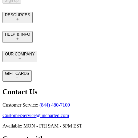
Sign up
RESOURCES
HELP & INFO
OUR COMPANY
GIFT CARDS
Contact Us
Customer Service:
(844) 480-7100
CustomerService@uncharted.com
Available: MON - FRI 9AM - 5PM EST