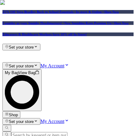
25% Off Vera Bradley Back to School Essentials
| In-store & Online |
Shop Now
Consider us your Squishy Headquarters! | New Squishies Keep Popping Up | Shop Now
Educators & Healthcare Workers Save 10% off In-Store!
Set your store
My Account
Set your store
My Bag
View Bag
Shop
My Account
Set your store