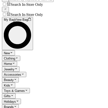
Search In-Store Only
Search In-Store Only
My Bag
View Bag
New
Clothing
Home
Jewelry
Accessories
Beauty
Kids
Toys & Games
Gifts
Holidays
Brands