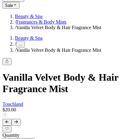
Sale
Beauty & Spa
/
Fragrances & Body Mists
/
Vanilla Velvet Body & Hair Fragrance Mist
Beauty & Spa
/
...
/
Vanilla Velvet Body & Hair Fragrance Mist
Vanilla Velvet Body & Hair
Fragrance Mist
Touchland
$20.00
Quantity