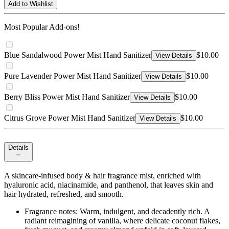
Add to Wishlist
Most Popular Add-ons!
Blue Sandalwood Power Mist Hand Sanitizer
$10.00
View Details
Pure Lavender Power Mist Hand Sanitizer
$10.00
View Details
Berry Bliss Power Mist Hand Sanitizer
$10.00
View Details
Citrus Grove Power Mist Hand Sanitizer
$10.00
View Details
Details
A skincare-infused body & hair fragrance mist, enriched with
hyaluronic acid, niacinamide, and panthenol, that leaves skin and
hair hydrated, refreshed, and smooth.
Fragrance notes: Warm, indulgent, and decadently rich. A
radiant reimagining of vanilla, where delicate coconut flakes,