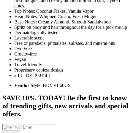
fresh muguet, and creamy almond unfold in soft, layered
notes.
Top Notes: Coconut Flakes, Vanilla Vapor
Heart Notes: Whipped Cream, Fresh Muguet
Base Notes: Creamy Almond, Smooth Sandalwood
Spritz on body and hair throughout the day for a pick-me-up
Dermatologically tested
Layerable scent
Free of parabens, phthalates, sulfates, and mineral oils
Dye Free
Cruelty-free
Vegan
Travel-friendly
Proprietary capless design
2 FL. OZ. (60 mL)
Vendor Style
: BDVVL60US
SAVE 10% TODAY! Be the first to know
of trending gifts, new arrivals and special
offers.