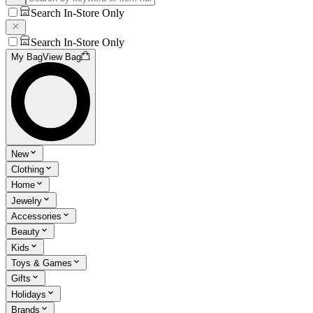
Search In-Store Only
Search In-Store Only
My Bag
View Bag
New
Clothing
Home
Jewelry
Accessories
Beauty
Kids
Toys & Games
Gifts
Holidays
Brands