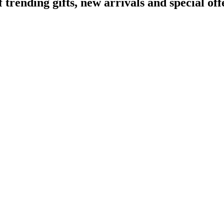
ending gifts, new arrivals and special off