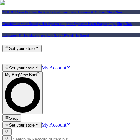
25% Off Vera Bradley Back to School Essentials
| In-store & Online |
Shop Now
Consider us your Squishy Headquarters! | New Squishies Keep Popping Up | Shop Now
Educators & Healthcare Workers Save 10% off In-Store!
Set your store
My Account
Set your store
My Bag
View Bag
Shop
My Account
Set your store