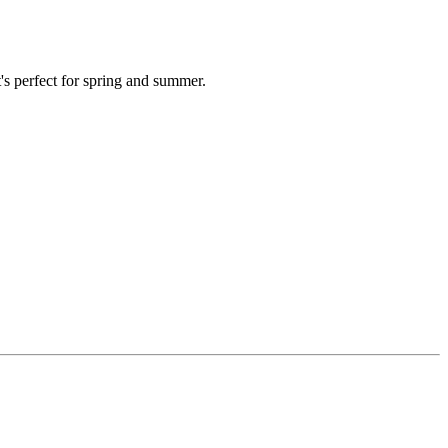
's perfect for spring and summer.