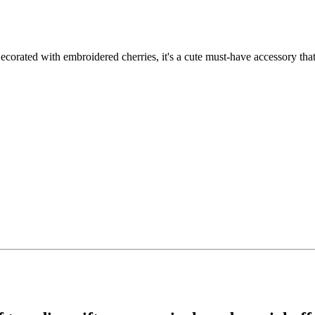
ecorated with embroidered cherries, it's a cute must-have accessory that