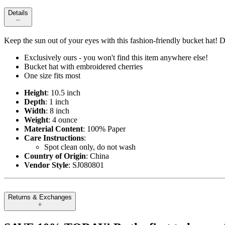
Details
Keep the sun out of your eyes with this fashion-friendly bucket hat! D
Exclusively ours - you won't find this item anywhere else!
Bucket hat with embroidered cherries
One size fits most
Height
: 10.5 inch
Depth
: 1 inch
Width
: 8 inch
Weight
: 4 ounce
Material Content
: 100% Paper
Care Instructions
:
Spot clean only, do not wash
Country of Origin
: China
Vendor Style
: SJ080801
Returns & Exchanges