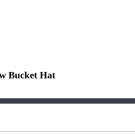
aw Bucket Hat