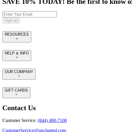
SAVE 10% TODAY! Be the first to know of tr
Sign up
RESOURCES
HELP & INFO
OUR COMPANY
GIFT CARDS
Contact Us
Customer Service:
(844) 480-7100
CustomerService@uncharted.com