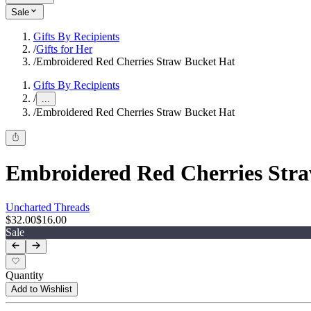
Sale
Gifts By Recipients
/
Gifts for Her
/
Embroidered Red Cherries Straw Bucket Hat
Gifts By Recipients
/
...
/
Embroidered Red Cherries Straw Bucket Hat
Embroidered Red Cherries Str
Uncharted Threads
$32.00
$16.00
Sale
Quantity
Add to Wishlist