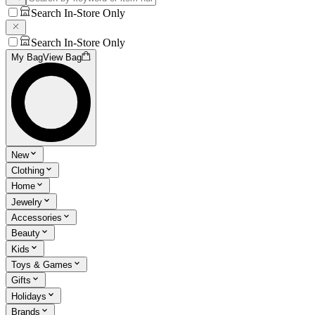
Search In-Store Only
Search In-Store Only
My Bag
View Bag
New
Clothing
Home
Jewelry
Accessories
Beauty
Kids
Toys & Games
Gifts
Holidays
Brands