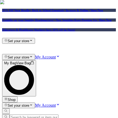
25% Off Vera Bradley Back to School Essentials
| In-store & Online |
Shop Now
Consider us your Squishy Headquarters! | New Squishies Keep Popping Up | Shop Now
Educators & Healthcare Workers Save 10% off In-Store!
Set your store
My Account
Set your store
My Bag
View Bag
Shop
My Account
Set your store