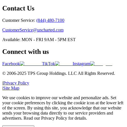
Contact Us
Customer Service:
(844) 480-7100
CustomerService@uncharted.com
Available: MON - FRI 9AM - 5PM EST
Connect with us
Facebook
TikTok
Instagram
© 2006-2025 TPS Group Holdings. LLC All Rights Reserved.
|
Privacy Policy
|
Site Map
We use cookies to improve our website and personalize ads. Set
your cookie preferences by clicking the cookie icon at the lower left
of the screen. By using this site, you acknowledge that our website
sends your browsing data directly to our service providers and
advertisers. Read our Privacy Policy for details.