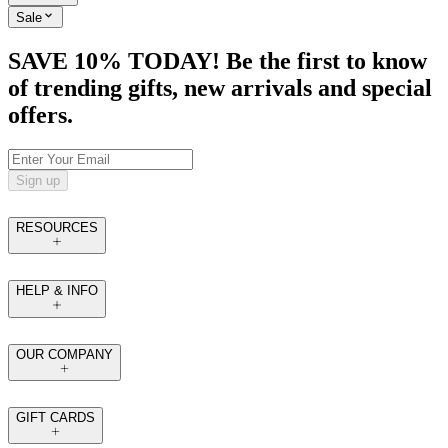
Sale
SAVE 10% TODAY! Be the first to know
of trending gifts, new arrivals and special
offers.
Sign up
RESOURCES
HELP & INFO
OUR COMPANY
GIFT CARDS