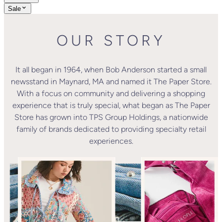
Sale
OUR STORY
It all began in 1964, when Bob Anderson started a small
newsstand in Maynard, MA and named it The Paper Store.
With a focus on community and delivering a shopping
experience that is truly special, what began as The Paper
Store has grown into TPS Group Holdings, a nationwide
family of brands dedicated to providing specialty retail
experiences.