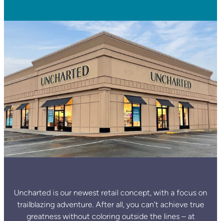
Uncharted is our newest retail concept, with a focus on
trailblazing adventure. After all, you can’t achieve true
greatness without coloring outside the lines – at