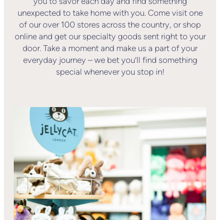
you to savor each day and find something
unexpected to take home with you. Come visit one
of our over 100 stores across the country, or shop
online and get our specialty goods sent right to your
door. Take a moment and make us a part of your
everyday journey – we bet you’ll find something
special whenever you stop in!