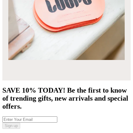
SAVE 10% TODAY! Be the first to know
of trending gifts, new arrivals and special
offers.
Sign up