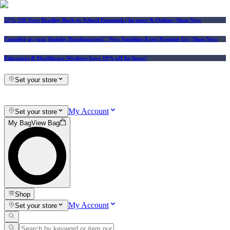
25% Off Vera Bradley Back to School Essentials
| In-store & Online |
Shop Now
Consider us your Squishy Headquarters! | New Squishies Keep Popping Up | Shop Now
Educators & Healthcare Workers Save 10% off In-Store!
Set your store
My Account
Set your store
My Bag
View Bag
Shop
My Account
Set your store