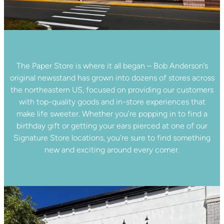
The Paper Store is where it all began – Bob Anderson’s
original newsstand has grown into dozens of stores across
the northeastern US, focused on providing our customers
with top-quality goods and in-store experiences that
make life sweeter. Whether you’re popping in to find a
birthday gift or getting your ears pierced at one of our
Signature Store locations, you’re sure to find something
new and exciting around every corner.