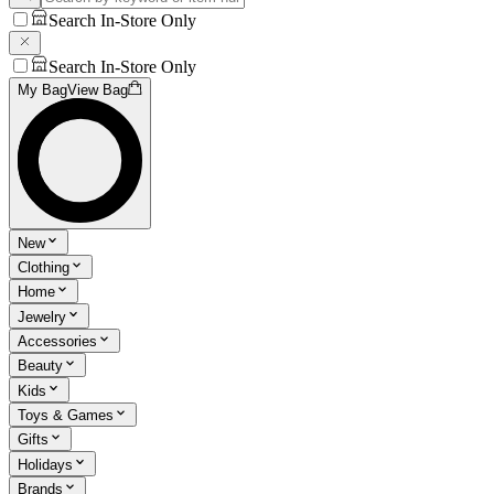
Search In-Store Only
Search In-Store Only
My Bag
View Bag
New
Clothing
Home
Jewelry
Accessories
Beauty
Kids
Toys & Games
Gifts
Holidays
Brands