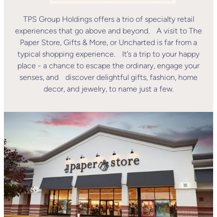
TPS Group Holdings offers a trio of specialty retail
experiences that go above and beyond. A visit to The
Paper Store, Gifts & More, or Uncharted is far from a
typical shopping experience. It’s a trip to your happy
place - a chance to escape the ordinary, engage your
senses, and discover delightful gifts, fashion, home
decor, and jewelry, to name just a few.