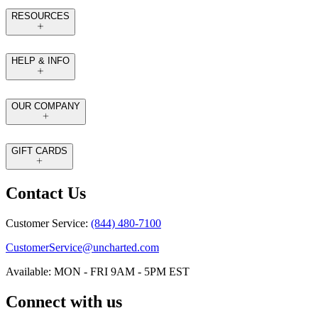
RESOURCES
HELP & INFO
OUR COMPANY
GIFT CARDS
Contact Us
Customer Service:
(844) 480-7100
CustomerService@uncharted.com
Available: MON - FRI 9AM - 5PM EST
Connect with us