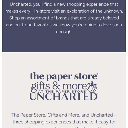
Uncharted, you’ll find a new shopping experience that
makes every in-store visit an exploration of the unknown.
Shop an assortment of brands that are already beloved
and on-trend favorites we know you’re going to love soon
enough.
The Paper Store, Gifts and More, and Uncharted –
three shopping experiences that make it easy for