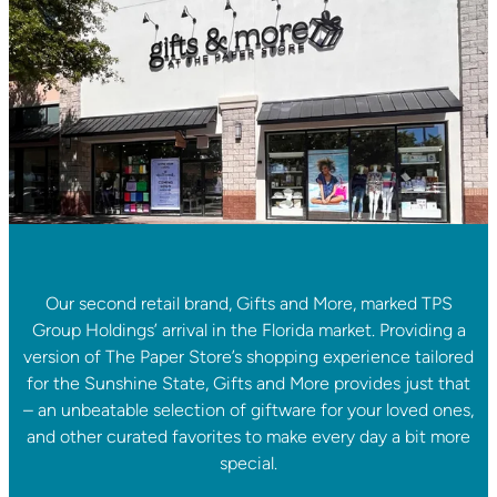
Our second retail brand, Gifts and More, marked TPS
Group Holdings’ arrival in the Florida market. Providing a
version of The Paper Store’s shopping experience tailored
for the Sunshine State, Gifts and More provides just that
– an unbeatable selection of giftware for your loved ones,
and other curated favorites to make every day a bit more
special.