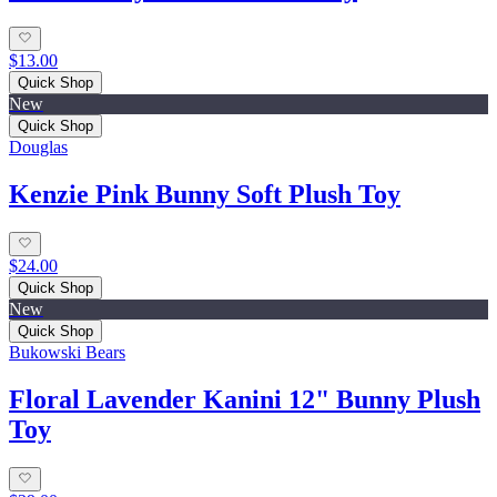
$13.00
Quick Shop
New
Quick Shop
Douglas
Kenzie Pink Bunny Soft Plush Toy
$24.00
Quick Shop
New
Quick Shop
Bukowski Bears
Floral Lavender Kanini 12" Bunny Plush
Toy