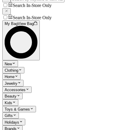
Search In-Store Only
Search In-Store Only
My Bag
View Bag
New
Clothing
Home
Jewelry
Accessories
Beauty
Kids
Toys & Games
Gifts
Holidays
Brands