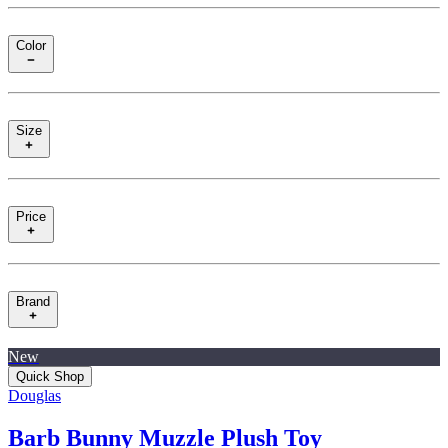
Color
Size
Price
Brand
New
Quick Shop
Douglas
Barb Bunny Muzzle Plush Toy