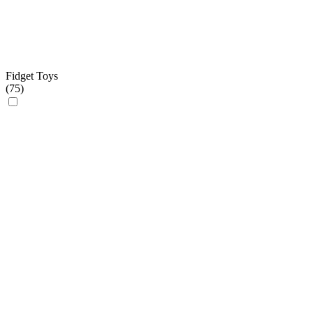
Fidget Toys
(
75
)