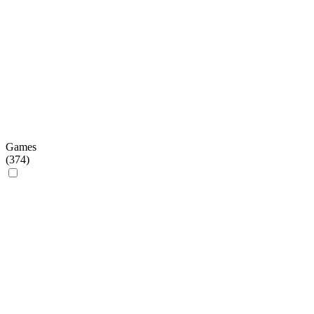
Games
(
374
)