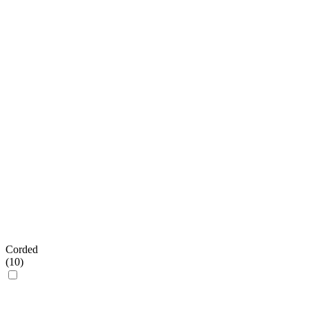
Corded
(
10
)