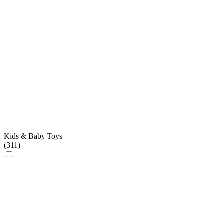
Kids & Baby Toys
(
311
)