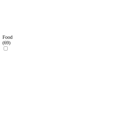
Food
(
69
)