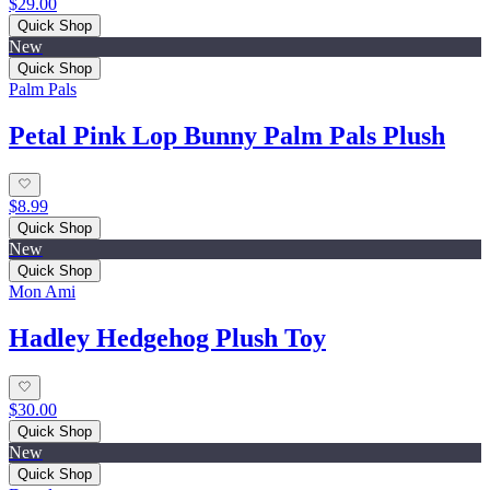
$29.00
Quick Shop
New
Quick Shop
Palm Pals
Petal Pink Lop Bunny Palm Pals Plush
$8.99
Quick Shop
New
Quick Shop
Mon Ami
Hadley Hedgehog Plush Toy
$30.00
Quick Shop
New
Quick Shop