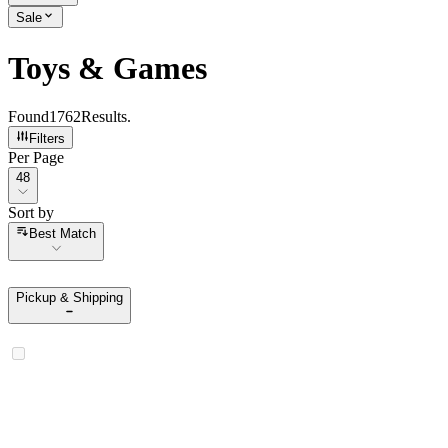
Sale
Toys & Games
Found
1762
Results
.
Filters
Per Page
Per Page
48
Sort by
Sort by
Best Match
Pickup & Shipping