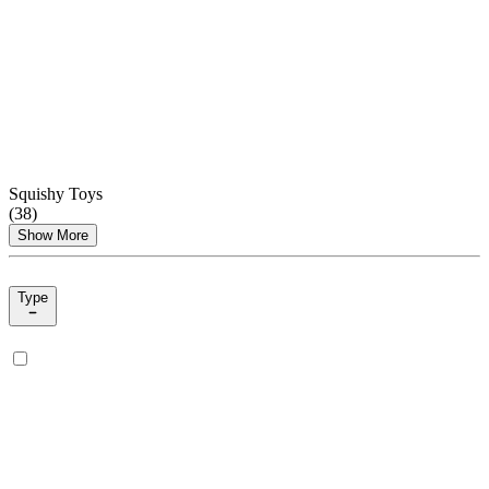
Squishy Toys
(
38
)
Show More
Type