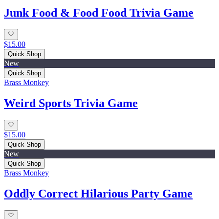
Junk Food & Food Food Trivia Game
$15.00
Quick Shop
New
Quick Shop
Brass Monkey
Weird Sports Trivia Game
$15.00
Quick Shop
New
Quick Shop
Brass Monkey
Oddly Correct Hilarious Party Game