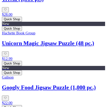
$28.00
Quick Shop
New
Quick Shop
Hachette Book Group
Unicorn Magic Jigsaw Puzzle (48 pc.)
$12.99
Quick Shop
New
Quick Shop
Galison
Googly Food Jigsaw Puzzle (1,000 pc.)
$22.00