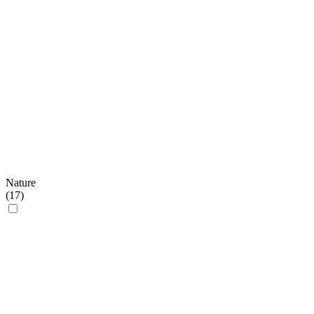
Nature
(
17
)