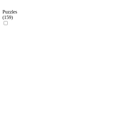
Puzzles
(
159
)