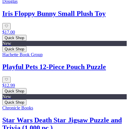
Douglas
Iris Floppy Bunny Small Plush Toy
$17.00
Quick Shop
New
Quick Shop
Hachette Book Group
Playful Pets 12-Piece Pouch Puzzle
$12.99
Quick Shop
New
Quick Shop
Chronicle Books
Star Wars Death Star Jigsaw Puzzle and
Trivia (1,000 pc.)