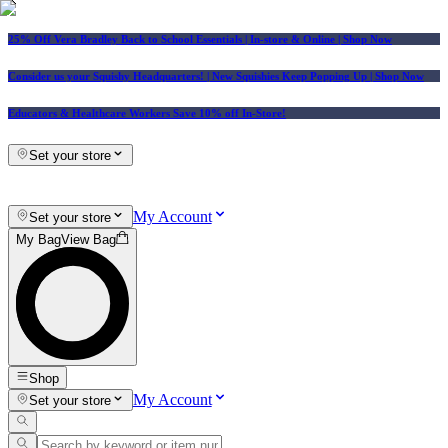
25% Off Vera Bradley Back to School Essentials
| In-store & Online |
Shop Now
Consider us your Squishy Headquarters! | New Squishies Keep Popping Up | Shop Now
Educators & Healthcare Workers Save 10% off In-Store!
Set your store
My Account
Set your store
My Bag
View Bag
Shop
My Account
Set your store