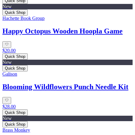
Quick Shop
New
Quick Shop
Hachette Book Group
Happy Octopus Wooden Hoopla Game
$20.00
Quick Shop
New
Quick Shop
Galison
Blooming Wildflowers Punch Needle Kit
$28.00
Quick Shop
New
Quick Shop
Brass Monkey