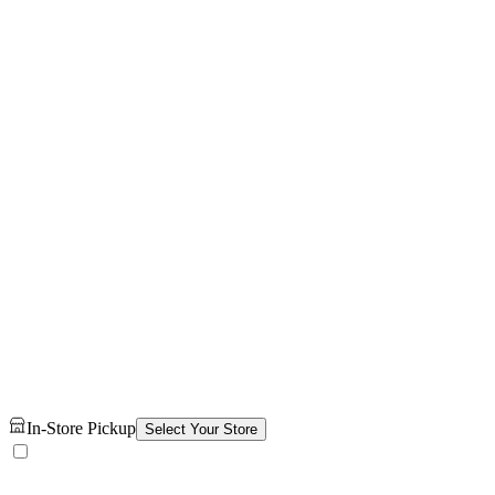
In-Store Pickup
Select Your Store