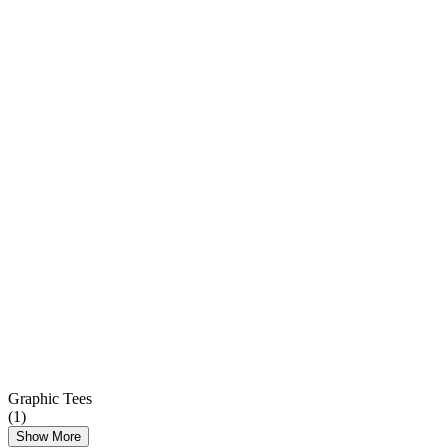
Graphic Tees
(
1
)
Show More