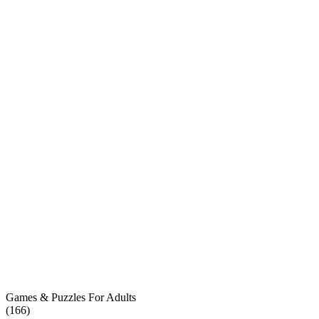
Games & Puzzles For Adults
(
166
)