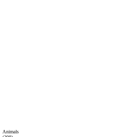
Animals