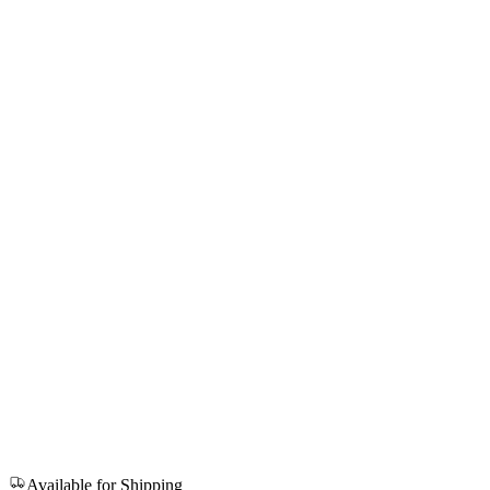
Available for Shipping