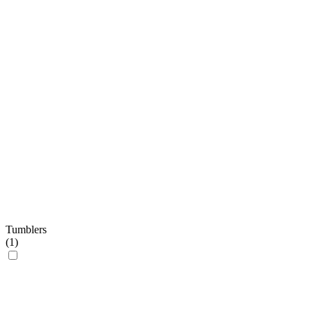
Tumblers
(
1
)