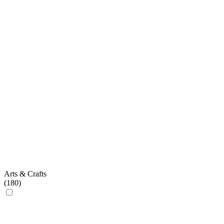
Arts & Crafts
(
180
)