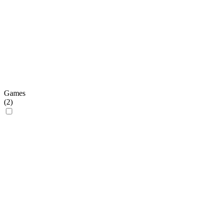
Games
(
2
)