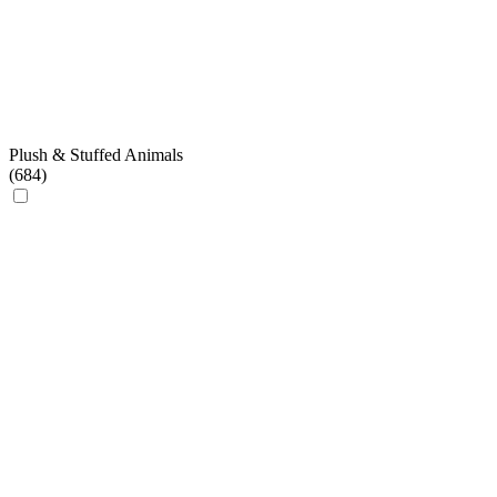
Plush & Stuffed Animals
(
684
)