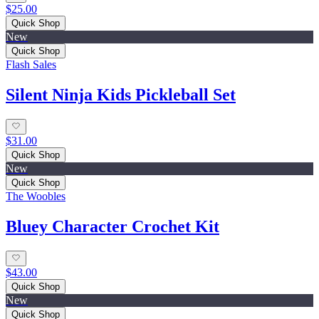
$25.00
Quick Shop
New
Quick Shop
Flash Sales
Silent Ninja Kids Pickleball Set
$31.00
Quick Shop
New
Quick Shop
The Woobles
Bluey Character Crochet Kit
$43.00
Quick Shop
New
Quick Shop