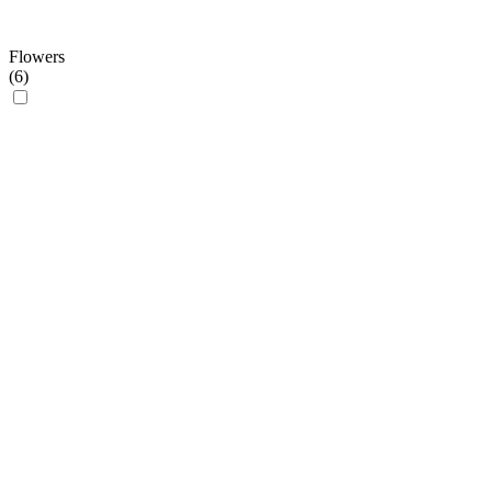
Flowers
(
6
)