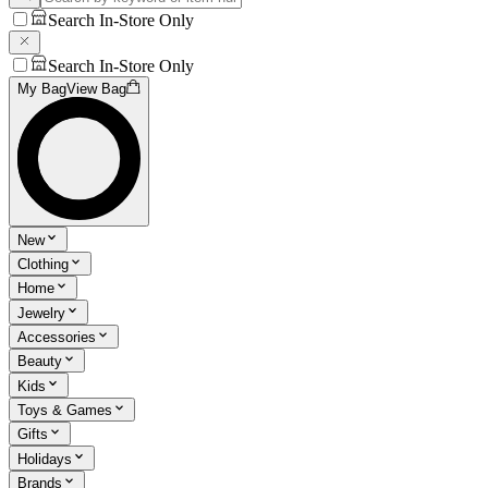
Search In-Store Only
Search In-Store Only
My Bag
View Bag
New
Clothing
Home
Jewelry
Accessories
Beauty
Kids
Toys & Games
Gifts
Holidays
Brands