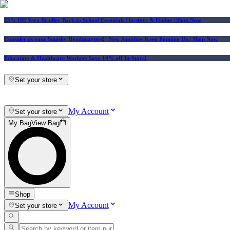
25% Off Vera Bradley Back to School Essentials
| In-store & Online |
Shop Now
Consider us your Squishy Headquarters! | New Squishies Keep Popping Up | Shop Now
Educators & Healthcare Workers Save 10% off In-Store!
Set your store
My Account
Set your store
My Bag
View Bag
Shop
My Account
Set your store