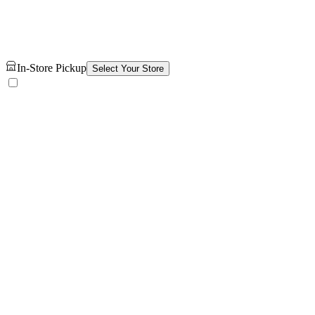
In-Store Pickup
Select Your Store