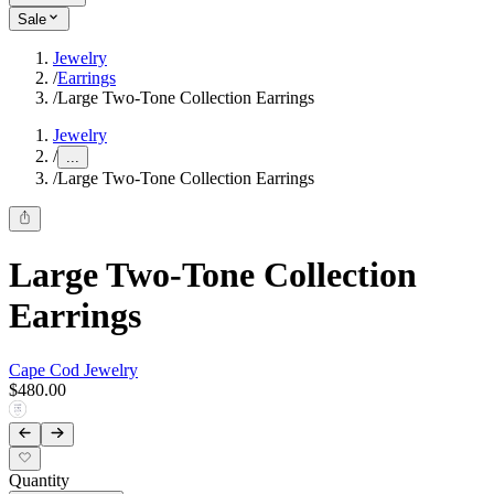
Sale
Jewelry
/
Earrings
/
Large Two-Tone Collection Earrings
Jewelry
/
...
/
Large Two-Tone Collection Earrings
Large Two-Tone Collection
Earrings
Cape Cod Jewelry
$480.00
Quantity