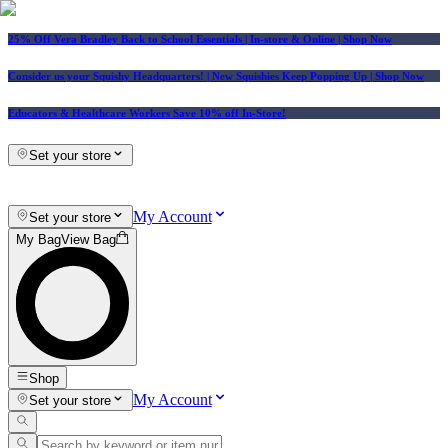
25% Off Vera Bradley Back to School Essentials
| In-store & Online |
Shop Now
Consider us your Squishy Headquarters! | New Squishies Keep Popping Up | Shop Now
Educators & Healthcare Workers Save 10% off In-Store!
Set your store
My Account
Set your store
My Bag
View Bag
Shop
My Account
Set your store