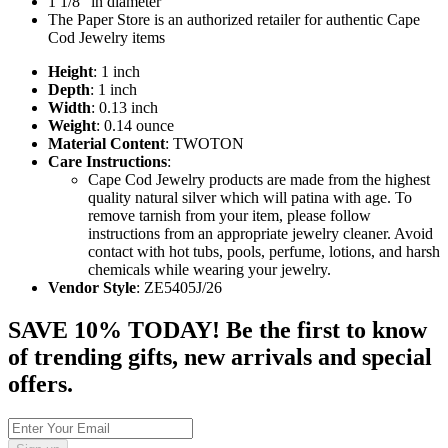
1 1/8" in diameter
The Paper Store is an authorized retailer for authentic Cape
Cod Jewelry items
Height
: 1 inch
Depth
: 1 inch
Width
: 0.13 inch
Weight
: 0.14 ounce
Material Content
: TWOTON
Care Instructions
:
Cape Cod Jewelry products are made from the highest
quality natural silver which will patina with age. To
remove tarnish from your item, please follow
instructions from an appropriate jewelry cleaner. Avoid
contact with hot tubs, pools, perfume, lotions, and harsh
chemicals while wearing your jewelry.
Vendor Style
: ZE5405J/26
SAVE 10% TODAY! Be the first to know
of trending gifts, new arrivals and special
offers.