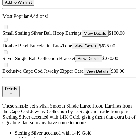
Add to Wishlist
Most Popular Add-ons!
Small Sterling Silver Ball Hoop Earrings
$100.00
View Details
Double Bead Bracelet in Two-Tone
$625.00
View Details
Silver Single Ball Collection Bracelet
$270.00
View Details
Exclusive Cape Cod Jewelry Zipper Case
$30.00
View Details
Details
These simple yet stylish Smooth Single Large Hoop Earrings from
the Cape Cod Jewelry Collection by LeStage are made from pure
Sterling Silver accented with 14K Gold, giving them that extra bit of
signature flair so many have come to adore.
Sterling Silver accented with 14K Gold