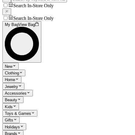
Search In-Store Only
Search In-Store Only
My Bag
View Bag
New
Clothing
Home
Jewelry
Accessories
Beauty
Kids
Toys & Games
Gifts
Holidays
Brands