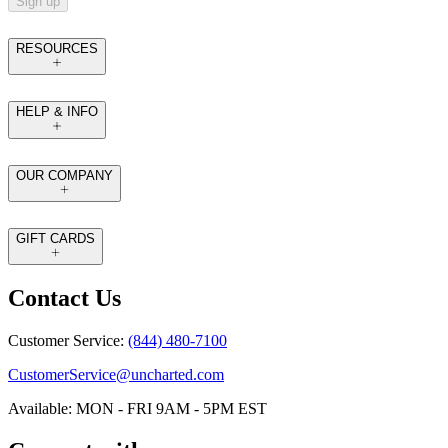
Sign up
RESOURCES
HELP & INFO
OUR COMPANY
GIFT CARDS
Contact Us
Customer Service:
(844) 480-7100
CustomerService@uncharted.com
Available: MON - FRI 9AM - 5PM EST