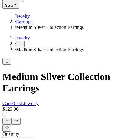
Sale
Jewelry
/
Earrings
/
Medium Silver Collection Earrings
Jewelry
/
...
/
Medium Silver Collection Earrings
Medium Silver Collection
Earrings
Cape Cod Jewelry
$120.00
Quantity