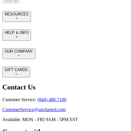
Sign up
RESOURCES
HELP & INFO
OUR COMPANY
GIFT CARDS
Contact Us
Customer Service:
(844) 480-7100
CustomerService@uncharted.com
Available: MON - FRI 9AM - 5PM EST