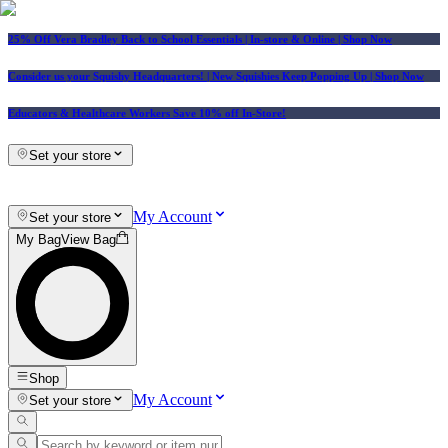
25% Off Vera Bradley Back to School Essentials
| In-store & Online |
Shop Now
Consider us your Squishy Headquarters! | New Squishies Keep Popping Up | Shop Now
Educators & Healthcare Workers Save 10% off In-Store!
Set your store
My Account
Set your store
My Bag
View Bag
Shop
My Account
Set your store