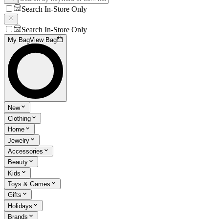
Search In-Store Only
Search In-Store Only
My Bag
View Bag
New
Clothing
Home
Jewelry
Accessories
Beauty
Kids
Toys & Games
Gifts
Holidays
Brands