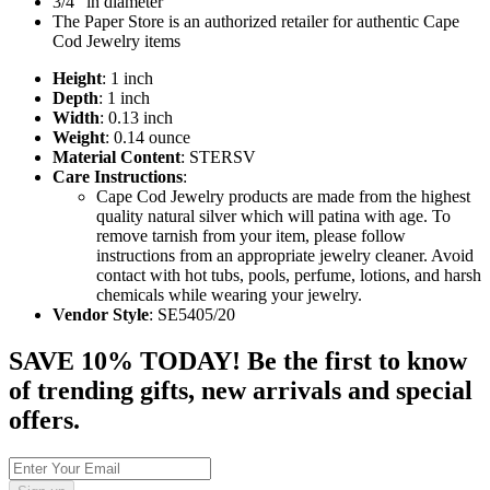
3/4" in diameter
The Paper Store is an authorized retailer for authentic Cape
Cod Jewelry items
Height
: 1 inch
Depth
: 1 inch
Width
: 0.13 inch
Weight
: 0.14 ounce
Material Content
: STERSV
Care Instructions
:
Cape Cod Jewelry products are made from the highest
quality natural silver which will patina with age. To
remove tarnish from your item, please follow
instructions from an appropriate jewelry cleaner. Avoid
contact with hot tubs, pools, perfume, lotions, and harsh
chemicals while wearing your jewelry.
Vendor Style
: SE5405/20
SAVE 10% TODAY! Be the first to know
of trending gifts, new arrivals and special
offers.