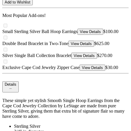
Add to Wishlist
Most Popular Add-ons!
Small Sterling Silver Ball Hoop Earrings
$100.00
View Details
Double Bead Bracelet in Two-Tone
$625.00
View Details
Silver Single Ball Collection Bracelet
$270.00
View Details
Exclusive Cape Cod Jewelry Zipper Case
$30.00
View Details
Details
These simple yet stylish Smooth Single Hoop Earrings from the
Cape Cod Jewelry Collection by LeStage are made from pure
Sterling Silver, giving them that extra bit of signature flair so many
have come to adore.
Sterling Silver