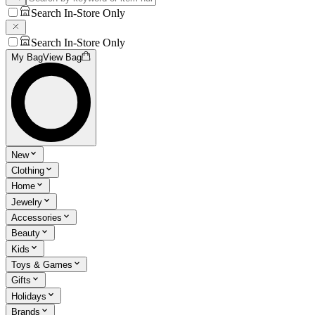
Search In-Store Only
Search In-Store Only
My Bag
View Bag
New
Clothing
Home
Jewelry
Accessories
Beauty
Kids
Toys & Games
Gifts
Holidays
Brands