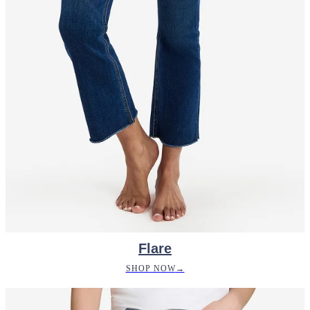
Flare
SHOP NOW
→