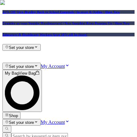
25% Off Vera Bradley Back to School Essentials
| In-store & Online |
Shop Now
Consider us your Squishy Headquarters! | New Squishies Keep Popping Up | Shop Now
Educators & Healthcare Workers Save 10% off In-Store!
Set your store
My Account
Set your store
My Bag
View Bag
Shop
My Account
Set your store