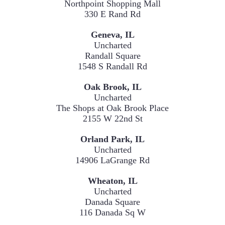
Northpoint Shopping Mall

330 E Rand Rd
Uncharted
Randall Square
1548 S Randall Rd
Uncharted
The Shops at Oak Brook Place
2155 W 22nd St
Uncharted
14906 LaGrange Rd
Uncharted
Danada Square

116 Danada Sq W