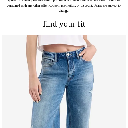
register. Excludes previous denim purchases and denim on sale/clearance. Cannot be 
combined with any other offer, coupon, promotion, or discount. Terms are subject to 
change.
find your fit