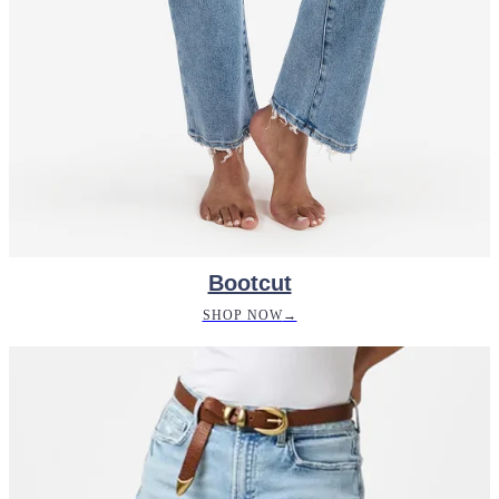
Bootcut
SHOP NOW
→