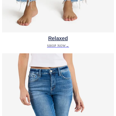
Relaxed
SHOP NOW
→