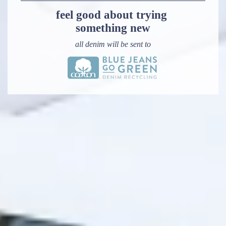
feel good about trying 
something new
all denim will be sent to