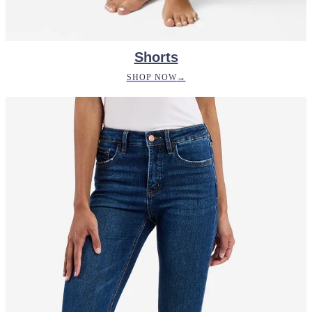
Shorts
SHOP NOW
→