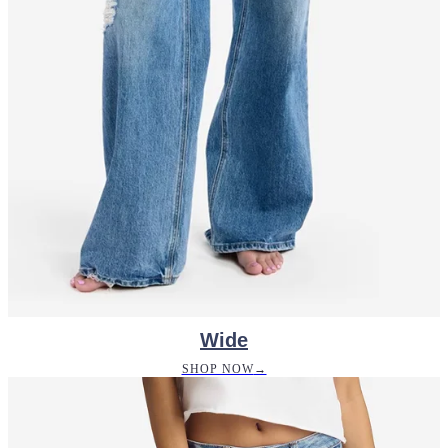
Wide
SHOP NOW
→