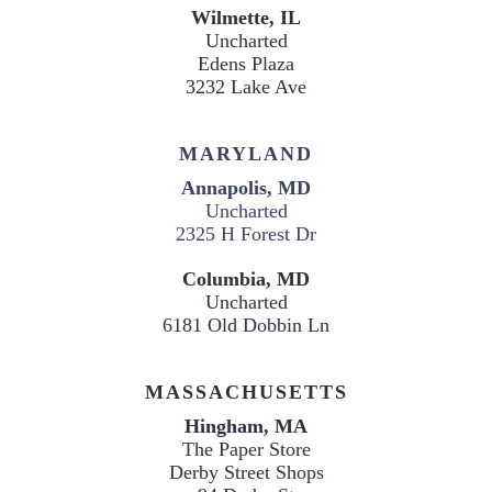
Uncharted
Edens Plaza

3232 Lake Ave
MARYLAND
Annapolis, MD
Uncharted

2325 H Forest Dr
Columbia, MD
Uncharted

6181 Old Dobbin Ln
MASSACHUSETTS
The Paper Store
Derby Street Shops
