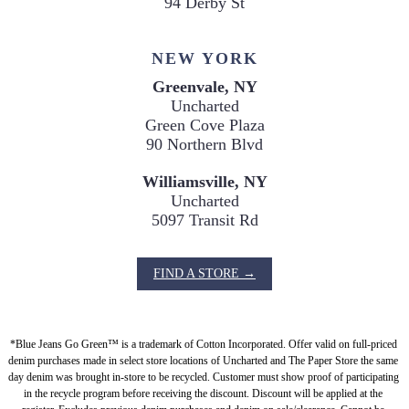
94 Derby St
NEW YORK
Greenvale, NY
Uncharted

Green Cove Plaza

90 Northern Blvd
Williamsville, NY
Uncharted

5097 Transit Rd
FIND A STORE →
*Blue Jeans Go Green™ is a trademark of Cotton Incorporated. Offer valid on full-priced 
denim purchases made in select store locations of Uncharted and The Paper Store the same 
day denim was brought in-store to be recycled. Customer must show proof of participating 
in the recycle program before receiving the discount. Discount will be applied at the 