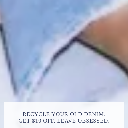
RECYCLE YOUR OLD DENIM.
GET $10 OFF. LEAVE OBSESSED.