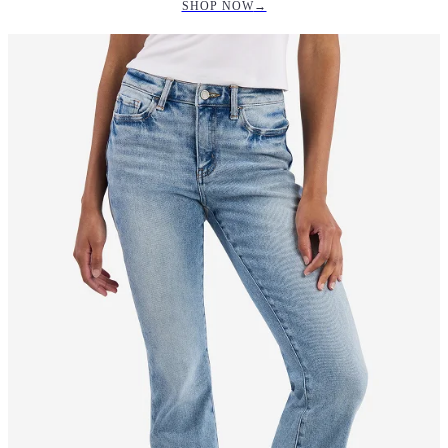
SHOP NOW
→