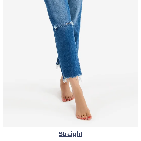
Straight