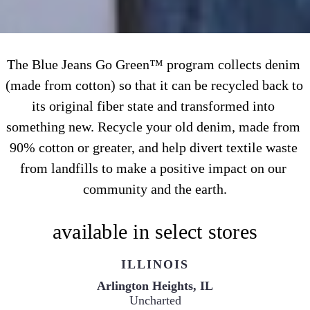
The Blue Jeans Go Green™ program collects denim 
(made from cotton) so that it can be recycled back to 
its original fiber state and transformed into 
something new. Recycle your old denim, made from 
90% cotton or greater, and help divert textile waste 
from landfills to make a positive impact on our 
community and the earth.
available in select stores
ILLINOIS
Uncharted