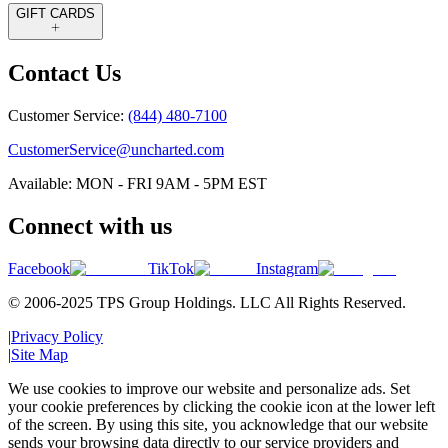
GIFT CARDS
Contact Us
Customer Service:
(844) 480-7100
CustomerService@uncharted.com
Available: MON - FRI 9AM - 5PM EST
Connect with us
Facebook
TikTok
Instagram
© 2006-2025 TPS Group Holdings. LLC All Rights Reserved.
|
Privacy Policy
|
Site Map
We use cookies to improve our website and personalize ads. Set
your cookie preferences by clicking the cookie icon at the lower left
of the screen. By using this site, you acknowledge that our website
sends your browsing data directly to our service providers and