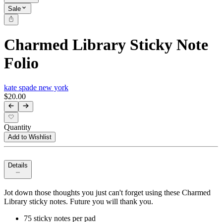
Sale
Charmed Library Sticky Note
Folio
kate spade new york
$20.00
Quantity
Add to Wishlist
Details
Jot down those thoughts you just can't forget using these Charmed
Library sticky notes. Future you will thank you.
75 sticky notes per pad