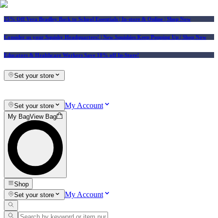
25% Off Vera Bradley Back to School Essentials
| In-store & Online |
Shop Now
Consider us your Squishy Headquarters! | New Squishies Keep Popping Up | Shop Now
Educators & Healthcare Workers Save 10% off In-Store!
Set your store
My Account
Set your store
My Bag
View Bag
Shop
My Account
Set your store