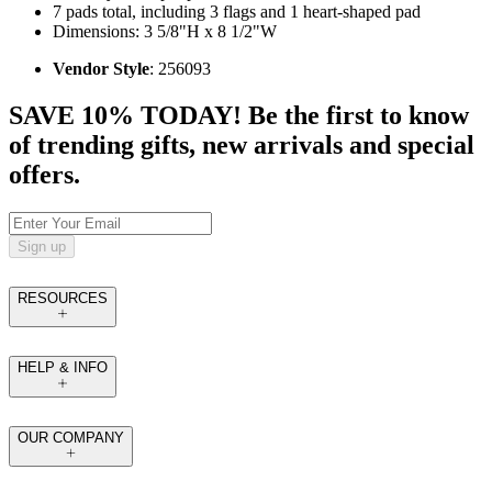
7 pads total, including 3 flags and 1 heart-shaped pad
Dimensions: 3 5/8"H x 8 1/2"W
Vendor Style
: 256093
SAVE 10% TODAY! Be the first to know
of trending gifts, new arrivals and special
offers.
Sign up
RESOURCES
HELP & INFO
OUR COMPANY