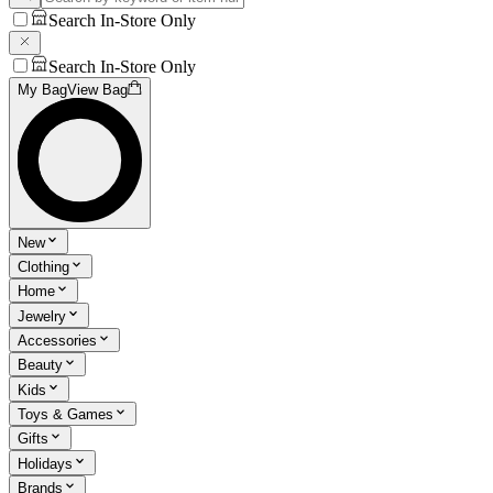
Search In-Store Only
Search In-Store Only
My Bag
View Bag
New
Clothing
Home
Jewelry
Accessories
Beauty
Kids
Toys & Games
Gifts
Holidays
Brands