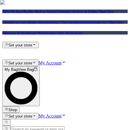
25% Off Vera Bradley Back to School Essentials
| In-store & Online |
Shop Now
Consider us your Squishy Headquarters! | New Squishies Keep Popping Up | Shop Now
Educators & Healthcare Workers Save 10% off In-Store!
Set your store
My Account
Set your store
My Bag
View Bag
Shop
My Account
Set your store