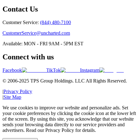
Contact Us
Customer Service:
(844) 480-7100
CustomerService@uncharted.com
Available: MON - FRI 9AM - 5PM EST
Connect with us
Facebook
TikTok
Instagram
© 2006-2025 TPS Group Holdings. LLC All Rights Reserved.
|
Privacy Policy
|
Site Map
We use cookies to improve our website and personalize ads. Set
your cookie preferences by clicking the cookie icon at the lower left
of the screen. By using this site, you acknowledge that our website
sends your browsing data directly to our service providers and
advertisers. Read our Privacy Policy for details.