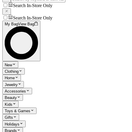
Search In-Store Only
Search In-Store Only
My Bag
View Bag
New
Clothing
Home
Jewelry
Accessories
Beauty
Kids
Toys & Games
Gifts
Holidays
Brands