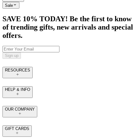
Sale
SAVE 10% TODAY! Be the first to know
of trending gifts, new arrivals and special
offers.
Sign up
RESOURCES
HELP & INFO
OUR COMPANY
GIFT CARDS