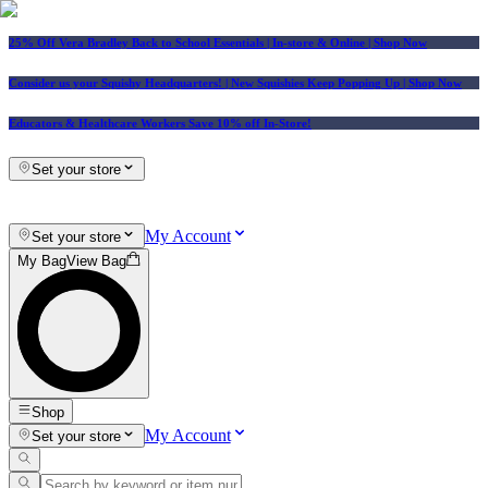
25% Off Vera Bradley Back to School Essentials
| In-store & Online |
Shop Now
Consider us your Squishy Headquarters! | New Squishies Keep Popping Up | Shop Now
Educators & Healthcare Workers Save 10% off In-Store!
Set your store
My Account
Set your store
My Bag
View Bag
Shop
My Account
Set your store