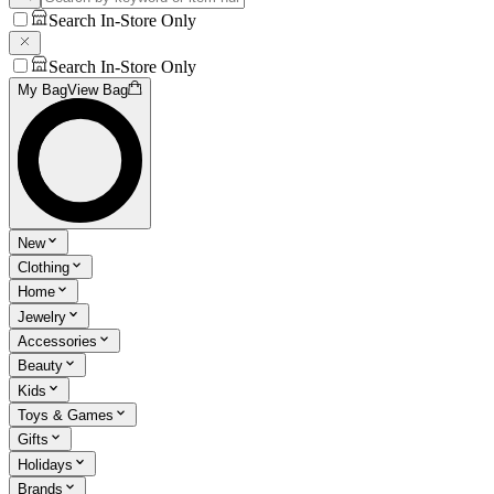
Search In-Store Only
Search In-Store Only
My Bag
View Bag
New
Clothing
Home
Jewelry
Accessories
Beauty
Kids
Toys & Games
Gifts
Holidays
Brands