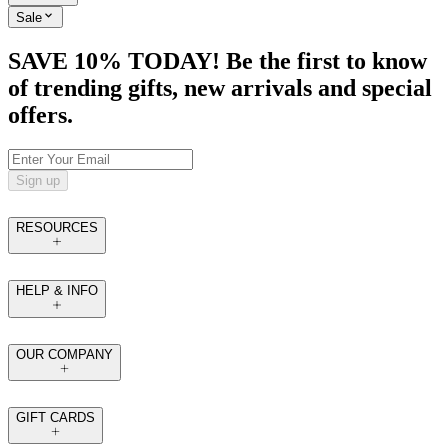
Sale
SAVE 10% TODAY! Be the first to know
of trending gifts, new arrivals and special
offers.
Sign up
RESOURCES
HELP & INFO
OUR COMPANY
GIFT CARDS