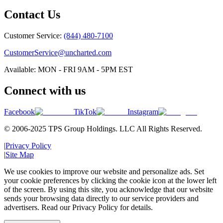
Contact Us
Customer Service:
(844) 480-7100
CustomerService@uncharted.com
Available: MON - FRI 9AM - 5PM EST
Connect with us
Facebook
TikTok
Instagram
© 2006-2025 TPS Group Holdings. LLC All Rights Reserved.
|
Privacy Policy
|
Site Map
We use cookies to improve our website and personalize ads. Set
your cookie preferences by clicking the cookie icon at the lower left
of the screen. By using this site, you acknowledge that our website
sends your browsing data directly to our service providers and
advertisers. Read our Privacy Policy for details.