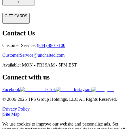
GIFT CARDS
Contact Us
Customer Service:
(844) 480-7100
CustomerService@uncharted.com
Available: MON - FRI 9AM - 5PM EST
Connect with us
Facebook
TikTok
Instagram
© 2006-2025 TPS Group Holdings. LLC All Rights Reserved.
|
Privacy Policy
|
Site Map
We use cookies to improve our website and personalize ads. Set