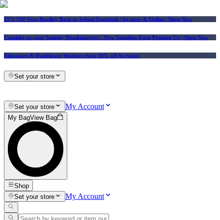
25% Off Vera Bradley Back to School Essentials
| In-store & Online |
Shop Now
Consider us your Squishy Headquarters! | New Squishies Keep Popping Up | Shop Now
Educators & Healthcare Workers Save 10% off In-Store!
Set your store
My Account
Set your store
My Bag
View Bag
Shop
My Account
Set your store