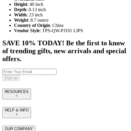
Height
: 40 inch
Depth
: 0.13 inch
Width
: 23 inch
Weight
: 8.7 ounce
Country of Origin
: China
Vendor Style
: TPS-QW-PJ101 LIPS
SAVE 10% TODAY! Be the first to know
of trending gifts, new arrivals and special
offers.
Sign up
RESOURCES
HELP & INFO
OUR COMPANY