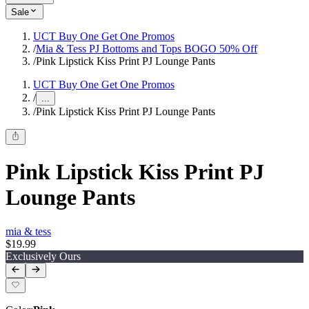
Sale
UCT Buy One Get One Promos
/
Mia & Tess PJ Bottoms and Tops BOGO 50% Off
/
Pink Lipstick Kiss Print PJ Lounge Pants
UCT Buy One Get One Promos
/
...
/
Pink Lipstick Kiss Print PJ Lounge Pants
Pink Lipstick Kiss Print PJ
Lounge Pants
mia & tess
$19.99
Exclusively Ours