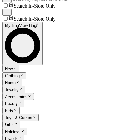
Search In-Store Only
Search In-Store Only
My Bag
View Bag
New
Clothing
Home
Jewelry
Accessories
Beauty
Kids
Toys & Games
Gifts
Holidays
Brands