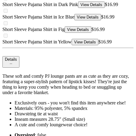
Short Sleeve Pajama Shirt in Dark Pink
$16.99
View Details
Short Sleeve Pajama Shirt in Ice Blue
$16.99
View Details
Short Sleeve Pajama Shirt in Fig
$16.99
View Details
Short Sleeve Pajama Shirt in Yellow
$16.99
View Details
Details
These soft and comfy PJ lounge pants are as cute as they are cozy,
featuring a super-stylish pattern of lipstick kisses! They're just the
thing to keep you comfy when heading to bed or snuggling up
under a favorite blanket.
Exclusively ours - you won't find this item anywhere else!
Materials: 95% polyester, 5% spandex
Drawstring tie at waist
Inseam measures 28.75" (Small size)
A cute and comfy loungewear choice!
Oversized
: false