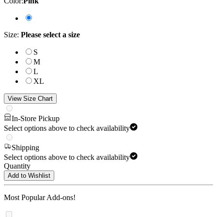
Color
:
Pink
Size
:
Please select a size
S
M
L
XL
View Size Chart
In-Store Pickup
Select options above to check availability
Shipping
Select options above to check availability
Quantity
Add to Wishlist
Most Popular Add-ons!