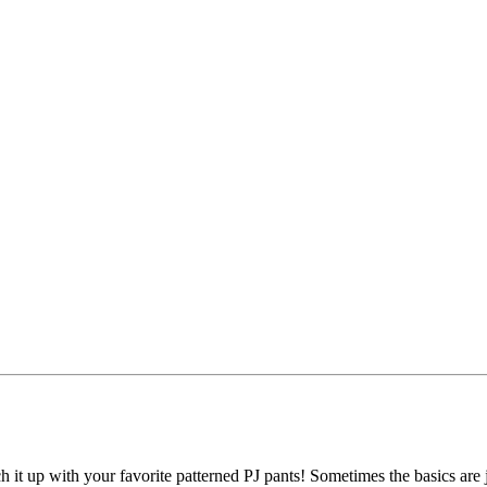
h it up with your favorite patterned PJ pants! Sometimes the basics are j