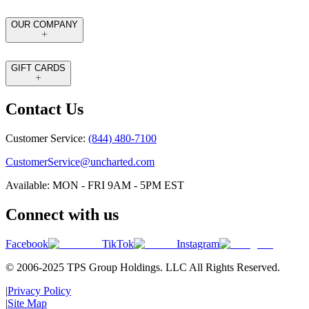
OUR COMPANY
GIFT CARDS
Contact Us
Customer Service:
(844) 480-7100
CustomerService@uncharted.com
Available: MON - FRI 9AM - 5PM EST
Connect with us
Facebook
TikTok
Instagram
© 2006-2025 TPS Group Holdings. LLC All Rights Reserved.
|
Privacy Policy
|
Site Map