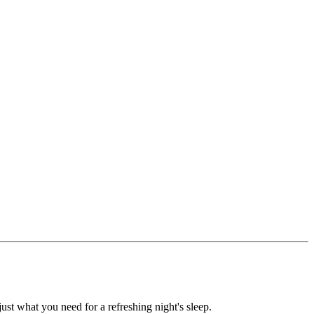
ust what you need for a refreshing night's sleep.