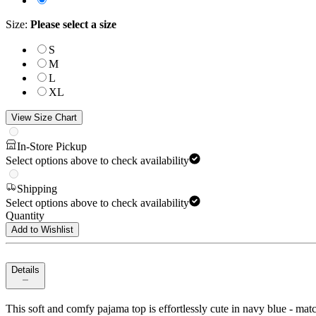
Size
:
Please select a size
S
M
L
XL
View Size Chart
In-Store Pickup
Select options above to check availability
Shipping
Select options above to check availability
Quantity
Add to Wishlist
Details
This soft and comfy pajama top is effortlessly cute in navy blue - matc