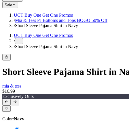
Sale
UCT Buy One Get One Promos
/
Mia & Tess PJ Bottoms and Tops BOGO 50% Off
/
Short Sleeve Pajama Shirt in Navy
UCT Buy One Get One Promos
/
...
/
Short Sleeve Pajama Shirt in Navy
Short Sleeve Pajama Shirt in N
mia & tess
$16.99
Exclusively Ours
Color
:
Navy