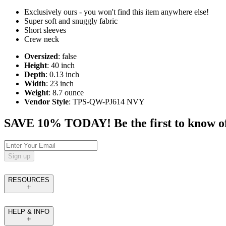
Exclusively ours - you won't find this item anywhere else!
Super soft and snuggly fabric
Short sleeves
Crew neck
Oversized
: false
Height
: 40 inch
Depth
: 0.13 inch
Width
: 23 inch
Weight
: 8.7 ounce
Vendor Style
: TPS-QW-PJ614 NVY
SAVE 10% TODAY! Be the first to know of tr
Sign up
RESOURCES
HELP & INFO