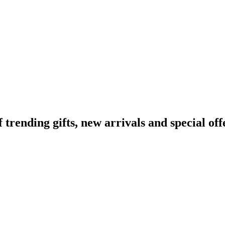
ending gifts, new arrivals and special off