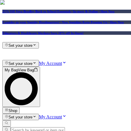
25% Off Vera Bradley Back to School Essentials
| In-store & Online |
Shop Now
Consider us your Squishy Headquarters! | New Squishies Keep Popping Up | Shop Now
Educators & Healthcare Workers Save 10% off In-Store!
Set your store
My Account
Set your store
My Bag
View Bag
Shop
My Account
Set your store