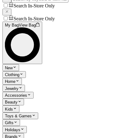
Search In-Store Only
Search In-Store Only
My Bag
View Bag
New
Clothing
Home
Jewelry
Accessories
Beauty
Kids
Toys & Games
Gifts
Holidays
Brands