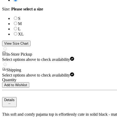
Size
:
Please select a size
S
M
L
XL
View Size Chart
In-Store Pickup
Select options above to check availability
Shipping
Select options above to check availability
Quantity
Add to Wishlist
Details
This soft and comfy pajama top is effortlessly cute in solid black - ma