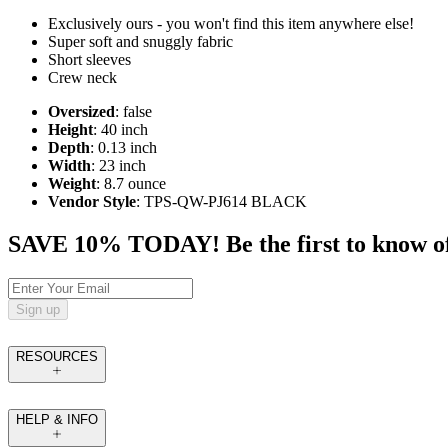
Exclusively ours - you won't find this item anywhere else!
Super soft and snuggly fabric
Short sleeves
Crew neck
Oversized
: false
Height
: 40 inch
Depth
: 0.13 inch
Width
: 23 inch
Weight
: 8.7 ounce
Vendor Style
: TPS-QW-PJ614 BLACK
SAVE 10% TODAY! Be the first to know of tr
Sign up
RESOURCES
HELP & INFO