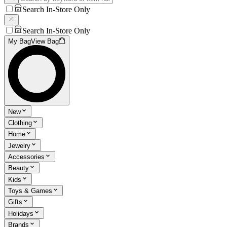
Search In-Store Only
Search In-Store Only
My Bag
View Bag
New
Clothing
Home
Jewelry
Accessories
Beauty
Kids
Toys & Games
Gifts
Holidays
Brands