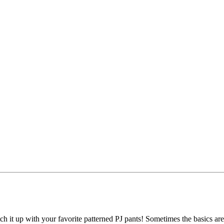
tch it up with your favorite patterned PJ pants! Sometimes the basics are