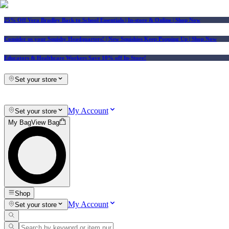
25% Off Vera Bradley Back to School Essentials
| In-store & Online |
Shop Now
Consider us your Squishy Headquarters! | New Squishies Keep Popping Up | Shop Now
Educators & Healthcare Workers Save 10% off In-Store!
Set your store
My Account
Set your store
My Bag
View Bag
Shop
My Account
Set your store