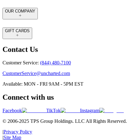
OUR COMPANY
GIFT CARDS
Contact Us
Customer Service:
(844) 480-7100
CustomerService@uncharted.com
Available: MON - FRI 9AM - 5PM EST
Connect with us
Facebook
TikTok
Instagram
© 2006-2025 TPS Group Holdings. LLC All Rights Reserved.
|
Privacy Policy
|
Site Map