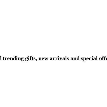
ending gifts, new arrivals and special off