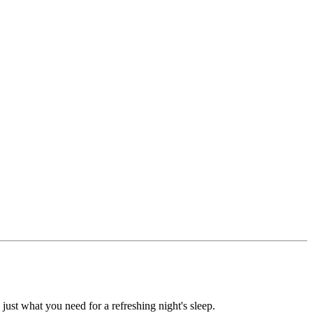
 just what you need for a refreshing night's sleep.