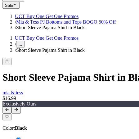
Sale
UCT Buy One Get One Promos
/
Mia & Tess PJ Bottoms and Tops BOGO 50% Off
/
Short Sleeve Pajama Shirt in Black
UCT Buy One Get One Promos
/
...
/
Short Sleeve Pajama Shirt in Black
Short Sleeve Pajama Shirt in B
mia & tess
$16.99
Exclusively Ours
Color
:
Black