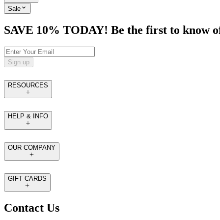
Sale
SAVE 10% TODAY! Be the first to know of tr
Sign up
RESOURCES
HELP & INFO
OUR COMPANY
GIFT CARDS
Contact Us