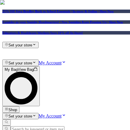
25% Off Vera Bradley Back to School Essentials
| In-store & Online |
Shop Now
Consider us your Squishy Headquarters! | New Squishies Keep Popping Up | Shop Now
Educators & Healthcare Workers Save 10% off In-Store!
Set your store
My Account
Set your store
My Bag
View Bag
Shop
My Account
Set your store