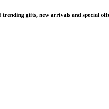
ending gifts, new arrivals and special off