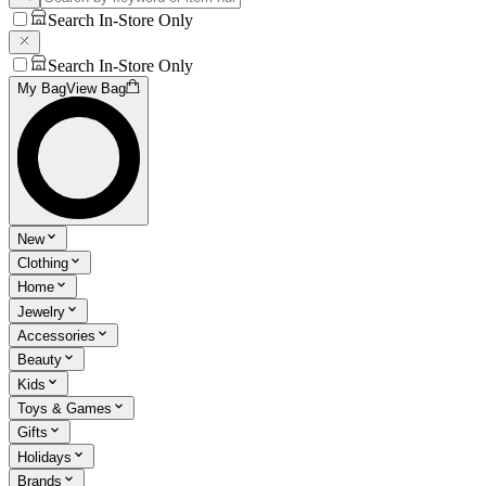
Search In-Store Only
Search In-Store Only
My Bag
View Bag
New
Clothing
Home
Jewelry
Accessories
Beauty
Kids
Toys & Games
Gifts
Holidays
Brands