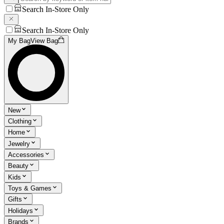
Search In-Store Only
Search In-Store Only
My Bag
View Bag
New
Clothing
Home
Jewelry
Accessories
Beauty
Kids
Toys & Games
Gifts
Holidays
Brands