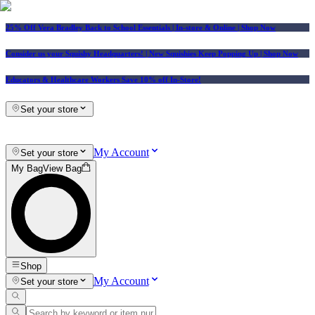
25% Off Vera Bradley Back to School Essentials
| In-store & Online |
Shop Now
Consider us your Squishy Headquarters! | New Squishies Keep Popping Up | Shop Now
Educators & Healthcare Workers Save 10% off In-Store!
Set your store
My Account
Set your store
My Bag
View Bag
Shop
My Account
Set your store