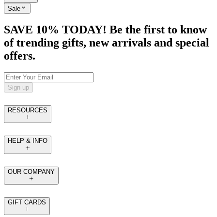
Sale
SAVE 10% TODAY! Be the first to know
of trending gifts, new arrivals and special
offers.
Sign up
RESOURCES
HELP & INFO
OUR COMPANY
GIFT CARDS