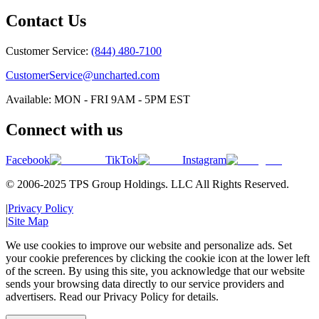
Contact Us
Customer Service:
(844) 480-7100
CustomerService@uncharted.com
Available: MON - FRI 9AM - 5PM EST
Connect with us
Facebook
TikTok
Instagram
© 2006-2025 TPS Group Holdings. LLC All Rights Reserved.
|
Privacy Policy
|
Site Map
We use cookies to improve our website and personalize ads. Set
your cookie preferences by clicking the cookie icon at the lower left
of the screen. By using this site, you acknowledge that our website
sends your browsing data directly to our service providers and
advertisers. Read our Privacy Policy for details.