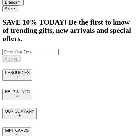
Brands
Sale
SAVE 10% TODAY! Be the first to know
of trending gifts, new arrivals and special
offers.
Sign up
RESOURCES
HELP & INFO
OUR COMPANY
GIFT CARDS