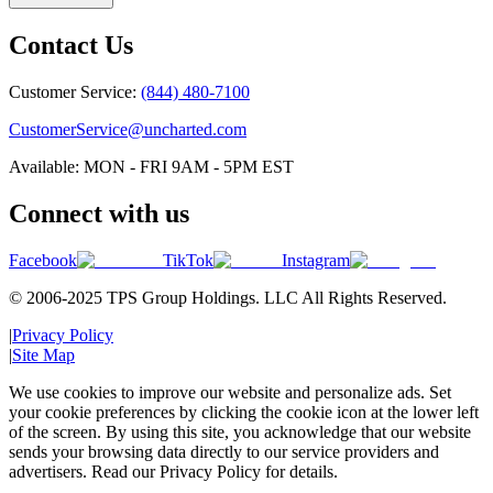
Contact Us
Customer Service:
(844) 480-7100
CustomerService@uncharted.com
Available: MON - FRI 9AM - 5PM EST
Connect with us
Facebook
TikTok
Instagram
© 2006-2025 TPS Group Holdings. LLC All Rights Reserved.
|
Privacy Policy
|
Site Map
We use cookies to improve our website and personalize ads. Set
your cookie preferences by clicking the cookie icon at the lower left
of the screen. By using this site, you acknowledge that our website
sends your browsing data directly to our service providers and
advertisers. Read our Privacy Policy for details.