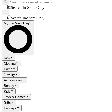
Search In-Store Only
Search In-Store Only
My Bag
View Bag
New
Clothing
Home
Jewelry
Accessories
Beauty
Kids
Toys & Games
Gifts
Holidays