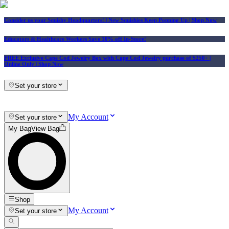
Consider us your Squishy Headquarters! | New Squishies Keep Popping Up | Shop Now
Educators & Healthcare Workers Save 10% off In-Store!
FREE Exclusive Cape Cod Jewelry Box with Cape Cod Jewelry purchase of $250+
|
Online Only |
Shop Now
Set your store
My Account
Set your store
My Bag
View Bag
Shop
My Account
Set your store