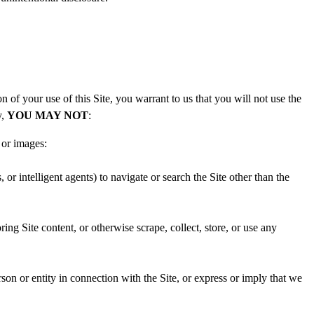
of your use of this Site, you warrant to us that you will not use the
y,
YOU MAY NOT
:
 or images:
or intelligent agents) to navigate or search the Site other than the
ing Site content, or otherwise scrape, collect, store, or use any
rson or entity in connection with the Site, or express or imply that we