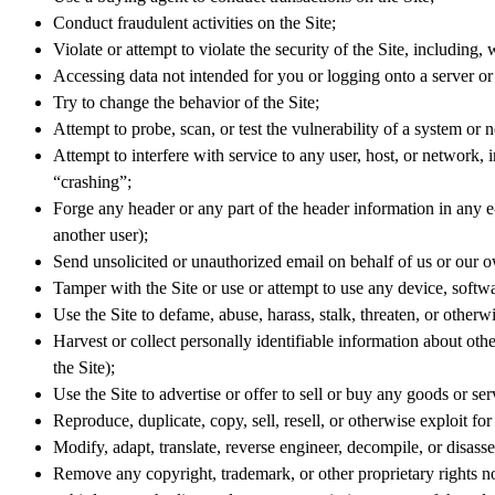
Conduct fraudulent activities on the Site;
Violate or attempt to violate the security of the Site, including, 
Accessing data not intended for you or logging onto a server or 
Try to change the behavior of the Site;
Attempt to probe, scan, or test the vulnerability of a system or 
Attempt to interfere with service to any user, host, or network
“crashing”;
Forge any header or any part of the header information in any e
another user);
Send unsolicited or unauthorized email on behalf of us or our o
Tamper with the Site or use or attempt to use any device, software
Use the Site to defame, abuse, harass, stalk, threaten, or otherwis
Harvest or collect personally identifiable information about othe
the Site);
Use the Site to advertise or offer to sell or buy any goods or se
Reproduce, duplicate, copy, sell, resell, or otherwise exploit fo
Modify, adapt, translate, reverse engineer, decompile, or disass
Remove any copyright, trademark, or other proprietary rights n