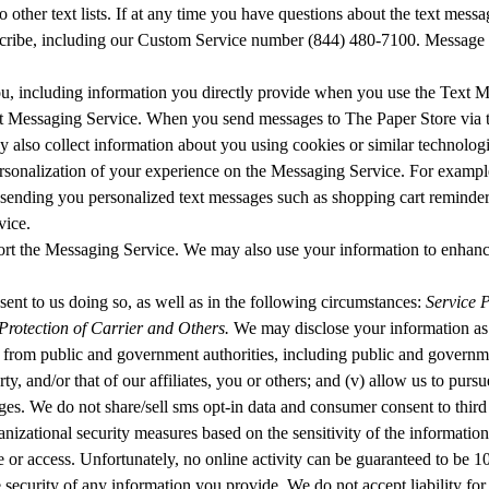
o other text lists. If at any time you have questions about the text m
scribe, including our Custom Service number (844) 480-7100. Message an
ou, including information you directly provide when you use the Text
t Messaging Service. When you send messages to The Paper Store via t
also collect information about you using cookies or similar technologi
rsonalization of your experience on the Messaging Service. For exampl
, sending you personalized text messages such as shopping cart reminders
vice.
port the Messaging Service. We may also use your information to enhan
sent to us doing so, as well as in the following circumstances:
Service P
rotection of Carrier and Others.
We may disclose your information as w
s from public and government authorities, including public and governmen
perty, and/or that of our affiliates, you or others; and (v) allow us to p
ages. We do not share/sell sms opt-in data and consumer consent to third
ganizational security measures based on the sensitivity of the informatio
ure or access. Unfortunately, no online activity can be guaranteed to be 
security of any information you provide. We do not accept liability for 