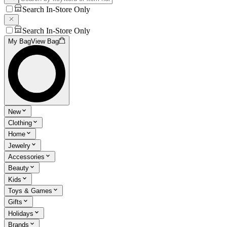
Search In-Store Only
Search In-Store Only
My Bag
View Bag
New
Clothing
Home
Jewelry
Accessories
Beauty
Kids
Toys & Games
Gifts
Holidays
Brands