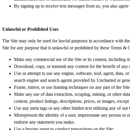
By signing up to receive text messages from us, you also agree
Unlawful or Prohibited Uses
The Site may only be used for lawful purposes in accordance with the t
Site for any purpose that is unlawful or prohibited by these Terms & C
Make any commercial use of the Site or its content, including ma
Download, copy, or transmit any content for the benefit of any 
Use or attempt to use any engine, software, tool, agent, data, or
search engine and search agents provided by Uncharted or gener
Frame, mirror, or use framing techniques on any part of the Site
Make any use of data extraction, scraping, mining, or other data 
content, product listings, descriptions, prices, or images, excep
Use any meta tags or any other hidden text utilizing any of ou
Misrepresent the identity of a user, impersonate any person or en
endorse any statement you make;
Use a buying agent to conduct transactions on the Site;