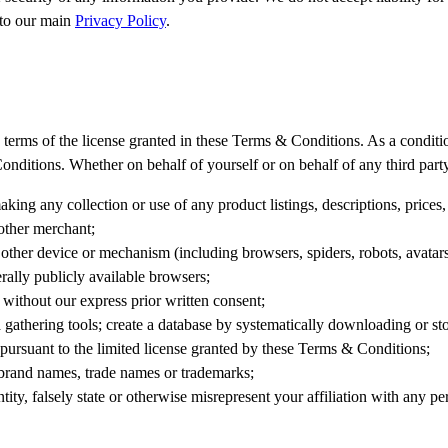
 to our main
Privacy Policy
.
erms of the license granted in these Terms & Conditions. As a condition 
onditions. Whether on behalf of yourself or on behalf of any third part
king any collection or use of any product listings, descriptions, prices,
other merchant;
 other device or mechanism (including browsers, spiders, robots, avatars, 
ally publicly available browsers;
 without our express prior written consent;
gathering tools; create a database by systematically downloading or stor
t pursuant to the limited license granted by these Terms & Conditions;
r brand names, trade names or trademarks;
tity, falsely state or otherwise misrepresent your affiliation with any pe