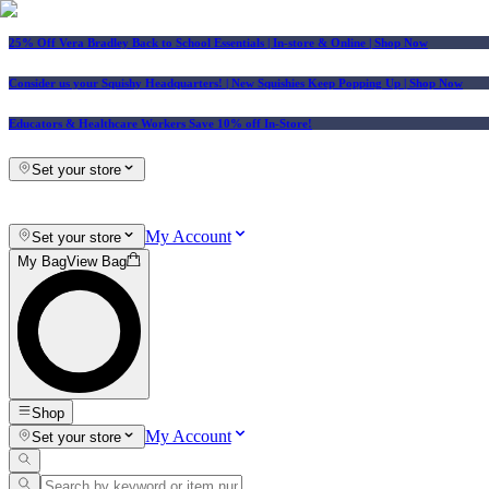
25% Off Vera Bradley Back to School Essentials
| In-store & Online |
Shop Now
Consider us your Squishy Headquarters! | New Squishies Keep Popping Up | Shop Now
Educators & Healthcare Workers Save 10% off In-Store!
Set your store
My Account
Set your store
My Bag
View Bag
Shop
My Account
Set your store