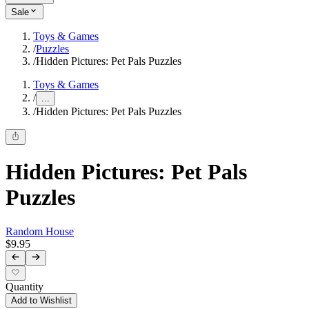
Sale
Toys & Games
/
Puzzles
/
Hidden Pictures: Pet Pals Puzzles
Toys & Games
/
...
/
Hidden Pictures: Pet Pals Puzzles
Hidden Pictures: Pet Pals
Puzzles
Random House
$9.95
Quantity
Add to Wishlist