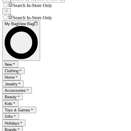
Search In-Store Only
Search In-Store Only
My Bag
View Bag
New
Clothing
Home
Jewelry
Accessories
Beauty
Kids
Toys & Games
Gifts
Holidays
Brands