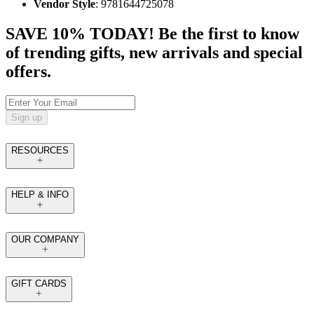
Vendor Style
: 9781644725078
SAVE 10% TODAY! Be the first to know
of trending gifts, new arrivals and special
offers.
Sign up
RESOURCES
HELP & INFO
OUR COMPANY
GIFT CARDS