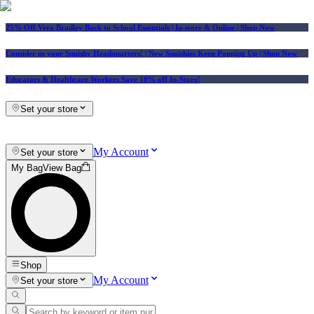
25% Off Vera Bradley Back to School Essentials
| In-store & Online |
Shop Now
Consider us your Squishy Headquarters! | New Squishies Keep Popping Up | Shop Now
Educators & Healthcare Workers Save 10% off In-Store!
Set your store
My Account
Set your store
My Bag
View Bag
Shop
My Account
Set your store