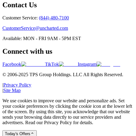
Contact Us
Customer Service:
(844) 480-7100
CustomerService@uncharted.com
Available: MON - FRI 9AM - 5PM EST
Connect with us
Facebook
TikTok
Instagram
© 2006-2025 TPS Group Holdings. LLC All Rights Reserved.
|
Privacy Policy
|
Site Map
We use cookies to improve our website and personalize ads. Set
your cookie preferences by clicking the cookie icon at the lower left
of the screen. By using this site, you acknowledge that our website
sends your browsing data directly to our service providers and
advertisers. Read our Privacy Policy for details.
Today's Offers