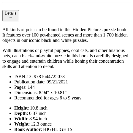
Details
All kinds of pets can be found in this Hidden Pictures puzzle book.
It features over 100 pet-themed scenes and more than 1,700 hidden
objects in our iconic black-and-white puzzles.
With illustrations of playful puppies, cool cats, and other hilarious
pets, each black-and-white puzzle in this book is carefully designed
to engage and entertain children while honing their concentration
skills and attention to detail.
ISBN-13: 9781644725078
Publication date: 09/21/2021
Pages: 144
Dimensions: 8.94" x 10.81"
Recommended for ages 6 to 9 years
Height
: 10.8 inch
Depth
: 0.37 inch
Width
: 8.94 inch
Weight
: 12.3 ounce
Book Author
: HIGHLIGHTS