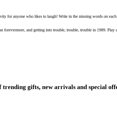
ivity for anyone who likes to laugh! Write in the missing words on each 
 fan forevermore, and getting into trouble, trouble, trouble in 1989. Play
ending gifts, new arrivals and special off