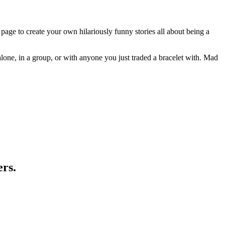
page to create your own hilariously funny stories all about being a
 alone, in a group, or with anyone you just traded a bracelet with. Mad
ers.