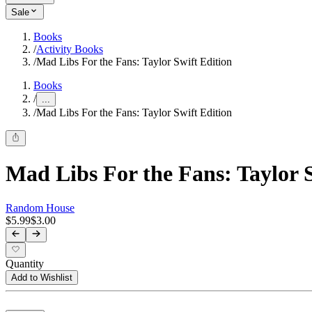
Sale
Books
/
Activity Books
/
Mad Libs For the Fans: Taylor Swift Edition
Books
/
...
/
Mad Libs For the Fans: Taylor Swift Edition
Mad Libs For the Fans: Taylor S
Random House
$5.99
$3.00
Quantity
Add to Wishlist