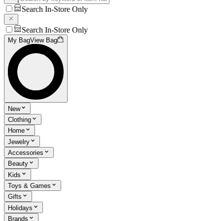
Search In-Store Only
Search In-Store Only
My Bag
View Bag
New
Clothing
Home
Jewelry
Accessories
Beauty
Kids
Toys & Games
Gifts
Holidays
Brands