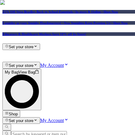
25% Off Vera Bradley Back to School Essentials
| In-store & Online |
Shop Now
Consider us your Squishy Headquarters! | New Squishies Keep Popping Up | Shop Now
Educators & Healthcare Workers Save 10% off In-Store!
Set your store
My Account
Set your store
My Bag
View Bag
Shop
My Account
Set your store