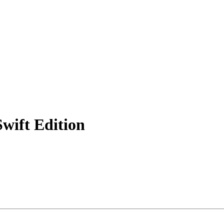
wift Edition