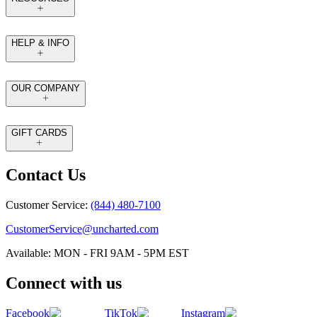
HELP & INFO
OUR COMPANY
GIFT CARDS
Contact Us
Customer Service:
(844) 480-7100
CustomerService@uncharted.com
Available: MON - FRI 9AM - 5PM EST
Connect with us
Facebook
TikTok
Instagram