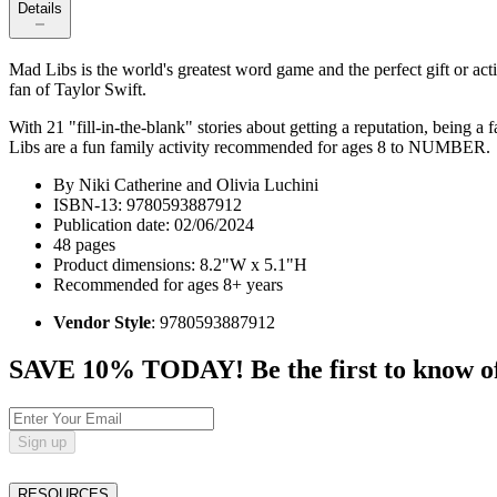
Details
Mad Libs is the world's greatest word game and the perfect gift or act
fan of Taylor Swift.
With 21 "fill-in-the-blank" stories about getting a reputation, being a
Libs are a fun family activity recommended for ages 8 to NUMBER.
By Niki Catherine and Olivia Luchini
ISBN-13: 9780593887912
Publication date: 02/06/2024
48 pages
Product dimensions: 8.2"W x 5.1"H
Recommended for ages 8+ years
Vendor Style
: 9780593887912
SAVE 10% TODAY! Be the first to know of tr
Sign up
RESOURCES