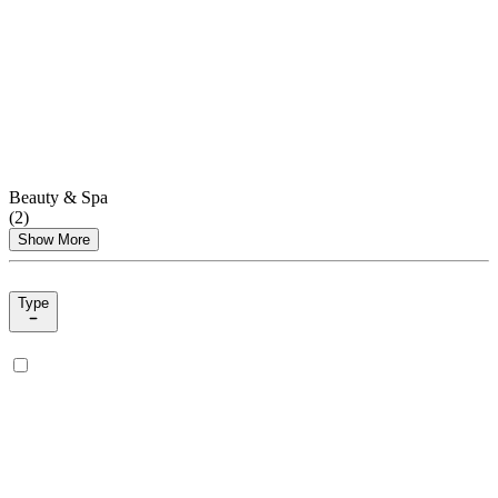
Beauty & Spa
(
2
)
Show More
Type