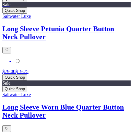
Sale
Quick Shop
Saltwater Luxe
Long Sleeve Petunia Quarter Button
Neck Pullover
$79.00
$19.75
Quick Shop
Sale
Quick Shop
Saltwater Luxe
Long Sleeve Worn Blue Quarter Button
Neck Pullover