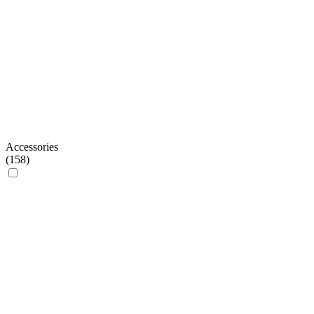
Accessories
(
158
)