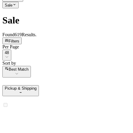
Sale
Sale
Found
619
Results
.
Filters
Per Page
Per Page
48
Sort by
Sort by
Best Match
Pickup & Shipping