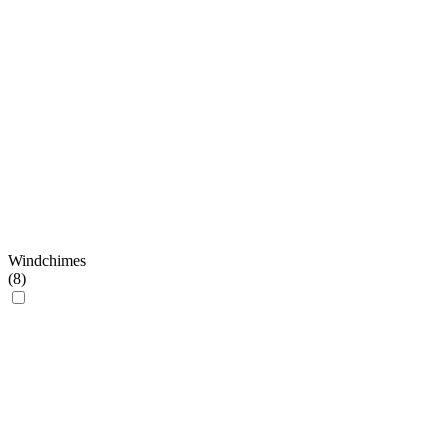
Windchimes
(
8
)