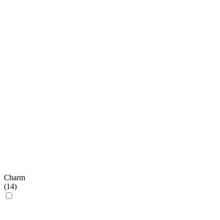
Charm
(
14
)