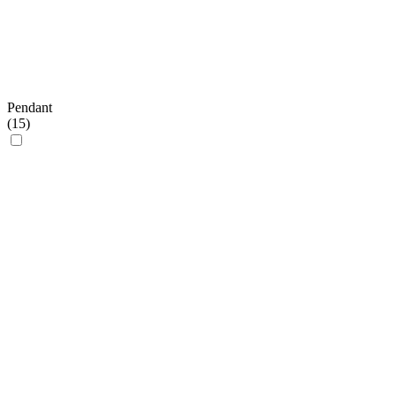
Pendant
(
15
)