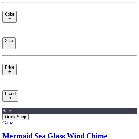
Color
Size
Price
Brand
Sale
Quick Shop
Ganz
Mermaid Sea Glass Wind Chime