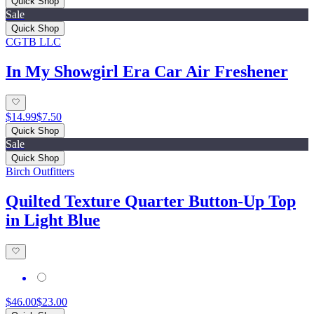
Quick Shop
Sale
Quick Shop
CGTB LLC
In My Showgirl Era Car Air Freshener
$14.99
$7.50
Quick Shop
Sale
Quick Shop
Birch Outfitters
Quilted Texture Quarter Button-Up Top
in Light Blue
$46.00
$23.00