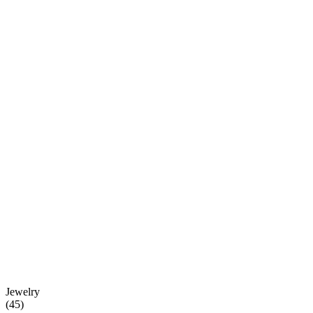
Jewelry
(
45
)