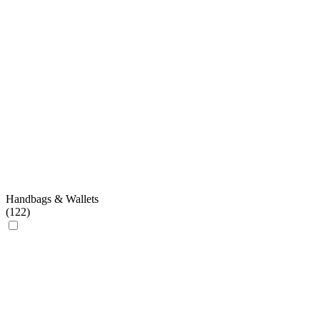
Handbags & Wallets
(
122
)