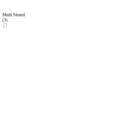
Multi Strand
(
3
)