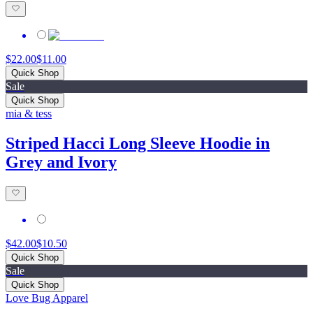
$22.00
$11.00
Quick Shop
Sale
Quick Shop
mia & tess
Striped Hacci Long Sleeve Hoodie in
Grey and Ivory
$42.00
$10.50
Quick Shop
Sale
Quick Shop
Love Bug Apparel