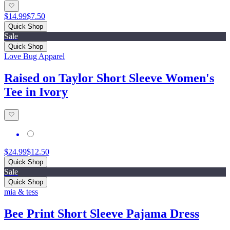
$14.99
$7.50
Quick Shop
Sale
Quick Shop
Love Bug Apparel
Raised on Taylor Short Sleeve Women's
Tee in Ivory
$24.99
$12.50
Quick Shop
Sale
Quick Shop
mia & tess
Bee Print Short Sleeve Pajama Dress