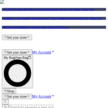
25% Off Vera Bradley Back to School Essentials
| In-store & Online |
Shop Now
Consider us your Squishy Headquarters! | New Squishies Keep Popping Up | Shop Now
Educators & Healthcare Workers Save 10% off In-Store!
Set your store
My Account
Set your store
My Bag
View Bag
Shop
My Account
Set your store