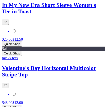
In My New Era Short Sleeve Women's
Tee in Toast
$25.00
$12.50
Quick Shop
Sale
Quick Shop
mia & tess
Valentine's Day Horizontal Multicolor
Stripe Top
$48.00
$12.00