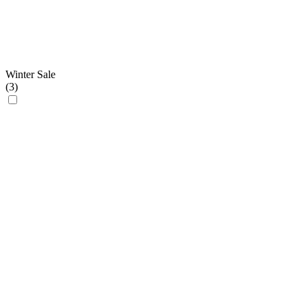
Winter Sale
(
3
)