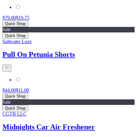
$79.00
$19.75
Quick Shop
Sale
Quick Shop
Saltwater Luxe
Pull On Petunia Shorts
$44.00
$11.00
Quick Shop
Sale
Quick Shop
CGTB LLC
Midnights Car Air Freshener