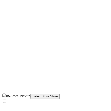
In-Store Pickup
Select Your Store