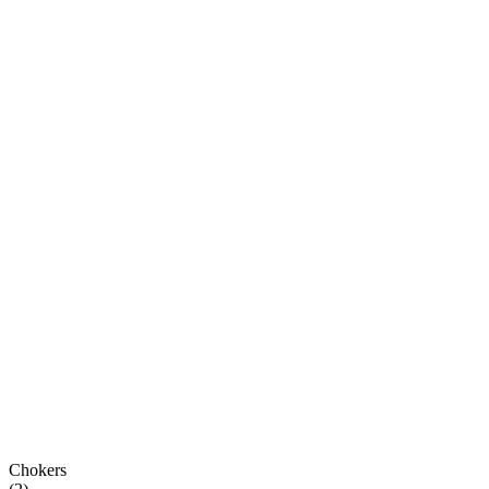
Chokers