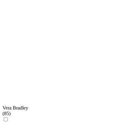
Vera Bradley
(
85
)