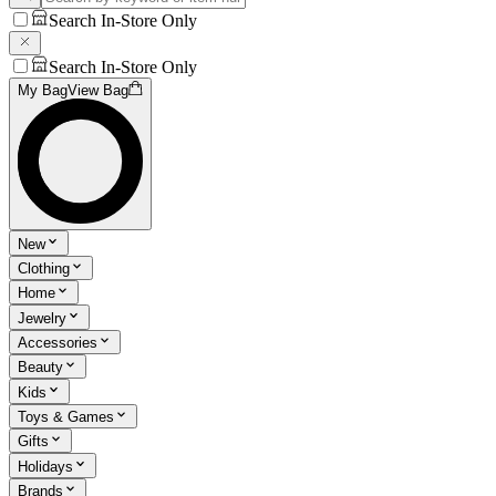
Search In-Store Only
Search In-Store Only
My Bag
View Bag
New
Clothing
Home
Jewelry
Accessories
Beauty
Kids
Toys & Games
Gifts
Holidays
Brands