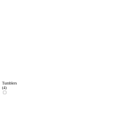
Tumblers
(
4
)