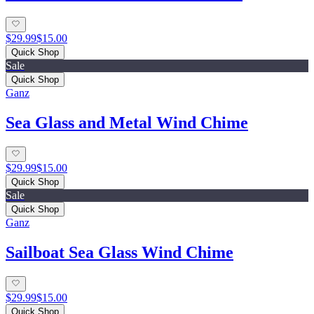
$29.99
$15.00
Quick Shop
Sale
Quick Shop
Ganz
Sea Glass and Metal Wind Chime
$29.99
$15.00
Quick Shop
Sale
Quick Shop
Ganz
Sailboat Sea Glass Wind Chime
$29.99
$15.00
Quick Shop