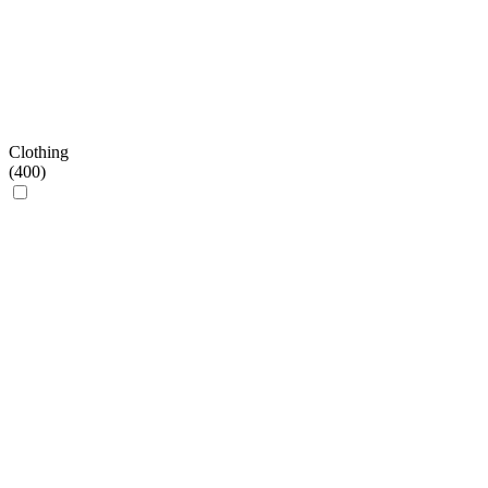
Clothing
(
400
)