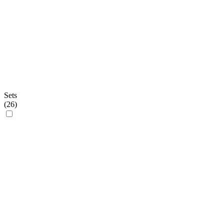
Sets
(
26
)