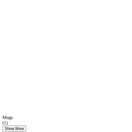
Mugs
(
1
)
Show More