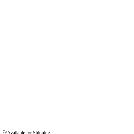
Available for Shipping