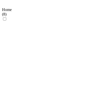
Home
(
8
)