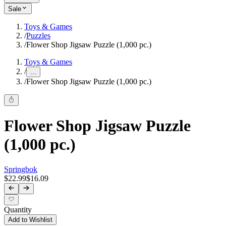
Sale
Toys & Games
/
Puzzles
/
Flower Shop Jigsaw Puzzle (1,000 pc.)
Toys & Games
/
...
/
Flower Shop Jigsaw Puzzle (1,000 pc.)
Flower Shop Jigsaw Puzzle
(1,000 pc.)
Springbok
$22.99
$16.09
Quantity
Add to Wishlist