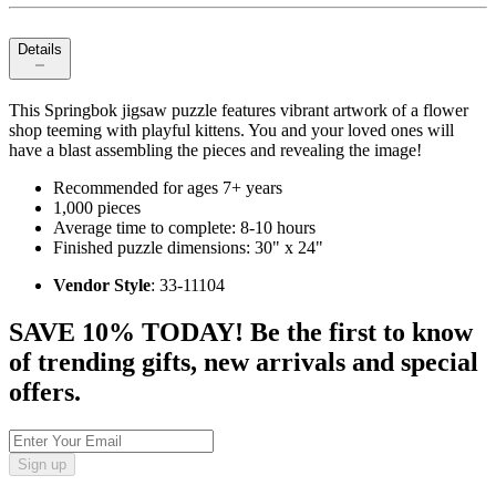
Details
This Springbok jigsaw puzzle features vibrant artwork of a flower
shop teeming with playful kittens. You and your loved ones will
have a blast assembling the pieces and revealing the image!
Recommended for ages 7+ years
1,000 pieces
Average time to complete: 8-10 hours
Finished puzzle dimensions: 30" x 24"
Vendor Style
: 33-11104
SAVE 10% TODAY! Be the first to know
of trending gifts, new arrivals and special
offers.
Sign up