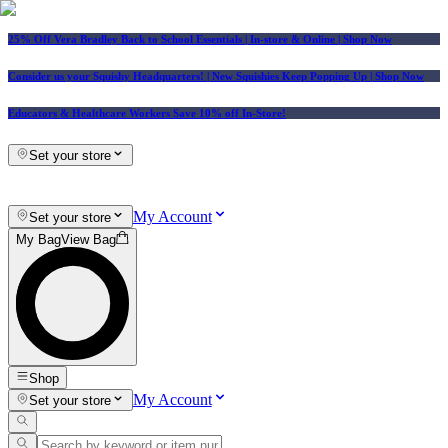
25% Off Vera Bradley Back to School Essentials
| In-store & Online |
Shop Now
Consider us your Squishy Headquarters! | New Squishies Keep Popping Up | Shop Now
Educators & Healthcare Workers Save 10% off In-Store!
Set your store
My Account
Set your store
My Bag
View Bag
Shop
My Account
Set your store