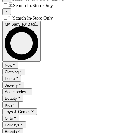
Search In-Store Only
Search In-Store Only
My Bag
View Bag
New
Clothing
Home
Jewelry
Accessories
Beauty
Kids
Toys & Games
Gifts
Holidays
Brands