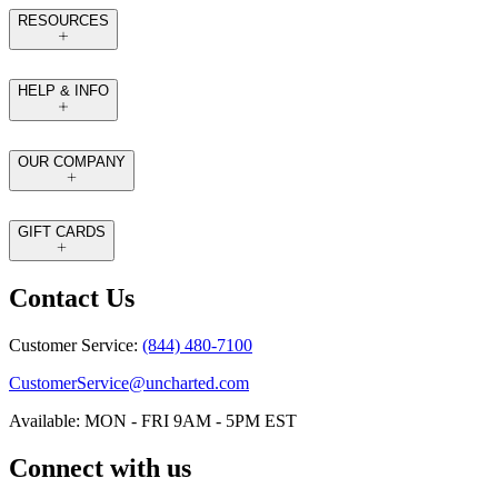
RESOURCES
HELP & INFO
OUR COMPANY
GIFT CARDS
Contact Us
Customer Service:
(844) 480-7100
CustomerService@uncharted.com
Available: MON - FRI 9AM - 5PM EST
Connect with us