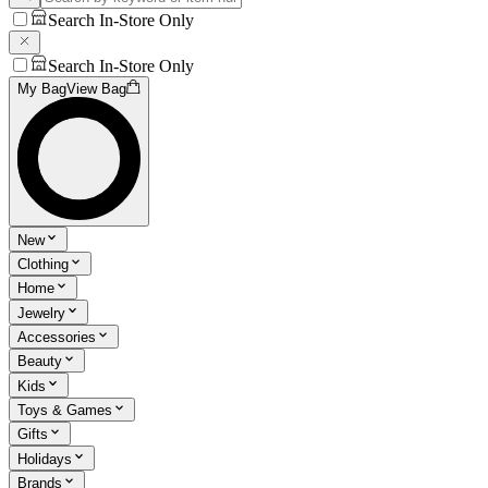
Search In-Store Only
Search In-Store Only
My Bag
View Bag
New
Clothing
Home
Jewelry
Accessories
Beauty
Kids
Toys & Games
Gifts
Holidays
Brands