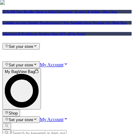
25% Off Vera Bradley Back to School Essentials
| In-store & Online |
Shop Now
Consider us your Squishy Headquarters! | New Squishies Keep Popping Up | Shop Now
Educators & Healthcare Workers Save 10% off In-Store!
Set your store
My Account
Set your store
My Bag
View Bag
Shop
My Account
Set your store