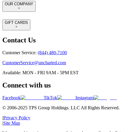
OUR COMPANY
GIFT CARDS
Contact Us
Customer Service:
(844) 480-7100
CustomerService@uncharted.com
Available: MON - FRI 9AM - 5PM EST
Connect with us
Facebook
TikTok
Instagram
© 2006-2025 TPS Group Holdings. LLC All Rights Reserved.
|
Privacy Policy
|
Site Map