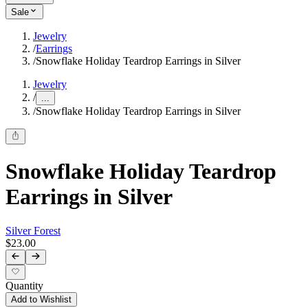
Sale
Jewelry
/
Earrings
/
Snowflake Holiday Teardrop Earrings in Silver
Jewelry
/
...
/
Snowflake Holiday Teardrop Earrings in Silver
Snowflake Holiday Teardrop
Earrings in Silver
Silver Forest
$23.00
Quantity
Add to Wishlist