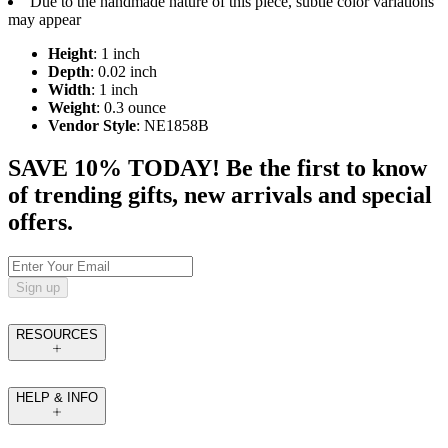
Due to the handmade nature of this piece, subtle color variations
may appear
Height
: 1 inch
Depth
: 0.02 inch
Width
: 1 inch
Weight
: 0.3 ounce
Vendor Style
: NE1858B
SAVE 10% TODAY! Be the first to know
of trending gifts, new arrivals and special
offers.
Sign up
RESOURCES
HELP & INFO