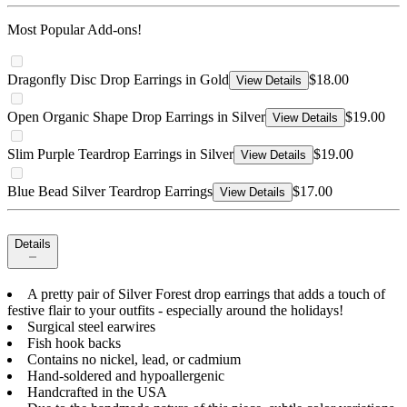
Most Popular Add-ons!
Dragonfly Disc Drop Earrings in Gold
$18.00
View Details
Open Organic Shape Drop Earrings in Silver
$19.00
View Details
Slim Purple Teardrop Earrings in Silver
$19.00
View Details
Blue Bead Silver Teardrop Earrings
$17.00
View Details
Details
A pretty pair of Silver Forest drop earrings that adds a touch of
festive flair to your outfits - especially around the holidays!
Surgical steel earwires
Fish hook backs
Contains no nickel, lead, or cadmium
Hand-soldered and hypoallergenic
Handcrafted in the USA