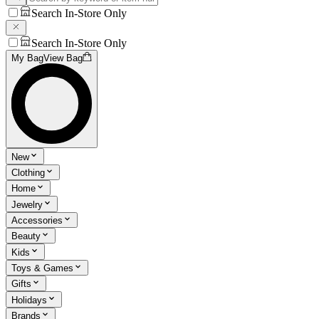
Search In-Store Only
Search In-Store Only
My Bag
View Bag
New
Clothing
Home
Jewelry
Accessories
Beauty
Kids
Toys & Games
Gifts
Holidays
Brands