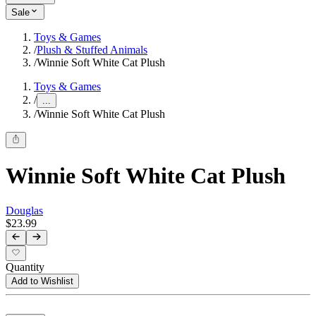
Sale
Toys & Games
/
Plush & Stuffed Animals
/
Winnie Soft White Cat Plush
Toys & Games
/
...
/
Winnie Soft White Cat Plush
Winnie Soft White Cat Plush
Douglas
$23.99
Quantity
Add to Wishlist