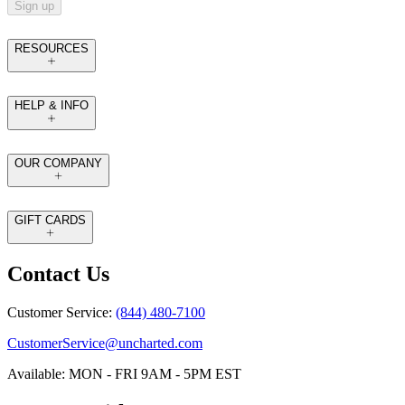
Sign up
RESOURCES
HELP & INFO
OUR COMPANY
GIFT CARDS
Contact Us
Customer Service:
(844) 480-7100
CustomerService@uncharted.com
Available: MON - FRI 9AM - 5PM EST