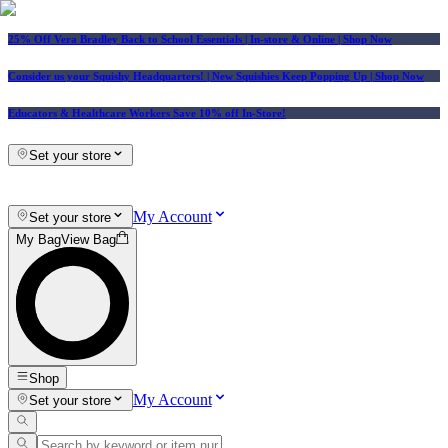
25% Off Vera Bradley Back to School Essentials
| In-store & Online |
Shop Now
Consider us your Squishy Headquarters! | New Squishies Keep Popping Up | Shop Now
Educators & Healthcare Workers Save 10% off In-Store!
Set your store
My Account
Set your store
My Bag
View Bag
Shop
My Account
Set your store