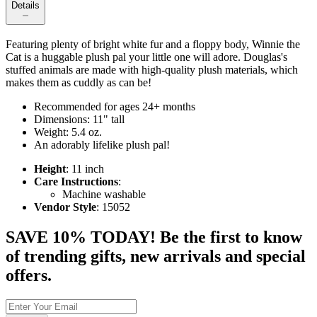
Details
Featuring plenty of bright white fur and a floppy body, Winnie the
Cat is a huggable plush pal your little one will adore. Douglas's
stuffed animals are made with high-quality plush materials, which
makes them as cuddly as can be!
Recommended for ages 24+ months
Dimensions: 11" tall
Weight: 5.4 oz.
An adorably lifelike plush pal!
Height
: 11 inch
Care Instructions
:
Machine washable
Vendor Style
: 15052
SAVE 10% TODAY! Be the first to know
of trending gifts, new arrivals and special
offers.