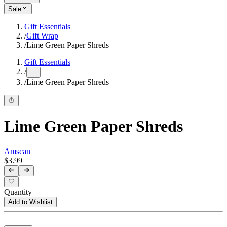
Sale
Gift Essentials
/
Gift Wrap
/
Lime Green Paper Shreds
Gift Essentials
/
...
/
Lime Green Paper Shreds
Lime Green Paper Shreds
Amscan
$3.99
Quantity
Add to Wishlist