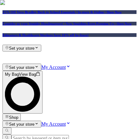
25% Off Vera Bradley Back to School Essentials
| In-store & Online |
Shop Now
Consider us your Squishy Headquarters! | New Squishies Keep Popping Up | Shop Now
Educators & Healthcare Workers Save 10% off In-Store!
Set your store
My Account
Set your store
My Bag
View Bag
Shop
My Account
Set your store