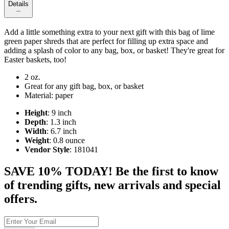
Details
Add a little something extra to your next gift with this bag of lime
green paper shreds that are perfect for filling up extra space and
adding a splash of color to any bag, box, or basket! They're great for
Easter baskets, too!
2 oz.
Great for any gift bag, box, or basket
Material: paper
Height
: 9 inch
Depth
: 1.3 inch
Width
: 6.7 inch
Weight
: 0.8 ounce
Vendor Style
: 181041
SAVE 10% TODAY! Be the first to know
of trending gifts, new arrivals and special
offers.