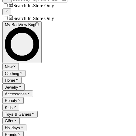
Search In-Store Only
Search In-Store Only
My Bag
View Bag
New
Clothing
Home
Jewelry
Accessories
Beauty
Kids
Toys & Games
Gifts
Holidays
Brands