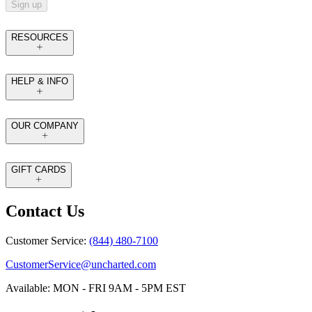
Sign up
RESOURCES
HELP & INFO
OUR COMPANY
GIFT CARDS
Contact Us
Customer Service:
(844) 480-7100
CustomerService@uncharted.com
Available: MON - FRI 9AM - 5PM EST