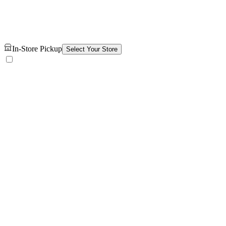
In-Store Pickup
Select Your Store