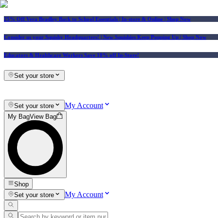
25% Off Vera Bradley Back to School Essentials
| In-store & Online |
Shop Now
Consider us your Squishy Headquarters! | New Squishies Keep Popping Up | Shop Now
Educators & Healthcare Workers Save 10% off In-Store!
Set your store
My Account
Set your store
My Bag
View Bag
Shop
My Account
Set your store