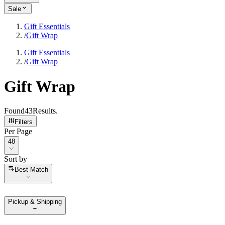
Sale
Gift Essentials
/
Gift Wrap
Gift Essentials
/
Gift Wrap
Gift Wrap
Found
43
Results
.
Filters
Per Page
Per Page
48
Sort by
Sort by
Best Match
Pickup & Shipping