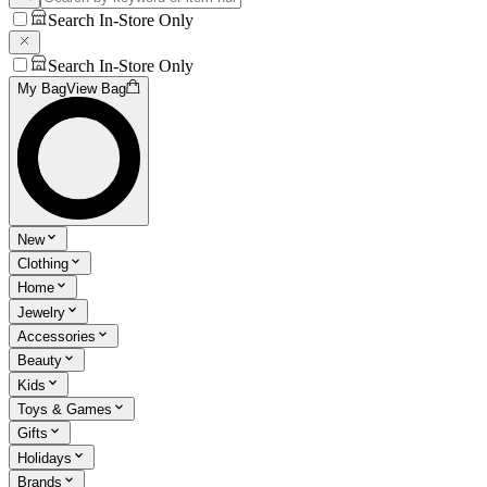
Search In-Store Only
Search In-Store Only
My Bag
View Bag
New
Clothing
Home
Jewelry
Accessories
Beauty
Kids
Toys & Games
Gifts
Holidays
Brands