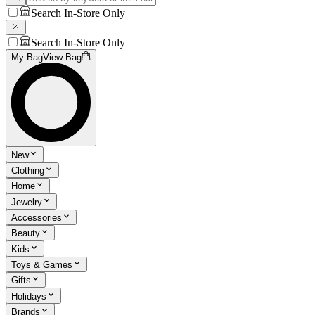
Search In-Store Only
Search In-Store Only
My Bag
View Bag
New
Clothing
Home
Jewelry
Accessories
Beauty
Kids
Toys & Games
Gifts
Holidays
Brands