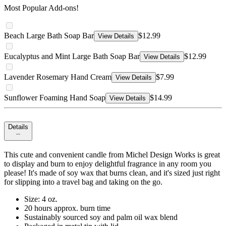
Most Popular Add-ons!
Beach Large Bath Soap Bar
$12.99
View Details
Eucalyptus and Mint Large Bath Soap Bar
$12.99
View Details
Lavender Rosemary Hand Cream
$7.99
View Details
Sunflower Foaming Hand Soap
$14.99
View Details
Details
This cute and convenient candle from Michel Design Works is great
to display and burn to enjoy delightful fragrance in any room you
please! It's made of soy wax that burns clean, and it's sized just right
for slipping into a travel bag and taking on the go.
Size: 4 oz.
20 hours approx. burn time
Sustainably sourced soy and palm oil wax blend