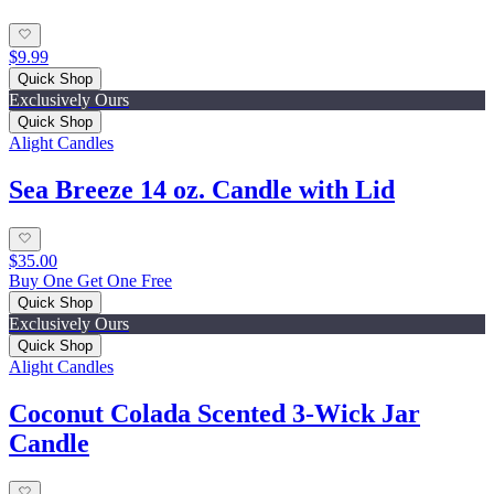
$9.99
Quick Shop
Exclusively Ours
Quick Shop
Alight Candles
Sea Breeze 14 oz. Candle with Lid
$35.00
Buy One Get One Free
Quick Shop
Exclusively Ours
Quick Shop
Alight Candles
Coconut Colada Scented 3-Wick Jar
Candle