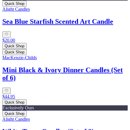
Quick Shop
Alight Candles
Sea Blue Starfish Scented Art Candle
$20.00
Quick Shop
Quick Shop
MacKenzie-Childs
Mini Black & Ivory Dinner Candles (Set
of 6)
$44.95
Quick Shop
Exclusively Ours
Quick Shop
Alight Candles