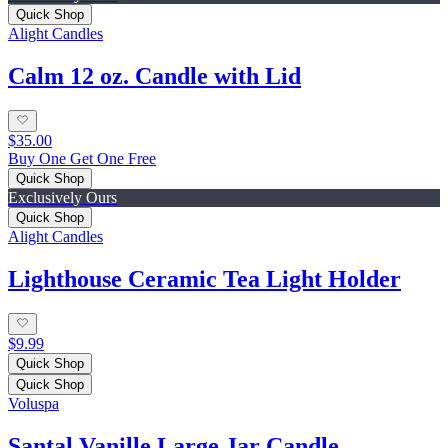
Quick Shop
Alight Candles
Calm 12 oz. Candle with Lid
$35.00
Buy One Get One Free
Quick Shop
Exclusively Ours
Quick Shop
Alight Candles
Lighthouse Ceramic Tea Light Holder
$9.99
Quick Shop
Quick Shop
Voluspa
Santal Vanille Large Jar Candle