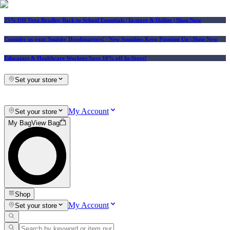
25% Off Vera Bradley Back to School Essentials
| In-store & Online |
Shop Now
Consider us your Squishy Headquarters! | New Squishies Keep Popping Up | Shop Now
Educators & Healthcare Workers Save 10% off In-Store!
Set your store
My Account
Set your store
My Bag
View Bag
Shop
My Account
Set your store