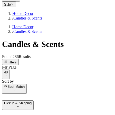
Sale
Home Decor
/
Candles & Scents
Home Decor
/
Candles & Scents
Candles & Scents
Found
286
Results
.
Filters
Per Page
Per Page
48
Sort by
Sort by
Best Match
Pickup & Shipping