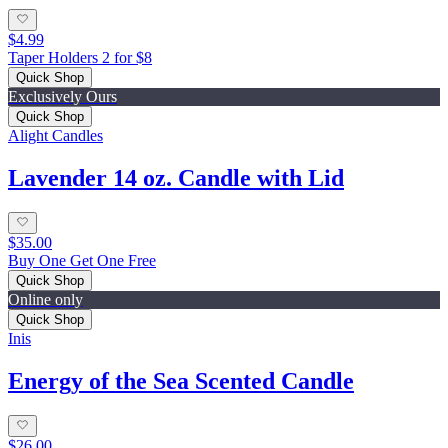
$4.99
Taper Holders 2 for $8
Quick Shop
Exclusively Ours
Quick Shop
Alight Candles
Lavender 14 oz. Candle with Lid
$35.00
Buy One Get One Free
Quick Shop
Online only
Quick Shop
Inis
Energy of the Sea Scented Candle
$26.00