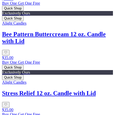
Buy One Get One Free
Quick Shop
Exclusively Ours
Quick Shop
Alight Candles
Bee Pattern Buttercream 12 oz. Candle
with Lid
$35.00
Buy One Get One Free
Quick Shop
Exclusively Ours
Quick Shop
Alight Candles
Stress Relief 12 oz. Candle with Lid
$35.00
Buy One Get One Free