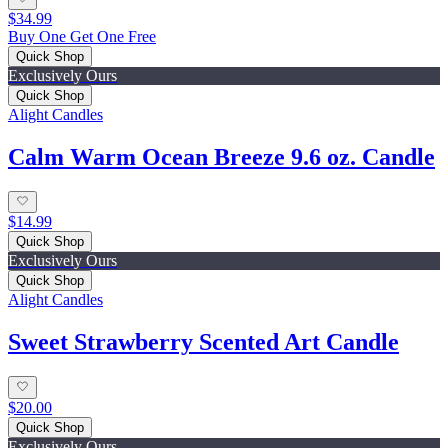
$34.99
Buy One Get One Free
Quick Shop
Exclusively Ours
Quick Shop
Alight Candles
Calm Warm Ocean Breeze 9.6 oz. Candle
$14.99
Quick Shop
Exclusively Ours
Quick Shop
Alight Candles
Sweet Strawberry Scented Art Candle
$20.00
Quick Shop
Exclusively Ours