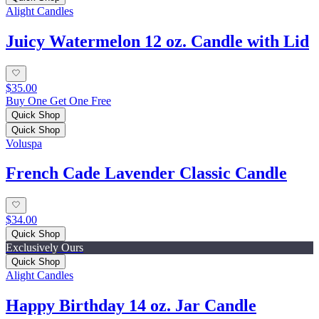
Alight Candles
Juicy Watermelon 12 oz. Candle with Lid
$35.00
Buy One Get One Free
Quick Shop
Quick Shop
Voluspa
French Cade Lavender Classic Candle
$34.00
Quick Shop
Exclusively Ours
Quick Shop
Alight Candles
Happy Birthday 14 oz. Jar Candle