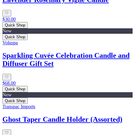
$30.00
Quick Shop
New
Quick Shop
Voluspa
Sparkling Cuvée Celebration Candle and
Diffuser Gift Set
$68.00
Quick Shop
New
Quick Shop
Transpac Imports
Ghost Taper Candle Holder (Assorted)