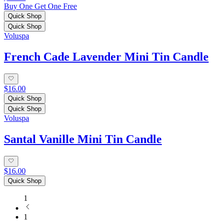
Buy One Get One Free
Quick Shop
Quick Shop
Voluspa
French Cade Lavender Mini Tin Candle
$16.00
Quick Shop
Quick Shop
Voluspa
Santal Vanille Mini Tin Candle
$16.00
Quick Shop
1
1