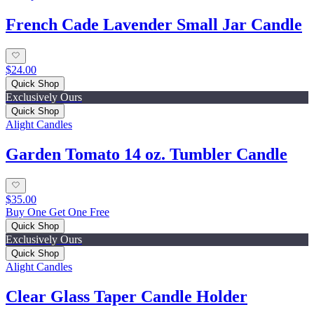
French Cade Lavender Small Jar Candle
$24.00
Quick Shop
Exclusively Ours
Quick Shop
Alight Candles
Garden Tomato 14 oz. Tumbler Candle
$35.00
Buy One Get One Free
Quick Shop
Exclusively Ours
Quick Shop
Alight Candles
Clear Glass Taper Candle Holder