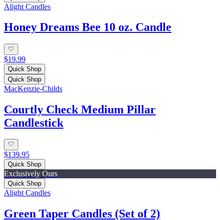
Alight Candles
Honey Dreams Bee 10 oz. Candle
$19.99
Quick Shop
Quick Shop
MacKenzie-Childs
Courtly Check Medium Pillar
Candlestick
$139.95
Quick Shop
Exclusively Ours
Quick Shop
Alight Candles
Green Taper Candles (Set of 2)