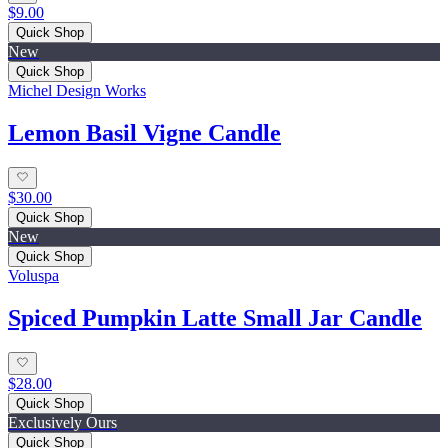
$9.00
Quick Shop
New
Quick Shop
Michel Design Works
Lemon Basil Vigne Candle
$30.00
Quick Shop
New
Quick Shop
Voluspa
Spiced Pumpkin Latte Small Jar Candle
$28.00
Quick Shop
Exclusively Ours
Quick Shop