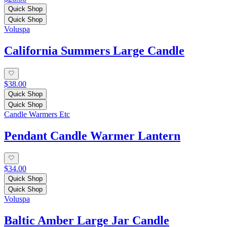
Quick Shop
Quick Shop
Voluspa
California Summers Large Candle
$38.00
Quick Shop
Quick Shop
Candle Warmers Etc
Pendant Candle Warmer Lantern
$34.00
Quick Shop
Quick Shop
Voluspa
Baltic Amber Large Jar Candle