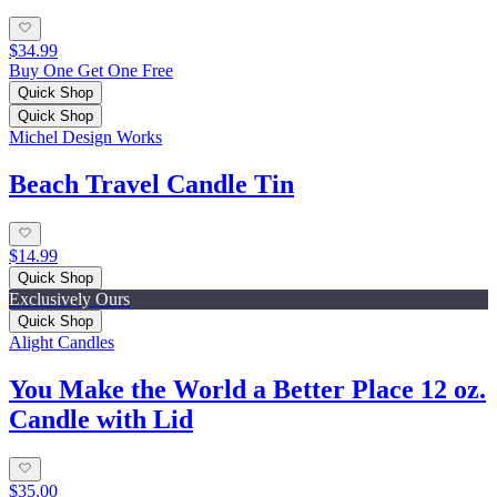
$34.99
Buy One Get One Free
Quick Shop
Quick Shop
Michel Design Works
Beach Travel Candle Tin
$14.99
Quick Shop
Exclusively Ours
Quick Shop
Alight Candles
You Make the World a Better Place 12 oz.
Candle with Lid
$35.00