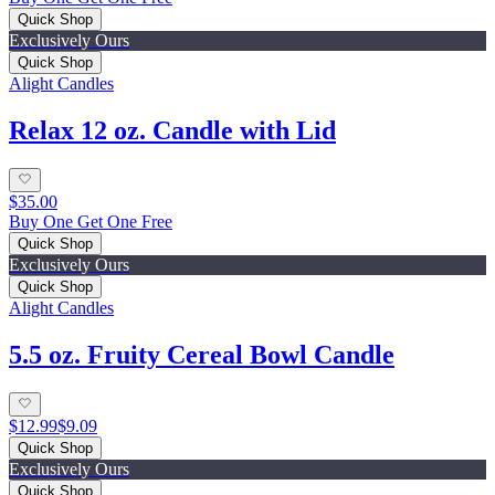
Quick Shop
Exclusively Ours
Quick Shop
Alight Candles
Relax 12 oz. Candle with Lid
$35.00
Buy One Get One Free
Quick Shop
Exclusively Ours
Quick Shop
Alight Candles
5.5 oz. Fruity Cereal Bowl Candle
$12.99
$9.09
Quick Shop
Exclusively Ours
Quick Shop