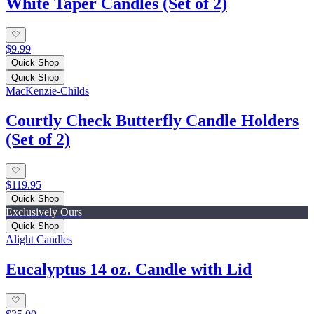
White Taper Candles (Set of 2)
$9.99
Quick Shop
Quick Shop
MacKenzie-Childs
Courtly Check Butterfly Candle Holders
(Set of 2)
$119.95
Quick Shop
Exclusively Ours
Quick Shop
Alight Candles
Eucalyptus 14 oz. Candle with Lid