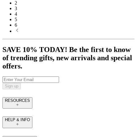
2
3
4
5
6
SAVE 10% TODAY! Be the first to know
of trending gifts, new arrivals and special
offers.
Sign up
RESOURCES
HELP & INFO