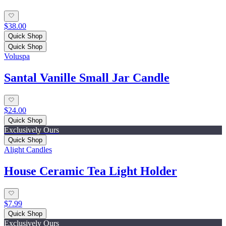
$38.00
Quick Shop
Quick Shop
Voluspa
Santal Vanille Small Jar Candle
$24.00
Quick Shop
Exclusively Ours
Quick Shop
Alight Candles
House Ceramic Tea Light Holder
$7.99
Quick Shop
Exclusively Ours