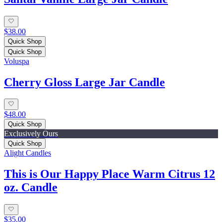
$38.00
Quick Shop
Quick Shop
Voluspa
Cherry Gloss Large Jar Candle
$48.00
Quick Shop
Exclusively Ours
Quick Shop
Alight Candles
This is Our Happy Place Warm Citrus 12
oz. Candle
$35.00