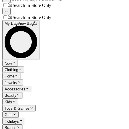
Search In-Store Only
Search In-Store Only
My Bag
View Bag
New
Clothing
Home
Jewelry
Accessories
Beauty
Kids
Toys & Games
Gifts
Holidays
Brands