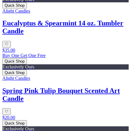
Quick Shop
Alight Candles
Eucalyptus & Spearmint 14 oz. Tumbler
Candle
$35.00
Buy One Get One Free
Quick Shop
Exclusively Ours
Quick Shop
Alight Candles
Spring Pink Tulip Bouquet Scented Art
Candle
$20.00
Quick Shop
Exclusively Ours