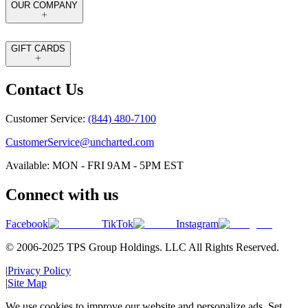
OUR COMPANY
GIFT CARDS
Contact Us
Customer Service:
(844) 480-7100
CustomerService@uncharted.com
Available: MON - FRI 9AM - 5PM EST
Connect with us
Facebook
TikTok
Instagram
© 2006-2025 TPS Group Holdings. LLC All Rights Reserved.
|
Privacy Policy
|
Site Map
We use cookies to improve our website and personalize ads. Set