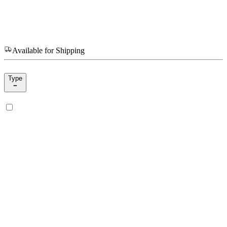
Available for Shipping
Type