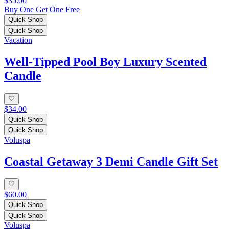
$35.00
Buy One Get One Free
Quick Shop
Quick Shop
Vacation
Well-Tipped Pool Boy Luxury Scented
Candle
$34.00
Quick Shop
Quick Shop
Voluspa
Coastal Getaway 3 Demi Candle Gift Set
$60.00
Quick Shop
Quick Shop
Voluspa