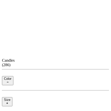
Candles
(
286
)
Color
Size