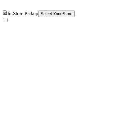
In-Store Pickup
Select Your Store