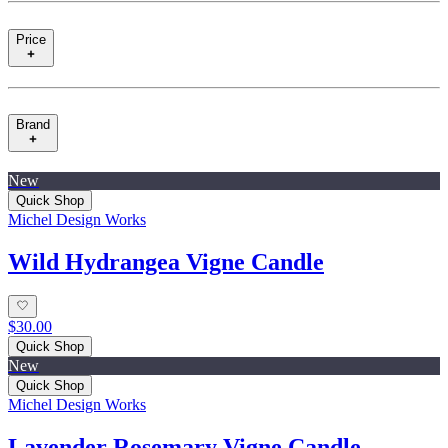
Price
Brand
New
Quick Shop
Michel Design Works
Wild Hydrangea Vigne Candle
$30.00
Quick Shop
New
Quick Shop
Michel Design Works
Lavender Rosemary Vigne Candle