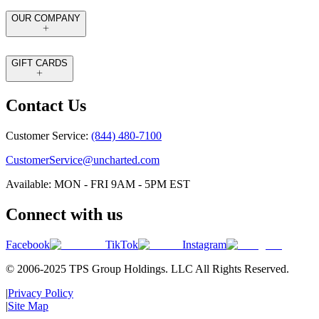
OUR COMPANY
GIFT CARDS
Contact Us
Customer Service:
(844) 480-7100
CustomerService@uncharted.com
Available: MON - FRI 9AM - 5PM EST
Connect with us
Facebook
TikTok
Instagram
© 2006-2025 TPS Group Holdings. LLC All Rights Reserved.
|
Privacy Policy
|
Site Map