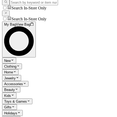
Search In-Store Only
Search In-Store Only
My Bag
View Bag
New
Clothing
Home
Jewelry
Accessories
Beauty
Kids
Toys & Games
Gifts
Holidays