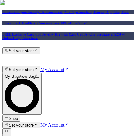
Consider us your Squishy Headquarters! | New Squishies Keep Popping Up | Shop Now
Educators & Healthcare Workers Save 10% off In-Store!
FREE Exclusive Cape Cod Jewelry Box with Cape Cod Jewelry purchase of $250+
|
Online Only |
Shop Now
Set your store
My Account
Set your store
My Bag
View Bag
Shop
My Account
Set your store