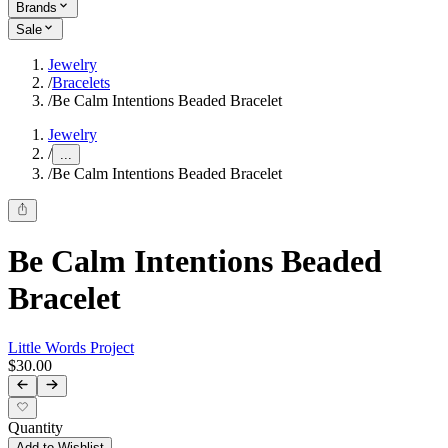
Brands
Sale
Jewelry
/
Bracelets
/
Be Calm Intentions Beaded Bracelet
Jewelry
/
...
/
Be Calm Intentions Beaded Bracelet
Be Calm Intentions Beaded
Bracelet
Little Words Project
$30.00
Quantity
Add to Wishlist