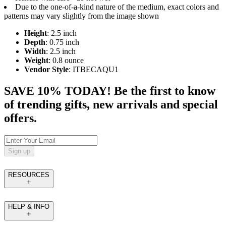
Due to the one-of-a-kind nature of the medium, exact colors and
patterns may vary slightly from the image shown
Height
: 2.5 inch
Depth
: 0.75 inch
Width
: 2.5 inch
Weight
: 0.8 ounce
Vendor Style
: ITBECAQU1
SAVE 10% TODAY! Be the first to know
of trending gifts, new arrivals and special
offers.
Sign up
RESOURCES
HELP & INFO