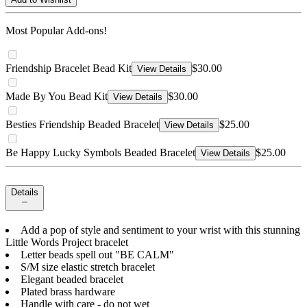
Most Popular Add-ons!
Friendship Bracelet Bead Kit
$30.00
View Details
Made By You Bead Kit
$30.00
View Details
Besties Friendship Beaded Bracelet
$25.00
View Details
Be Happy Lucky Symbols Beaded Bracelet
$25.00
View Details
Details
Add a pop of style and sentiment to your wrist with this stunning
Little Words Project bracelet
Letter beads spell out "BE CALM"
S/M size elastic stretch bracelet
Elegant beaded bracelet
Plated brass hardware
Handle with care - do not wet