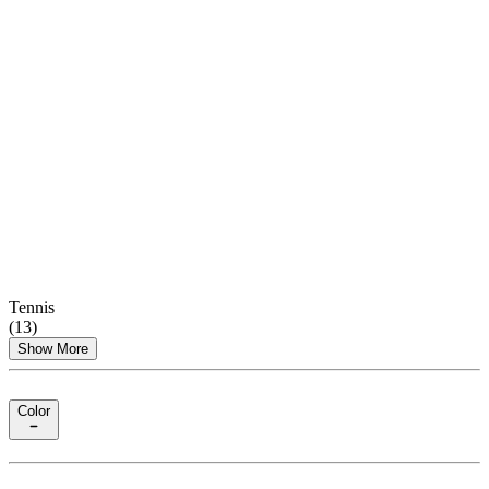
Tennis
(
13
)
Show More
Color