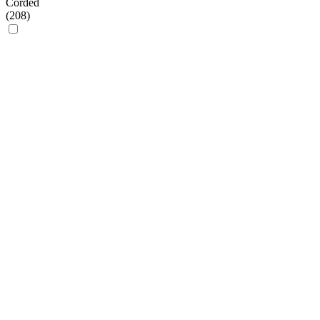
Corded
(
208
)