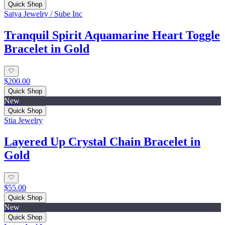
Quick Shop
Satya Jewelry / Sube Inc
Tranquil Spirit Aquamarine Heart Toggle
Bracelet in Gold
$200.00
Quick Shop
New
Quick Shop
Stia Jewelry
Layered Up Crystal Chain Bracelet in
Gold
$55.00
Quick Shop
New
Quick Shop