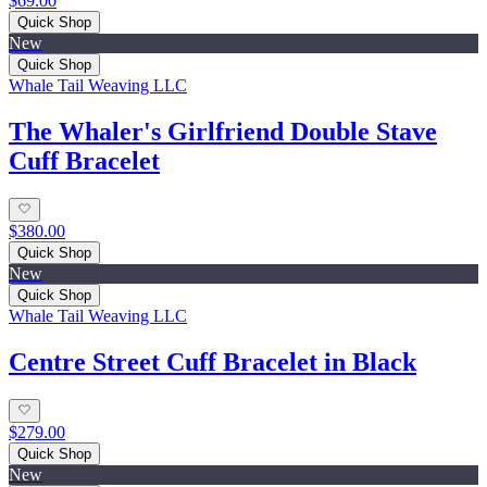
$69.00
Quick Shop
New
Quick Shop
Whale Tail Weaving LLC
The Whaler's Girlfriend Double Stave
Cuff Bracelet
$380.00
Quick Shop
New
Quick Shop
Whale Tail Weaving LLC
Centre Street Cuff Bracelet in Black
$279.00
Quick Shop
New