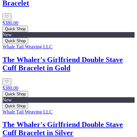
Bracelet
$380.00
Quick Shop
New
Quick Shop
Whale Tail Weaving LLC
The Whaler's Girlfriend Double Stave
Cuff Bracelet in Gold
$380.00
Quick Shop
New
Quick Shop
Whale Tail Weaving LLC
The Whaler's Girlfriend Double Stave
Cuff Bracelet in Silver