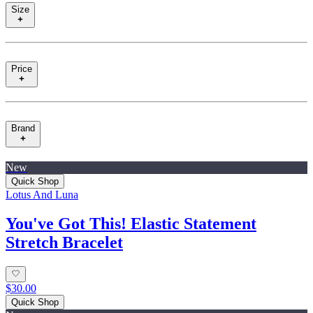
Size
Price
Brand
New
Quick Shop
Lotus And Luna
You've Got This! Elastic Statement
Stretch Bracelet
$30.00
Quick Shop