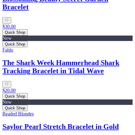
Bracelet
$30.00
Quick Shop
New
Quick Shop
Fahlo
The Shark Week Hammerhead Shark
Tracking Bracelet in Tidal Wave
$20.00
Quick Shop
New
Quick Shop
Beaded Blondes
Saylor Pearl Stretch Bracelet in Gold