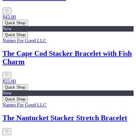
$45.00
Quick Shop
New
Quick Shop
Names For Good LLC
The Cape Cod Stacker Bracelet with Fish
Charm
$55.00
Quick Shop
New
Quick Shop
Names For Good LLC
The Nantucket Stacker Stretch Bracelet