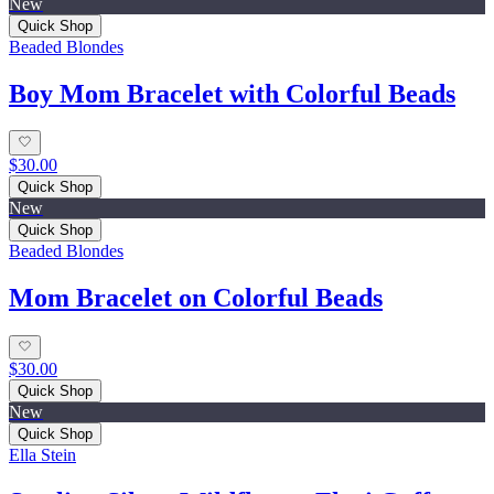
New
Quick Shop
Beaded Blondes
Boy Mom Bracelet with Colorful Beads
$30.00
Quick Shop
New
Quick Shop
Beaded Blondes
Mom Bracelet on Colorful Beads
$30.00
Quick Shop
New
Quick Shop
Ella Stein