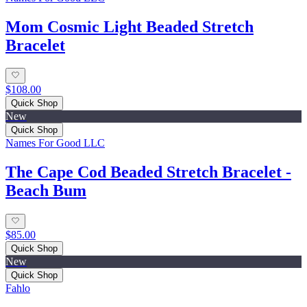
Mom Cosmic Light Beaded Stretch
Bracelet
$108.00
Quick Shop
New
Quick Shop
Names For Good LLC
The Cape Cod Beaded Stretch Bracelet -
Beach Bum
$85.00
Quick Shop
New
Quick Shop
Fahlo