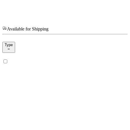
Available for Shipping
Type