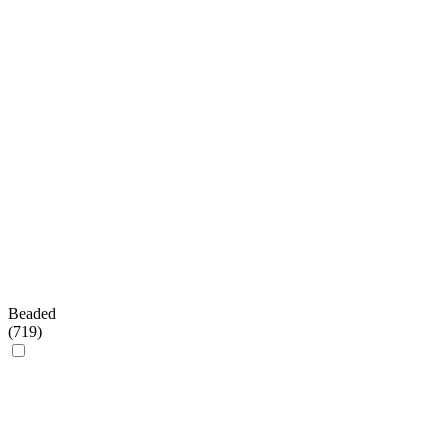
Beaded
(
719
)