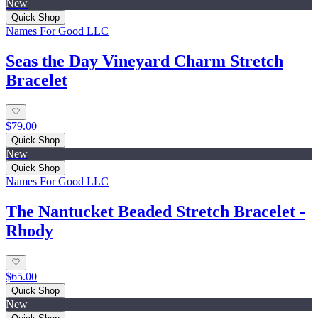
New
Quick Shop
Names For Good LLC
Seas the Day Vineyard Charm Stretch
Bracelet
$79.00
Quick Shop
New
Quick Shop
Names For Good LLC
The Nantucket Beaded Stretch Bracelet -
Rhody
$65.00
Quick Shop
New