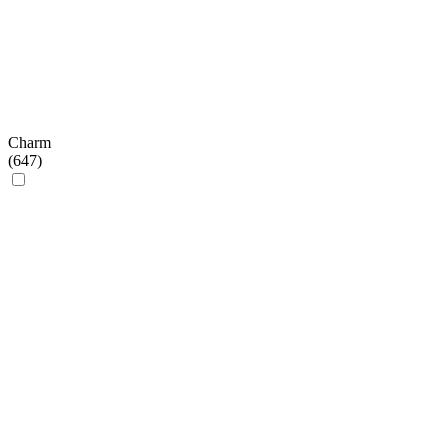
Charm
(
647
)