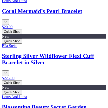
Lotus And Luna
Coral Mermaid’s Pearl Bracelet
$20.00
Quick Shop
New
Quick Shop
Ella Stein
Sterling Silver Wildflower Flexi Cuff
Bracelet in Silver
$225.00
Quick Shop
New
Quick Shop
Lotus And Luna
Blossoming Beauty Secret Garden