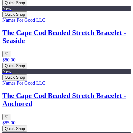
Quick Shop
New
Quick Shop
Names For Good LLC
The Cape Cod Beaded Stretch Bracelet -
Seaside
$80.00
Quick Shop
New
Quick Shop
Names For Good LLC
The Cape Cod Beaded Stretch Bracelet -
Anchored
$85.00
Quick Shop