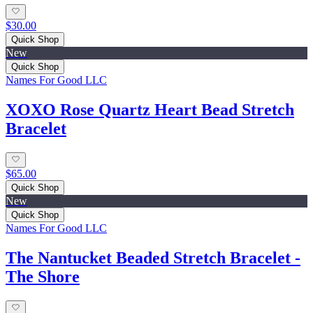
$30.00
Quick Shop
New
Quick Shop
Names For Good LLC
XOXO Rose Quartz Heart Bead Stretch
Bracelet
$65.00
Quick Shop
New
Quick Shop
Names For Good LLC
The Nantucket Beaded Stretch Bracelet -
The Shore