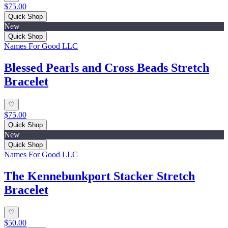
$75.00
Quick Shop
New
Quick Shop
Names For Good LLC
Blessed Pearls and Cross Beads Stretch
Bracelet
$75.00
Quick Shop
New
Quick Shop
Names For Good LLC
The Kennebunkport Stacker Stretch
Bracelet
$50.00