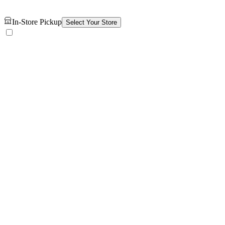
In-Store Pickup
Select Your Store