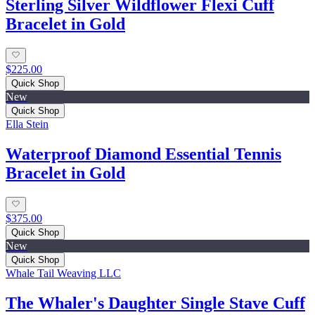
Sterling Silver Wildflower Flexi Cuff
Bracelet in Gold
$225.00
Quick Shop
New
Quick Shop
Ella Stein
Waterproof Diamond Essential Tennis
Bracelet in Gold
$375.00
Quick Shop
New
Quick Shop
Whale Tail Weaving LLC
The Whaler's Daughter Single Stave Cuff