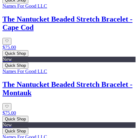
Quick Shop
Names For Good LLC
The Nantucket Beaded Stretch Bracelet -
Cape Cod
$75.00
Quick Shop
New
Quick Shop
Names For Good LLC
The Nantucket Beaded Stretch Bracelet -
Montauk
$75.00
Quick Shop
New
Quick Shop
Names For Good LLC