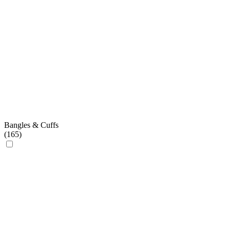
Bangles & Cuffs
(
165
)