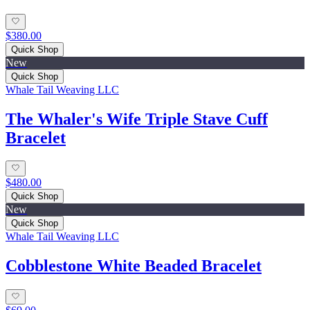
$380.00
Quick Shop
New
Quick Shop
Whale Tail Weaving LLC
The Whaler's Wife Triple Stave Cuff
Bracelet
$480.00
Quick Shop
New
Quick Shop
Whale Tail Weaving LLC
Cobblestone White Beaded Bracelet