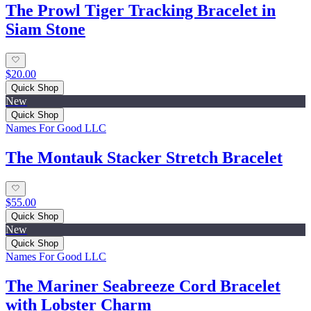
The Prowl Tiger Tracking Bracelet in
Siam Stone
$20.00
Quick Shop
New
Quick Shop
Names For Good LLC
The Montauk Stacker Stretch Bracelet
$55.00
Quick Shop
New
Quick Shop
Names For Good LLC
The Mariner Seabreeze Cord Bracelet
with Lobster Charm