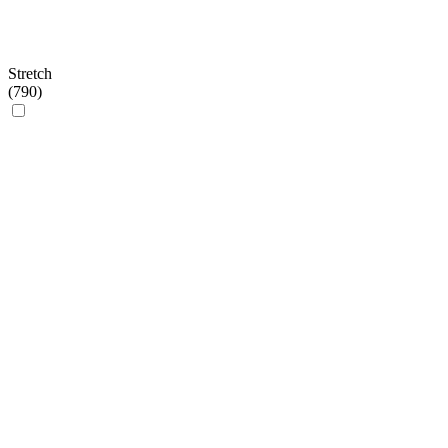
Stretch
(
790
)