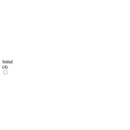
Initial
(
4
)