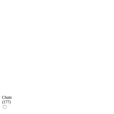
Chain
(
177
)