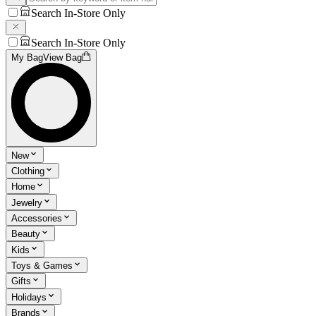
Search In-Store Only
Search In-Store Only
My Bag
View Bag
New
Clothing
Home
Jewelry
Accessories
Beauty
Kids
Toys & Games
Gifts
Holidays
Brands