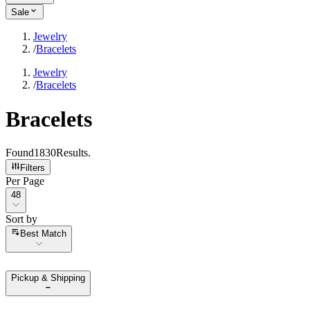
Sale
Jewelry
/
Bracelets
Jewelry
/
Bracelets
Bracelets
Found
1830
Results
.
Filters
Per Page
Per Page
48
Sort by
Sort by
Best Match
Pickup & Shipping