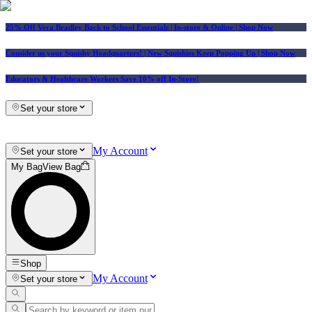
25% Off Vera Bradley Back to School Essentials
| In-store & Online |
Shop Now
Consider us your Squishy Headquarters! | New Squishies Keep Popping Up | Shop Now
Educators & Healthcare Workers Save 10% off In-Store!
Set your store
My Account
Set your store
My Bag
View Bag
Shop
My Account
Set your store