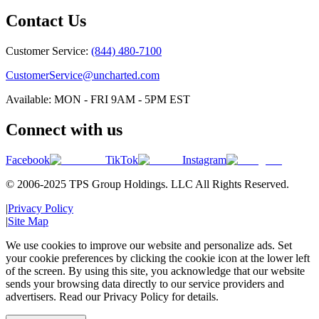
Contact Us
Customer Service:
(844) 480-7100
CustomerService@uncharted.com
Available: MON - FRI 9AM - 5PM EST
Connect with us
Facebook
TikTok
Instagram
© 2006-2025 TPS Group Holdings. LLC All Rights Reserved.
|
Privacy Policy
|
Site Map
We use cookies to improve our website and personalize ads. Set
your cookie preferences by clicking the cookie icon at the lower left
of the screen. By using this site, you acknowledge that our website
sends your browsing data directly to our service providers and
advertisers. Read our Privacy Policy for details.