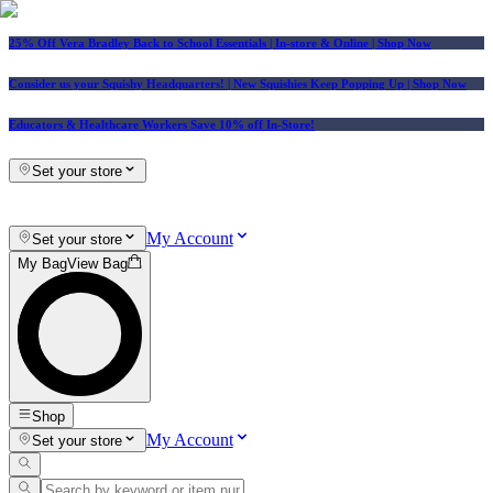
25% Off Vera Bradley Back to School Essentials
| In-store & Online |
Shop Now
Consider us your Squishy Headquarters! | New Squishies Keep Popping Up | Shop Now
Educators & Healthcare Workers Save 10% off In-Store!
Set your store
My Account
Set your store
My Bag
View Bag
Shop
My Account
Set your store