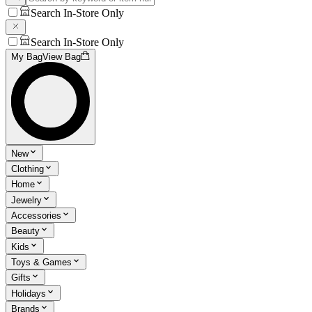
Search In-Store Only
Search In-Store Only
My Bag
View Bag
New
Clothing
Home
Jewelry
Accessories
Beauty
Kids
Toys & Games
Gifts
Holidays
Brands