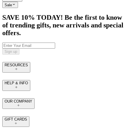
Sale
SAVE 10% TODAY! Be the first to know
of trending gifts, new arrivals and special
offers.
Sign up
RESOURCES
HELP & INFO
OUR COMPANY
GIFT CARDS