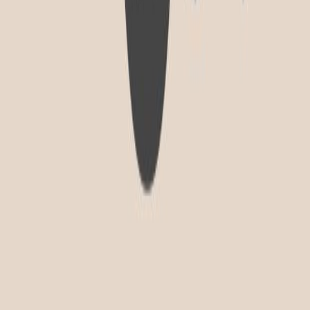
In-Store Pickup
Select Your Store