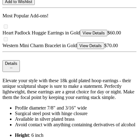
Add to Wishlist
Most Popular Add-ons!
Heart Padlock Huggie Earrings in Gold
$60.00
View Details
Western Mini Charm Bracelet in Gold
$70.00
View Details
Details
Elevate your style with these 18k gold plated hoop earrings - their
unique sculptural shape is sure to make a statement. Perfectly
lightweight, these earrings are a great choice for day or night. Make
them the focal point by keeping your earring stack simple.
Profile diameter 7/8" and 3/16" wide
Surgical steel post with hinge closure
Available in silver plated brass
Avoid contact with anything containing derivatives of alcohol
Height
: 6 inch