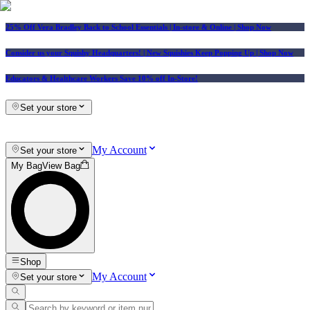
25% Off Vera Bradley Back to School Essentials
| In-store & Online |
Shop Now
Consider us your Squishy Headquarters! | New Squishies Keep Popping Up | Shop Now
Educators & Healthcare Workers Save 10% off In-Store!
Set your store
My Account
Set your store
My Bag
View Bag
Shop
My Account
Set your store