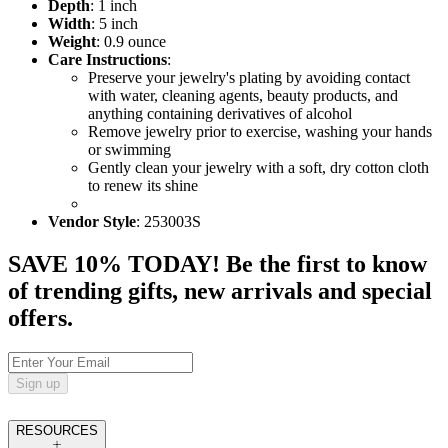
Depth
: 1 inch
Width
: 5 inch
Weight
: 0.9 ounce
Care Instructions
:
Preserve your jewelry's plating by avoiding contact
with water, cleaning agents, beauty products, and
anything containing derivatives of alcohol
Remove jewelry prior to exercise, washing your hands
or swimming
Gently clean your jewelry with a soft, dry cotton cloth
to renew its shine
Vendor Style
: 253003S
SAVE 10% TODAY! Be the first to know
of trending gifts, new arrivals and special
offers.
Sign up
RESOURCES