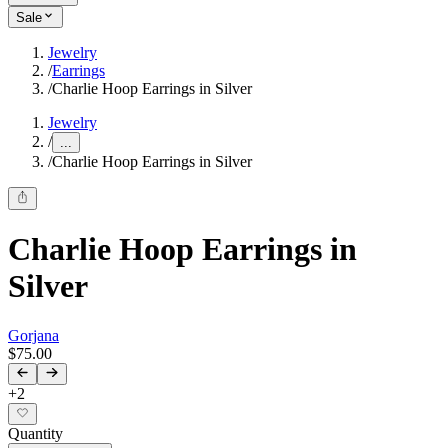
Sale
Jewelry
/
Earrings
/
Charlie Hoop Earrings in Silver
Jewelry
/
...
/
Charlie Hoop Earrings in Silver
Charlie Hoop Earrings in
Silver
Gorjana
$75.00
+
2
Quantity