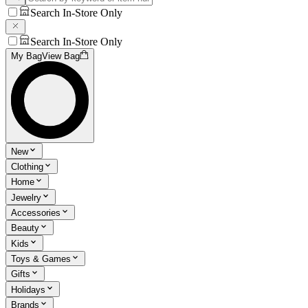
Search In-Store Only
Search In-Store Only
My Bag
View Bag
New
Clothing
Home
Jewelry
Accessories
Beauty
Kids
Toys & Games
Gifts
Holidays
Brands