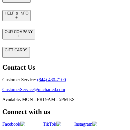
HELP & INFO
OUR COMPANY
GIFT CARDS
Contact Us
Customer Service:
(844) 480-7100
CustomerService@uncharted.com
Available: MON - FRI 9AM - 5PM EST
Connect with us
Facebook
TikTok
Instagram