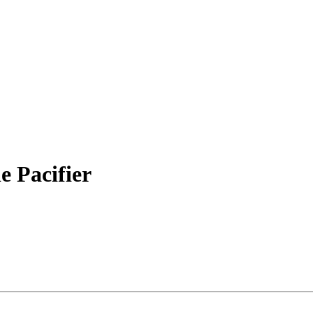
 Pacifier