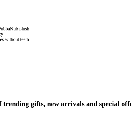
e WubbaNub plush
ry
es without teeth
ending gifts, new arrivals and special off