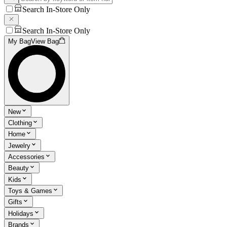
Search In-Store Only
Search In-Store Only
My Bag
View Bag
New
Clothing
Home
Jewelry
Accessories
Beauty
Kids
Toys & Games
Gifts
Holidays
Brands