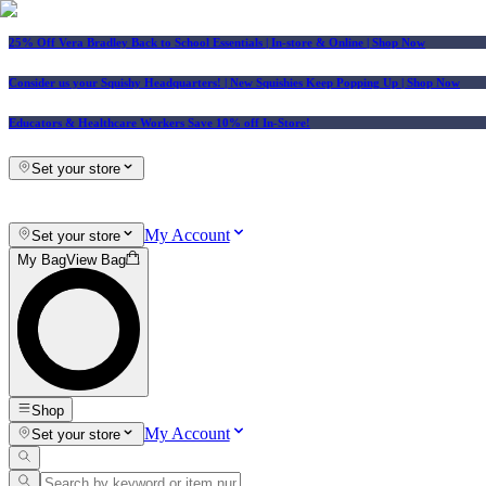
25% Off Vera Bradley Back to School Essentials
| In-store & Online |
Shop Now
Consider us your Squishy Headquarters! | New Squishies Keep Popping Up | Shop Now
Educators & Healthcare Workers Save 10% off In-Store!
Set your store
My Account
Set your store
My Bag
View Bag
Shop
My Account
Set your store