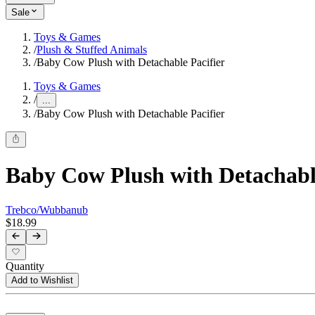
Sale
Toys & Games
/
Plush & Stuffed Animals
/
Baby Cow Plush with Detachable Pacifier
Toys & Games
/
...
/
Baby Cow Plush with Detachable Pacifier
Baby Cow Plush with Detachable
Trebco/Wubbanub
$18.99
Quantity
Add to Wishlist