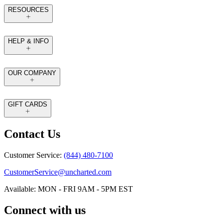
RESOURCES
HELP & INFO
OUR COMPANY
GIFT CARDS
Contact Us
Customer Service:
(844) 480-7100
CustomerService@uncharted.com
Available: MON - FRI 9AM - 5PM EST
Connect with us