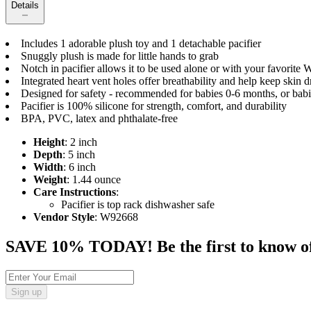
Details
Includes 1 adorable plush toy and 1 detachable pacifier
Snuggly plush is made for little hands to grab
Notch in pacifier allows it to be used alone or with your favorit
Integrated heart vent holes offer breathability and help keep skin d
Designed for safety - recommended for babies 0-6 months, or babi
Pacifier is 100% silicone for strength, comfort, and durability
BPA, PVC, latex and phthalate-free
Height
: 2 inch
Depth
: 5 inch
Width
: 6 inch
Weight
: 1.44 ounce
Care Instructions
:
Pacifier is top rack dishwasher safe
Vendor Style
: W92668
SAVE 10% TODAY! Be the first to know of tr
Sign up