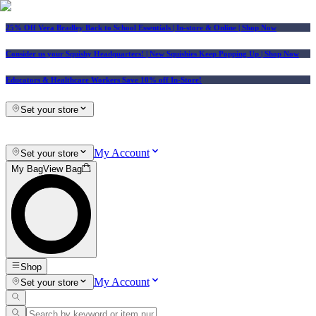
25% Off Vera Bradley Back to School Essentials
| In-store & Online |
Shop Now
Consider us your Squishy Headquarters! | New Squishies Keep Popping Up | Shop Now
Educators & Healthcare Workers Save 10% off In-Store!
Set your store
My Account
Set your store
My Bag
View Bag
Shop
My Account
Set your store