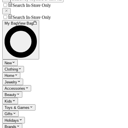
Search In-Store Only
Search In-Store Only
My Bag
View Bag
New
Clothing
Home
Jewelry
Accessories
Beauty
Kids
Toys & Games
Gifts
Holidays
Brands