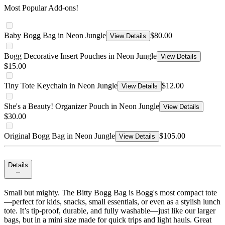
Most Popular Add-ons!
Baby Bogg Bag in Neon Jungle
$80.00
View Details
Bogg Decorative Insert Pouches in Neon Jungle
View Details
$15.00
Tiny Tote Keychain in Neon Jungle
$12.00
View Details
She's a Beauty! Organizer Pouch in Neon Jungle
View Details
$30.00
Original Bogg Bag in Neon Jungle
$105.00
View Details
Details
Small but mighty. The Bitty Bogg Bag is Bogg's most compact tote
—perfect for kids, snacks, small essentials, or even as a stylish lunch
tote. It’s tip-proof, durable, and fully washable—just like our larger
bags, but in a mini size made for quick trips and light hauls. Great