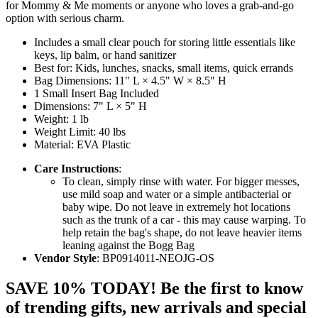
for Mommy & Me moments or anyone who loves a grab-and-go
option with serious charm.
Includes a small clear pouch for storing little essentials like
keys, lip balm, or hand sanitizer
Best for: Kids, lunches, snacks, small items, quick errands
Bag Dimensions: 11" L × 4.5" W × 8.5" H
1 Small Insert Bag Included
Dimensions: 7" L × 5" H
Weight: 1 lb
Weight Limit: 40 lbs
Material: EVA Plastic
Care Instructions
:
To clean, simply rinse with water. For bigger messes,
use mild soap and water or a simple antibacterial or
baby wipe. Do not leave in extremely hot locations
such as the trunk of a car - this may cause warping. To
help retain the bag's shape, do not leave heavier items
leaning against the Bogg Bag
Vendor Style
: BP0914011-NEOJG-OS
SAVE 10% TODAY! Be the first to know
of trending gifts, new arrivals and special