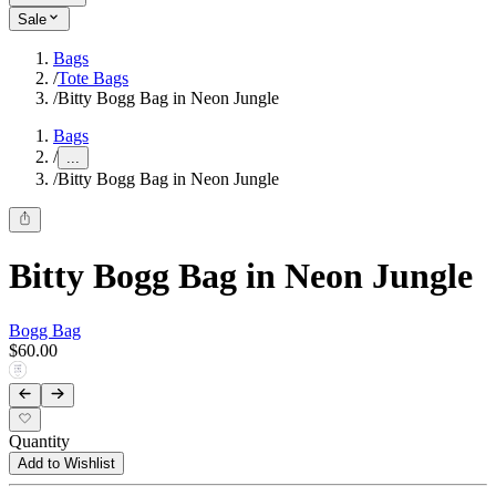
Sale
Bags
/
Tote Bags
/
Bitty Bogg Bag in Neon Jungle
Bags
/
...
/
Bitty Bogg Bag in Neon Jungle
Bitty Bogg Bag in Neon Jungle
Bogg Bag
$60.00
Quantity
Add to Wishlist