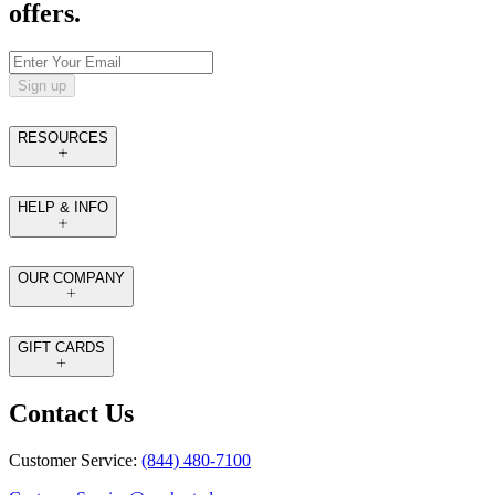
offers.
Sign up
RESOURCES
HELP & INFO
OUR COMPANY
GIFT CARDS
Contact Us
Customer Service:
(844) 480-7100