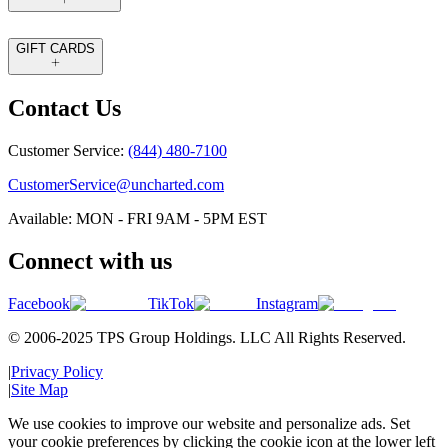
GIFT CARDS
Contact Us
Customer Service:
(844) 480-7100
CustomerService@uncharted.com
Available: MON - FRI 9AM - 5PM EST
Connect with us
Facebook
TikTok
Instagram
© 2006-2025 TPS Group Holdings. LLC All Rights Reserved.
|
Privacy Policy
|
Site Map
We use cookies to improve our website and personalize ads. Set
your cookie preferences by clicking the cookie icon at the lower left