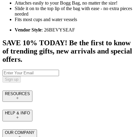
Attaches easily to your Bogg Bag, no matter the size!
Slide it on to the top lip of the bag with ease - no extra pieces
needed
Fits most cups and water vessels
Vendor Style
: 26BEVYSEAF
SAVE 10% TODAY! Be the first to know
of trending gifts, new arrivals and special
offers.
Sign up
RESOURCES
HELP & INFO
OUR COMPANY