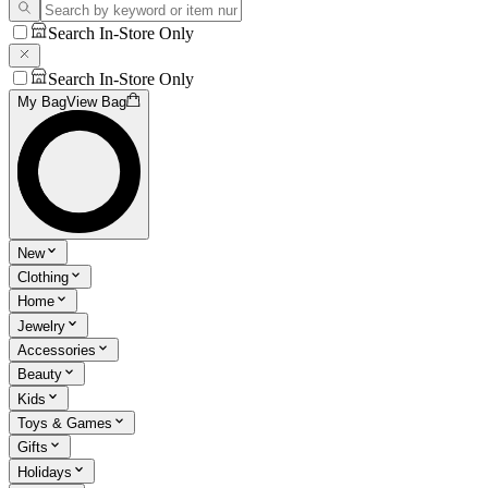
Search In-Store Only
Search In-Store Only
My Bag
View Bag
New
Clothing
Home
Jewelry
Accessories
Beauty
Kids
Toys & Games
Gifts
Holidays