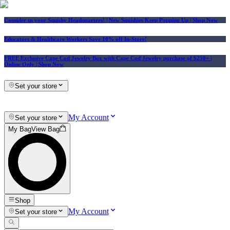
Consider us your Squishy Headquarters! | New Squishies Keep Popping Up | Shop Now
Educators & Healthcare Workers Save 10% off In-Store!
FREE Exclusive Cape Cod Jewelry Box with Cape Cod Jewelry purchase of $250+
|
Online Only |
Shop Now
Set your store
My Account
Set your store
My Bag
View Bag
Shop
My Account
Set your store