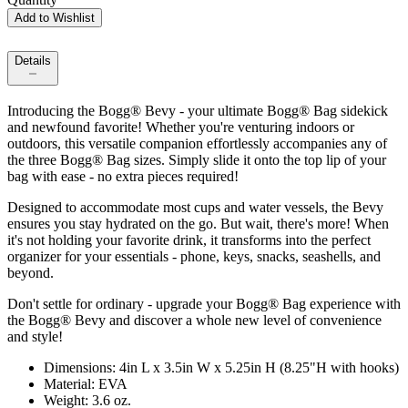
Add to Wishlist
Details
Introducing the Bogg® Bevy - your ultimate Bogg® Bag sidekick
and newfound favorite! Whether you're venturing indoors or
outdoors, this versatile companion effortlessly accompanies any of
the three Bogg® Bag sizes. Simply slide it onto the top lip of your
bag with ease - no extra pieces required!
Designed to accommodate most cups and water vessels, the Bevy
ensures you stay hydrated on the go. But wait, there's more! When
it's not holding your favorite drink, it transforms into the perfect
organizer for your essentials - phone, keys, snacks, seashells, and
beyond.
Don't settle for ordinary - upgrade your Bogg® Bag experience with
the Bogg® Bevy and discover a whole new level of convenience
and style!
Dimensions: 4in L x 3.5in W x 5.25in H (8.25"H with hooks)
Material: EVA
Weight: 3.6 oz.