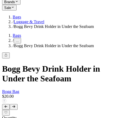
Brands
Sale
Bags
/
Luggage & Travel
/
Bogg Bevy Drink Holder in Under the Seafoam
Bags
/
...
/
Bogg Bevy Drink Holder in Under the Seafoam
Bogg Bevy Drink Holder in
Under the Seafoam
Bogg Bag
$20.00
Quantity