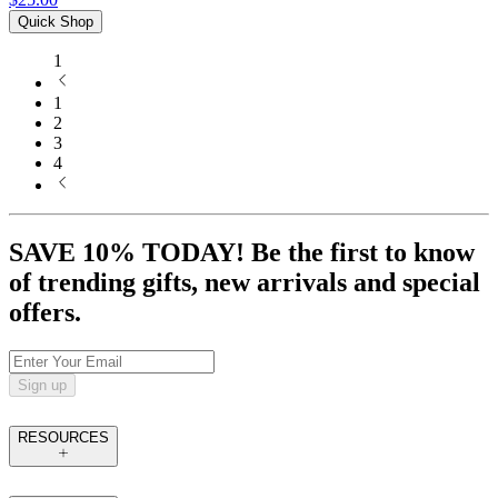
Quick Shop
1
1
2
3
4
SAVE 10% TODAY! Be the first to know
of trending gifts, new arrivals and special
offers.
Sign up
RESOURCES