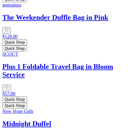
augustnoa
The Weekender Duffle Bag in Pink
$128.00
Quick Shop
Quick Shop
SCOUT
Plus 1 Foldable Travel Bag in Bloom
Service
$57.00
Quick Shop
Quick Shop
New Hope Girls
Midnight Duffel