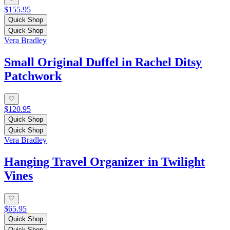
$155.95
Quick Shop
Quick Shop
Vera Bradley
Small Original Duffel in Rachel Ditsy
Patchwork
$120.95
Quick Shop
Quick Shop
Vera Bradley
Hanging Travel Organizer in Twilight
Vines
$65.95
Quick Shop
Quick Shop