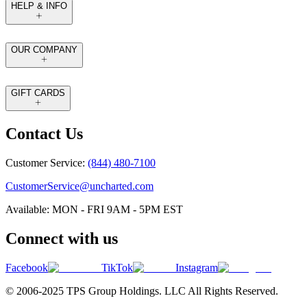
HELP & INFO
OUR COMPANY
GIFT CARDS
Contact Us
Customer Service:
(844) 480-7100
CustomerService@uncharted.com
Available: MON - FRI 9AM - 5PM EST
Connect with us
Facebook
TikTok
Instagram
© 2006-2025 TPS Group Holdings. LLC All Rights Reserved.