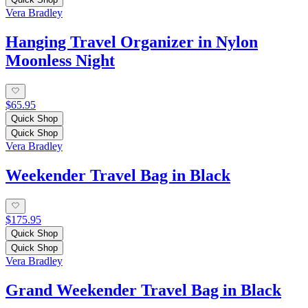
Vera Bradley
Hanging Travel Organizer in Nylon
Moonless Night
$65.95
Quick Shop
Quick Shop
Vera Bradley
Weekender Travel Bag in Black
$175.95
Quick Shop
Quick Shop
Vera Bradley
Grand Weekender Travel Bag in Black