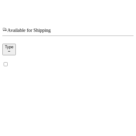
Available for Shipping
Type