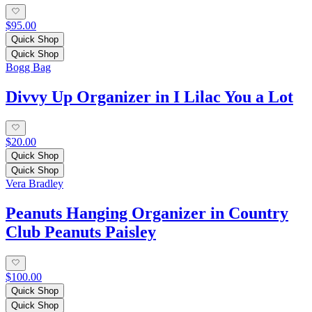
$95.00
Quick Shop
Quick Shop
Bogg Bag
Divvy Up Organizer in I Lilac You a Lot
$20.00
Quick Shop
Quick Shop
Vera Bradley
Peanuts Hanging Organizer in Country
Club Peanuts Paisley
$100.00
Quick Shop
Quick Shop