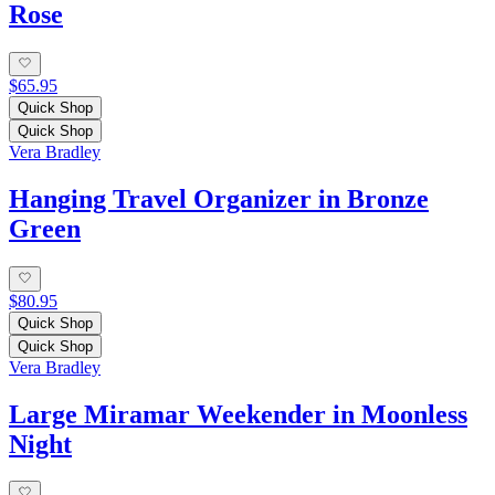
Rose
$65.95
Quick Shop
Quick Shop
Vera Bradley
Hanging Travel Organizer in Bronze
Green
$80.95
Quick Shop
Quick Shop
Vera Bradley
Large Miramar Weekender in Moonless
Night