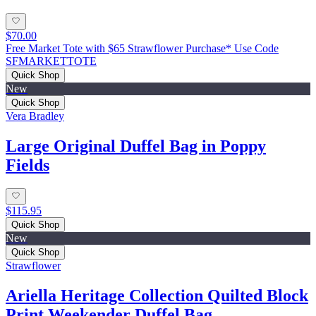
$70.00
Free Market Tote with $65 Strawflower Purchase* Use Code
SFMARKETTOTE
Quick Shop
New
Quick Shop
Vera Bradley
Large Original Duffel Bag in Poppy
Fields
$115.95
Quick Shop
New
Quick Shop
Strawflower
Ariella Heritage Collection Quilted Block
Print Weekender Duffel Bag