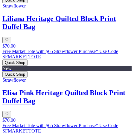
Quick Shop
Strawflower
Liliana Heritage Quilted Block Print
Duffel Bag
$70.00
Free Market Tote with $65 Strawflower Purchase* Use Code
SFMARKETTOTE
Quick Shop
New
Quick Shop
Strawflower
Elisa Pink Heritage Quilted Block Print
Duffel Bag
$70.00
Free Market Tote with $65 Strawflower Purchase* Use Code
SFMARKETTOTE