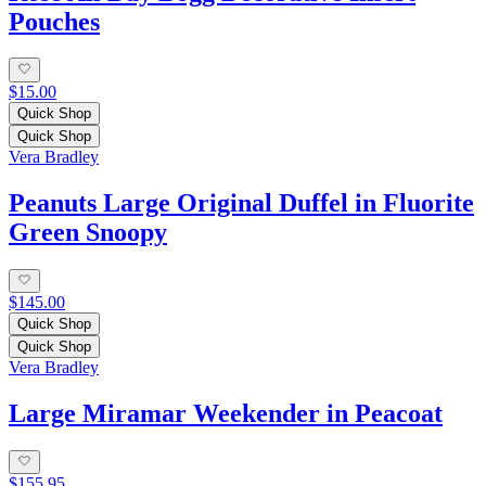
Pouches
$15.00
Quick Shop
Quick Shop
Vera Bradley
Peanuts Large Original Duffel in Fluorite
Green Snoopy
$145.00
Quick Shop
Quick Shop
Vera Bradley
Large Miramar Weekender in Peacoat
$155.95