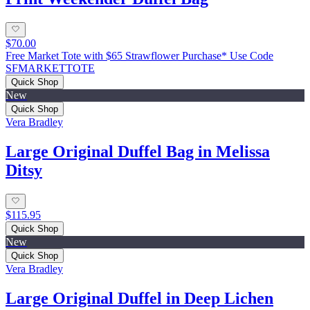
$70.00
Free Market Tote with $65 Strawflower Purchase* Use Code
SFMARKETTOTE
Quick Shop
New
Quick Shop
Vera Bradley
Large Original Duffel Bag in Melissa
Ditsy
$115.95
Quick Shop
New
Quick Shop
Vera Bradley
Large Original Duffel in Deep Lichen