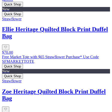
Quick Shop
New
Quick Shop
Strawflower
Ellie Heritage Quilted Block Print Duffel
Bag
$70.00
Free Market Tote with $65 Strawflower Purchase* Use Code
SFMARKETTOTE
Quick Shop
New
Quick Shop
Strawflower
Zoe Heritage Quilted Block Print Duffel
Bag