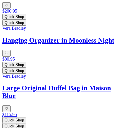
$200.95
Quick Shop
Quick Shop
Vera Bradley
Hanging Organizer in Moonless Night
$80.95
Quick Shop
Quick Shop
Vera Bradley
Large Original Duffel Bag in Maison
Blue
$115.95
Quick Shop
Quick Shop