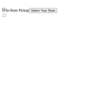
In-Store Pickup
Select Your Store