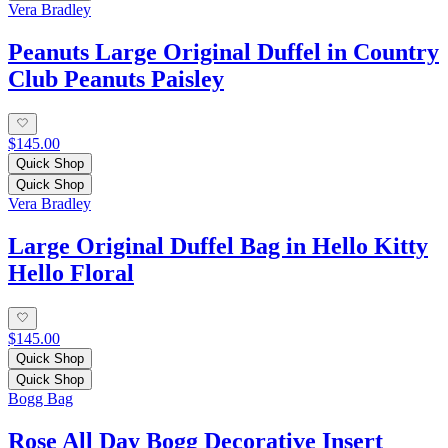
Vera Bradley
Peanuts Large Original Duffel in Country
Club Peanuts Paisley
$145.00
Quick Shop
Quick Shop
Vera Bradley
Large Original Duffel Bag in Hello Kitty
Hello Floral
$145.00
Quick Shop
Quick Shop
Bogg Bag
Rose All Day Bogg Decorative Insert