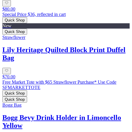
$80.00
Special Price $36, reflected in cart
Quick Shop
New
Quick Shop
Strawflower
Lily Heritage Quilted Block Print Duffel
Bag
$70.00
Free Market Tote with $65 Strawflower Purchase* Use Code
SFMARKETTOTE
Quick Shop
Quick Shop
Bogg Bag
Bogg Bevy Drink Holder in Limoncello
Yellow