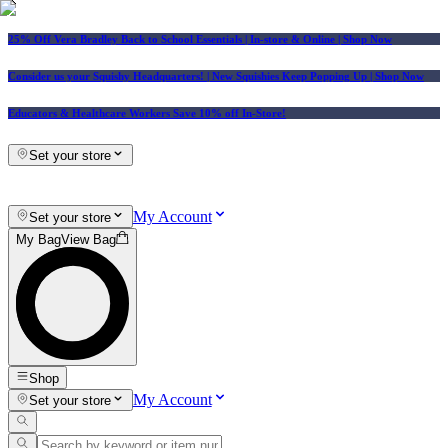
25% Off Vera Bradley Back to School Essentials
| In-store & Online |
Shop Now
Consider us your Squishy Headquarters! | New Squishies Keep Popping Up | Shop Now
Educators & Healthcare Workers Save 10% off In-Store!
Set your store
My Account
Set your store
My Bag
View Bag
Shop
My Account
Set your store