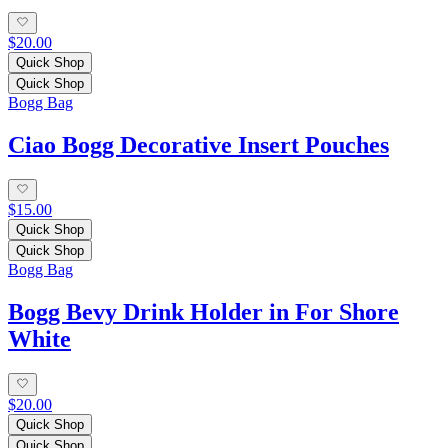
$20.00
Quick Shop
Quick Shop
Bogg Bag
Ciao Bogg Decorative Insert Pouches
$15.00
Quick Shop
Quick Shop
Bogg Bag
Bogg Bevy Drink Holder in For Shore
White
$20.00
Quick Shop
Quick Shop