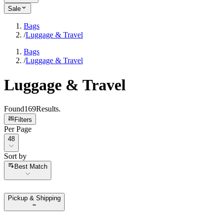
Sale
Bags
/
Luggage & Travel
Bags
/
Luggage & Travel
Luggage & Travel
Found
169
Results
.
Filters
Per Page
Per Page
48
Sort by
Sort by
Best Match
Pickup & Shipping