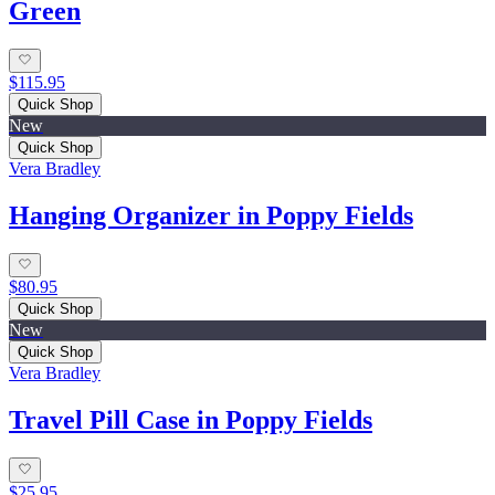
Green
$115.95
Quick Shop
New
Quick Shop
Vera Bradley
Hanging Organizer in Poppy Fields
$80.95
Quick Shop
New
Quick Shop
Vera Bradley
Travel Pill Case in Poppy Fields
$25.95