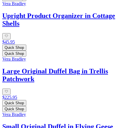
Vera Bradley
Upright Product Organizer in Cottage
Shells
$45.95
Quick Shop
Quick Shop
Vera Bradley
Large Original Duffel Bag in Trellis
Patchwork
$225.95
Quick Shop
Quick Shop
Vera Bradley
Small Original Duffel in Flying Geese