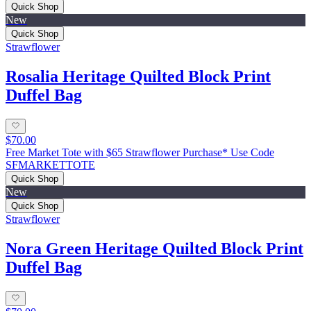
Quick Shop
New
Quick Shop
Strawflower
Rosalia Heritage Quilted Block Print
Duffel Bag
$70.00
Free Market Tote with $65 Strawflower Purchase* Use Code
SFMARKETTOTE
Quick Shop
New
Quick Shop
Strawflower
Nora Green Heritage Quilted Block Print
Duffel Bag