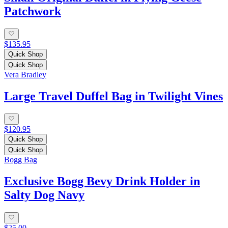
Patchwork
$135.95
Quick Shop
Quick Shop
Vera Bradley
Large Travel Duffel Bag in Twilight Vines
$120.95
Quick Shop
Quick Shop
Bogg Bag
Exclusive Bogg Bevy Drink Holder in
Salty Dog Navy
$25.00