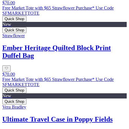
$70.00
Free Market Tote with $65 Strawflower Purchase* Use Code
SFMARKETTOTE
Quick Shop
New
Quick Shop
Strawflower
Ember Heritage Quilted Block Print
Duffel Bag
$70.00
Free Market Tote with $65 Strawflower Purchase* Use Code
SFMARKETTOTE
Quick Shop
New
Quick Shop
Vera Bradley
Ultimate Travel Case in Poppy Fields