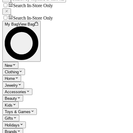
Search In-Store Only
Search In-Store Only
My Bag
View Bag
New
Clothing
Home
Jewelry
Accessories
Beauty
Kids
Toys & Games
Gifts
Holidays
Brands