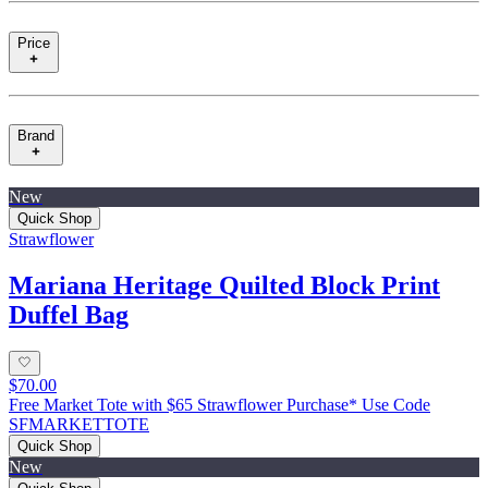
Price
Brand
New
Quick Shop
Strawflower
Mariana Heritage Quilted Block Print
Duffel Bag
$70.00
Free Market Tote with $65 Strawflower Purchase* Use Code
SFMARKETTOTE
Quick Shop
New