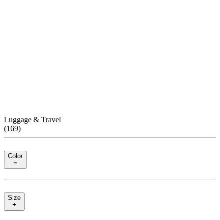
Luggage & Travel
(
169
)
Color
Size