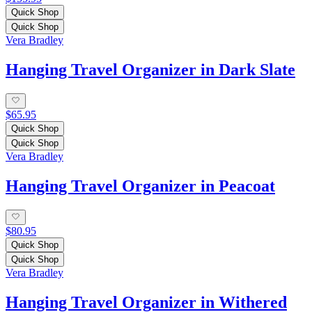
Quick Shop
Quick Shop
Vera Bradley
Hanging Travel Organizer in Dark Slate
$65.95
Quick Shop
Quick Shop
Vera Bradley
Hanging Travel Organizer in Peacoat
$80.95
Quick Shop
Quick Shop
Vera Bradley
Hanging Travel Organizer in Withered