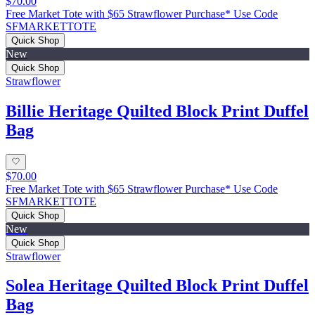
$70.00
Free Market Tote with $65 Strawflower Purchase* Use Code
SFMARKETTOTE
Quick Shop
New
Quick Shop
Strawflower
Billie Heritage Quilted Block Print Duffel
Bag
$70.00
Free Market Tote with $65 Strawflower Purchase* Use Code
SFMARKETTOTE
Quick Shop
New
Quick Shop
Strawflower
Solea Heritage Quilted Block Print Duffel
Bag