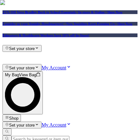
25% Off Vera Bradley Back to School Essentials
| In-store & Online |
Shop Now
Consider us your Squishy Headquarters! | New Squishies Keep Popping Up | Shop Now
Educators & Healthcare Workers Save 10% off In-Store!
Set your store
My Account
Set your store
My Bag
View Bag
Shop
My Account
Set your store