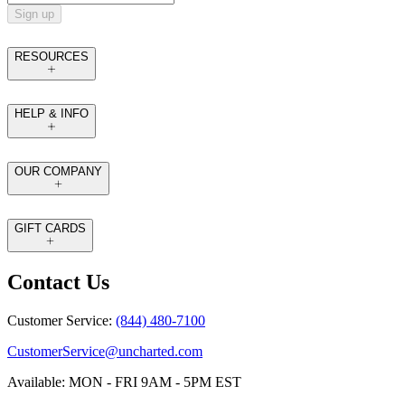
Sign up
RESOURCES
HELP & INFO
OUR COMPANY
GIFT CARDS
Contact Us
Customer Service:
(844) 480-7100
CustomerService@uncharted.com
Available: MON - FRI 9AM - 5PM EST