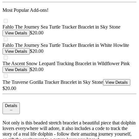
Most Popular Add-ons!
Fahlo The Journey Sea Turtle Tracker Bracelet in Sky Stone
$20.00
View Details
Fahlo The Journey Sea Turtle Tracker Bracelet in White Howlite
$20.00
View Details
The Ascent Snow Leopard Tracking Bracelet in Wildflower Pink
$20.00
View Details
The Traverse Gorilla Tracker Bracelet in Sky Stone
View Details
$20.00
Details
Not only is this beaded stretch bracelet a beautiful piece that dolphin
lovers everywhere will adore, it also includes a code to track the
story of a real life dolphin - follow their amazing journey yourself,