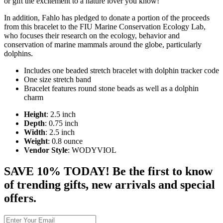
or gift the excitement to a nature lover you know!
In addition, Fahlo has pledged to donate a portion of the proceeds
from this bracelet to the FIU Marine Conservation Ecology Lab,
who focuses their research on the ecology, behavior and
conservation of marine mammals around the globe, particularly
dolphins.
Includes one beaded stretch bracelet with dolphin tracker code
One size stretch band
Bracelet features round stone beads as well as a dolphin
charm
Height
: 2.5 inch
Depth
: 0.75 inch
Width
: 2.5 inch
Weight
: 0.8 ounce
Vendor Style
: WODYVIOL
SAVE 10% TODAY! Be the first to know
of trending gifts, new arrivals and special
offers.