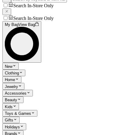
Search In-Store Only
Search In-Store Only
My Bag
View Bag
New
Clothing
Home
Jewelry
Accessories
Beauty
Kids
Toys & Games
Gifts
Holidays
Brands