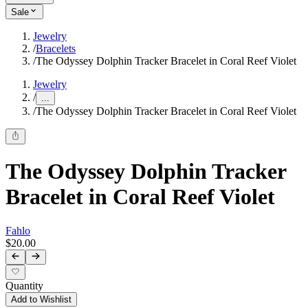
Sale
Jewelry
/
Bracelets
/
The Odyssey Dolphin Tracker Bracelet in Coral Reef Violet
Jewelry
/
...
/
The Odyssey Dolphin Tracker Bracelet in Coral Reef Violet
The Odyssey Dolphin Tracker
Bracelet in Coral Reef Violet
Fahlo
$20.00
Quantity
Add to Wishlist