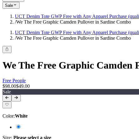
Sale
UCT Denim Tote GWP Free with Any Apparel Purchase (quali
/
We The Free Graphic Camden Pullover in Sardine Combo
UCT Denim Tote GWP Free with Any Apparel Purchase (quali
/
We The Free Graphic Camden Pullover in Sardine Combo
We The Free Graphic Camden P
Free People
$98.00
$49.00
Sale
Color
:
White
Size
:
Please select a size