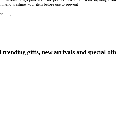
ecommend washing your item before use to prevent
ve length
ending gifts, new arrivals and special off