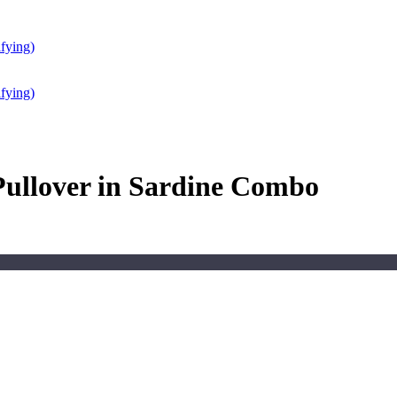
fying)
fying)
ullover in Sardine Combo