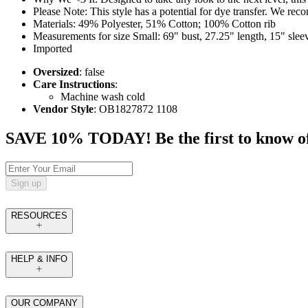
Please Note: This style has a potential for dye transfer. We r
Materials: 49% Polyester, 51% Cotton; 100% Cotton rib
Measurements for size Small: 69" bust, 27.25" length, 15" slee
Imported
Oversized
: false
Care Instructions
:
Machine wash cold
Vendor Style
: OB1827872 1108
SAVE 10% TODAY! Be the first to know of tr
Sign up
RESOURCES
HELP & INFO
OUR COMPANY