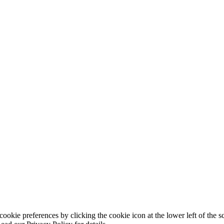
ookie preferences by clicking the cookie icon at the lower left of the s