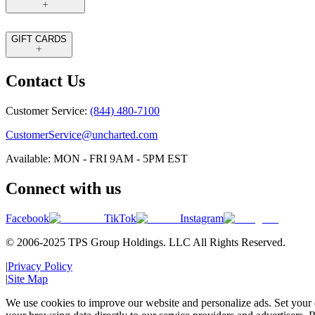
GIFT CARDS
Contact Us
Customer Service:
(844) 480-7100
CustomerService@uncharted.com
Available: MON - FRI 9AM - 5PM EST
Connect with us
Facebook
TikTok
Instagram
© 2006-2025 TPS Group Holdings. LLC All Rights Reserved.
|
Privacy Policy
|
Site Map
We use cookies to improve our website and personalize ads. Set your c