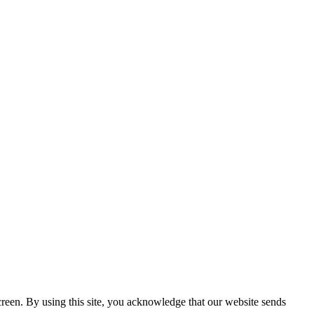
creen. By using this site, you acknowledge that our website sends