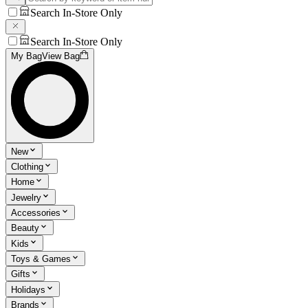
Search In-Store Only
Search In-Store Only
My Bag
View Bag
New
Clothing
Home
Jewelry
Accessories
Beauty
Kids
Toys & Games
Gifts
Holidays
Brands