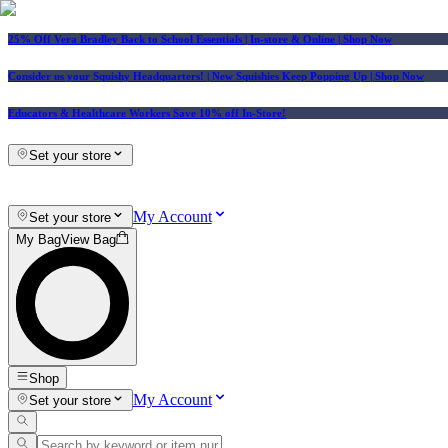
25% Off Vera Bradley Back to School Essentials
| In-store & Online |
Shop Now
Consider us your Squishy Headquarters! | New Squishies Keep Popping Up | Shop Now
Educators & Healthcare Workers Save 10% off In-Store!
Set your store
My Account
Set your store
My Bag
View Bag
Shop
My Account
Set your store