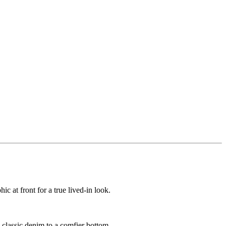
ic at front for a true lived-in look.
m classic denim to a comfier bottom