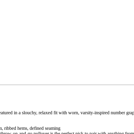
 featured in a slouchy, relaxed fit with worn, varsity-inspired number graph
om, ribbed hems, defined seaming
 throw-on-and-go pullover is the perfect pick to pair with anything fro