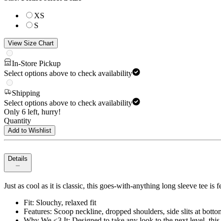
XS
S
View Size Chart
In-Store Pickup
Select options above to check availability
Shipping
Select options above to check availability
Only 6 left, hurry!
Quantity
Add to Wishlist
Details
Just as cool as it is classic, this goes-with-anything long sleeve tee is
Fit: Slouchy, relaxed fit
Features: Scoop neckline, dropped shoulders, side slits at bott
Why We <3 It: Designed to take any look to the next level, this