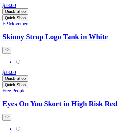
$78.00
Quick Shop
Quick Shop
FP Movement
Skinny Strap Logo Tank in White
$38.00
Quick Shop
Quick Shop
Free People
Eyes On You Skort in High Risk Red