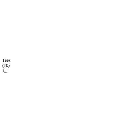
Tees
(
10
)