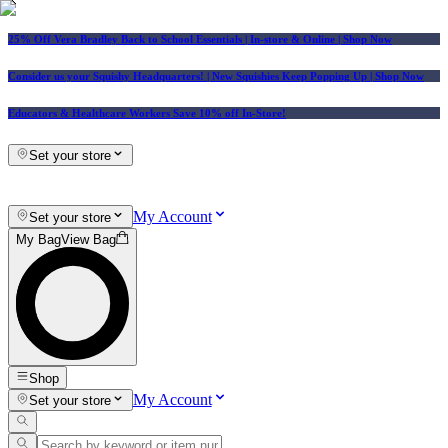
25% Off Vera Bradley Back to School Essentials
| In-store & Online |
Shop Now
Consider us your Squishy Headquarters! | New Squishies Keep Popping Up | Shop Now
Educators & Healthcare Workers Save 10% off In-Store!
Set your store
My Account
Set your store
My Bag
View Bag
Shop
My Account
Set your store