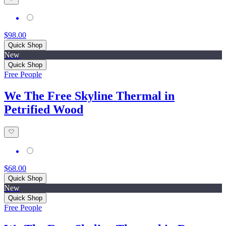
$98.00
Quick Shop
New
Quick Shop
Free People
We The Free Skyline Thermal in
Petrified Wood
$68.00
Quick Shop
New
Quick Shop
Free People