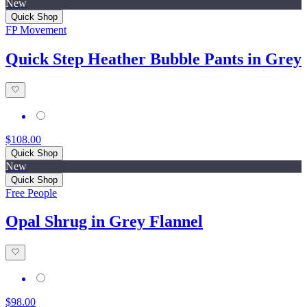
New
Quick Shop
FP Movement
Quick Step Heather Bubble Pants in Grey
$108.00
Quick Shop
New
Quick Shop
Free People
Opal Shrug in Grey Flannel
$98.00