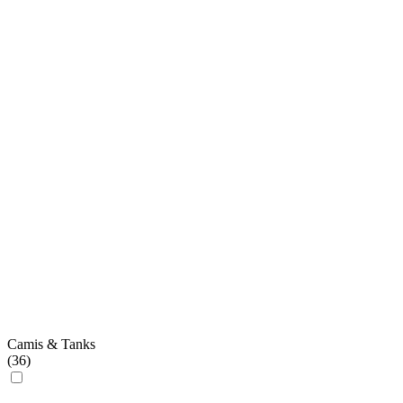
Camis & Tanks
(
36
)