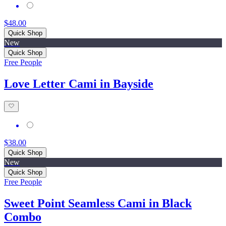
$48.00
Quick Shop
New
Quick Shop
Free People
Love Letter Cami in Bayside
$38.00
Quick Shop
New
Quick Shop
Free People
Sweet Point Seamless Cami in Black
Combo