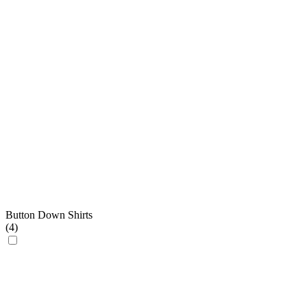
Button Down Shirts
(
4
)