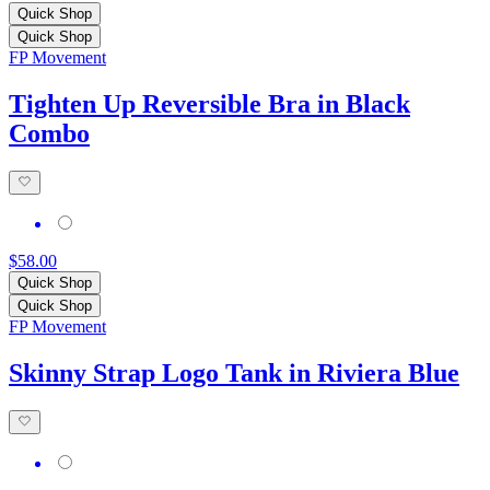
Quick Shop
Quick Shop
FP Movement
Tighten Up Reversible Bra in Black
Combo
$58.00
Quick Shop
Quick Shop
FP Movement
Skinny Strap Logo Tank in Riviera Blue