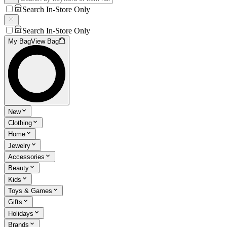
Search In-Store Only
Search In-Store Only
My Bag
View Bag
New
Clothing
Home
Jewelry
Accessories
Beauty
Kids
Toys & Games
Gifts
Holidays
Brands