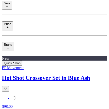
Size
Price
Brand
New
Quick Shop
FP Movement
Hot Shot Crossover Set in Blue Ash
$98.00