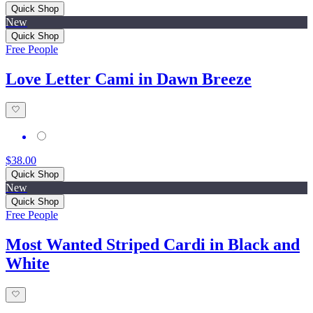
Quick Shop
New
Quick Shop
Free People
Love Letter Cami in Dawn Breeze
$38.00
Quick Shop
New
Quick Shop
Free People
Most Wanted Striped Cardi in Black and
White