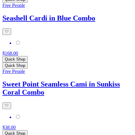
Free People
Seashell Cardi in Blue Combo
$168.00
Quick Shop
Quick Shop
Free People
Sweet Point Seamless Cami in Sunkiss
Coral Combo
$38.00
Quick Shop