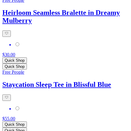
Free People
Heirloom Seamless Bralette in Dreamy
Mulberry
$30.00
Quick Shop
Quick Shop
Free People
Staycation Sleep Tee in Blissful Blue
$55.00
Quick Shop
Quick Shop