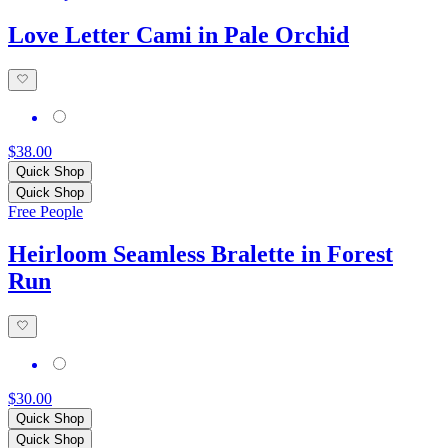
Love Letter Cami in Pale Orchid
$38.00
Quick Shop
Quick Shop
Free People
Heirloom Seamless Bralette in Forest
Run
$30.00
Quick Shop
Quick Shop