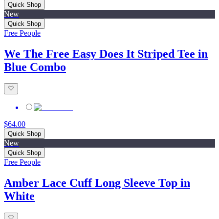
Quick Shop
New
Quick Shop
Free People
We The Free Easy Does It Striped Tee in
Blue Combo
$64.00
Quick Shop
New
Quick Shop
Free People
Amber Lace Cuff Long Sleeve Top in
White