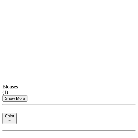
Blouses
(
1
)
Show More
Color