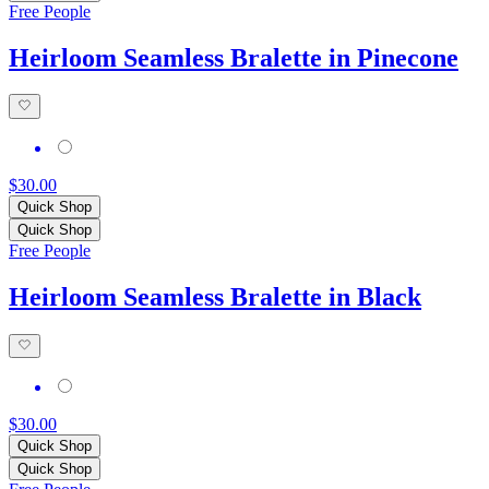
Free People
Heirloom Seamless Bralette in Pinecone
$30.00
Quick Shop
Quick Shop
Free People
Heirloom Seamless Bralette in Black
$30.00
Quick Shop
Quick Shop