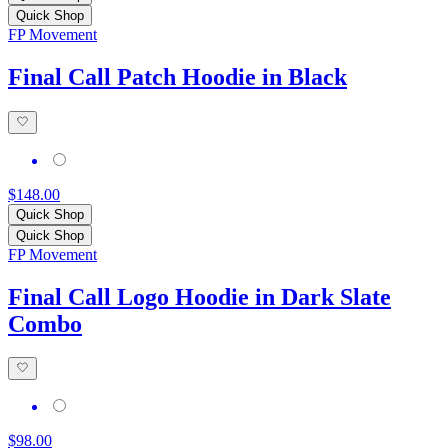
Quick Shop
FP Movement
Final Call Patch Hoodie in Black
$148.00
Quick Shop
Quick Shop
FP Movement
Final Call Logo Hoodie in Dark Slate
Combo
$98.00