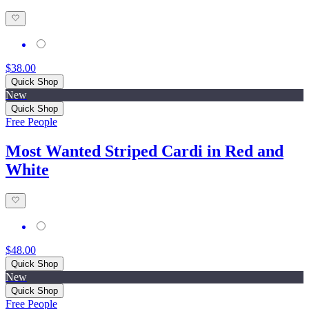
$38.00
Quick Shop
New
Quick Shop
Free People
Most Wanted Striped Cardi in Red and
White
$48.00
Quick Shop
New
Quick Shop
Free People