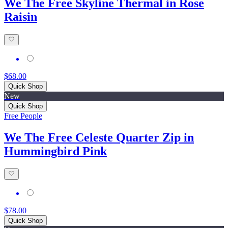
We The Free Skyline Thermal in Rose
Raisin
$68.00
Quick Shop
New
Quick Shop
Free People
We The Free Celeste Quarter Zip in
Hummingbird Pink
$78.00
Quick Shop