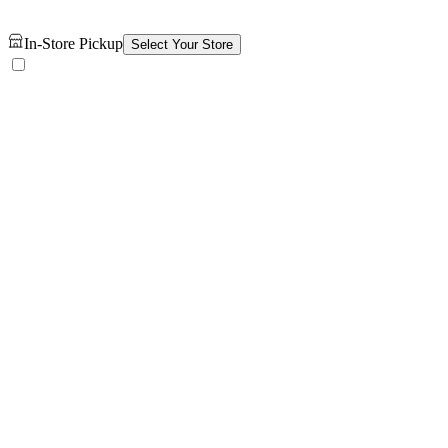
In-Store Pickup
Select Your Store