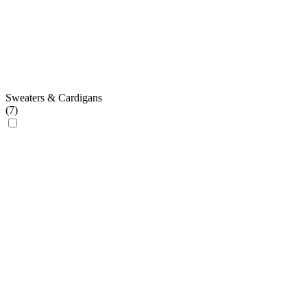
Sweaters & Cardigans
(
7
)