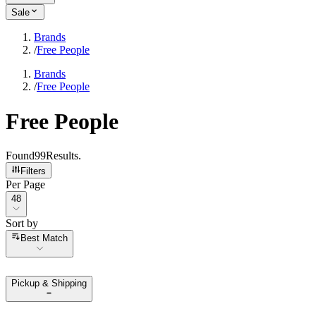
Sale
Brands
/
Free People
Brands
/
Free People
Free People
Found
99
Results
.
Filters
Per Page
Per Page
48
Sort by
Sort by
Best Match
Pickup & Shipping