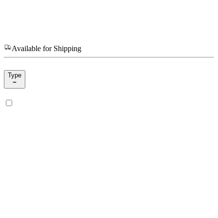
Available for Shipping
Type