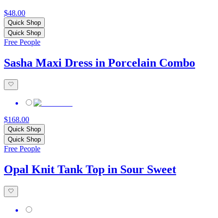
$48.00
Quick Shop
Quick Shop
Free People
Sasha Maxi Dress in Porcelain Combo
$168.00
Quick Shop
Quick Shop
Free People
Opal Knit Tank Top in Sour Sweet