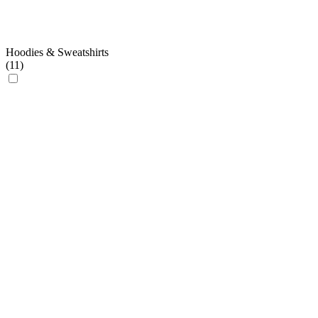
Hoodies & Sweatshirts
(
11
)