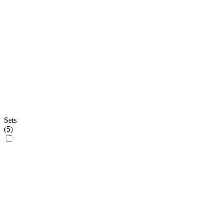
Sets
(
5
)