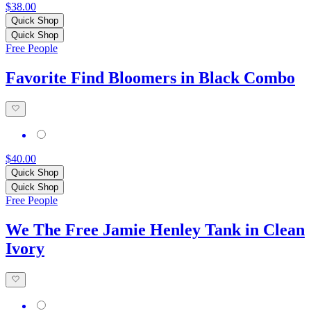
$38.00
Quick Shop
Quick Shop
Free People
Favorite Find Bloomers in Black Combo
$40.00
Quick Shop
Quick Shop
Free People
We The Free Jamie Henley Tank in Clean
Ivory