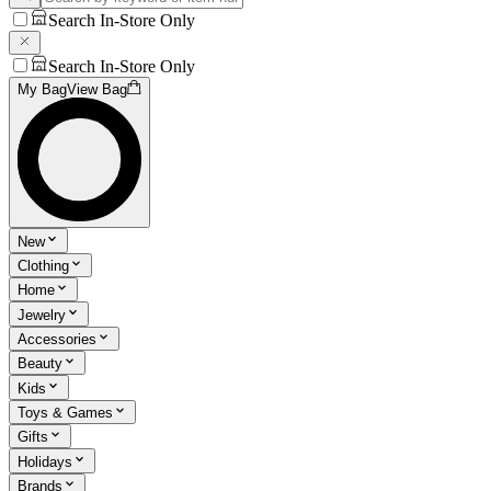
Search In-Store Only
Search In-Store Only
My Bag
View Bag
New
Clothing
Home
Jewelry
Accessories
Beauty
Kids
Toys & Games
Gifts
Holidays
Brands