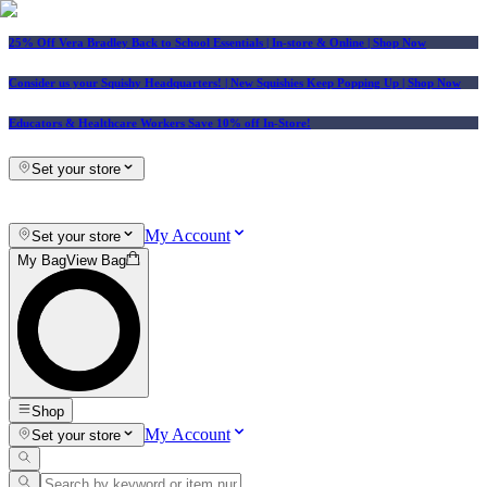
25% Off Vera Bradley Back to School Essentials
| In-store & Online |
Shop Now
Consider us your Squishy Headquarters! | New Squishies Keep Popping Up | Shop Now
Educators & Healthcare Workers Save 10% off In-Store!
Set your store
My Account
Set your store
My Bag
View Bag
Shop
My Account
Set your store