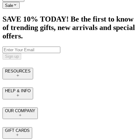
Sale
SAVE 10% TODAY! Be the first to know
of trending gifts, new arrivals and special
offers.
Sign up
RESOURCES
HELP & INFO
OUR COMPANY
GIFT CARDS