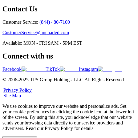
Contact Us
Customer Service:
(844) 480-7100
CustomerService@uncharted.com
Available: MON - FRI 9AM - 5PM EST
Connect with us
Facebook
TikTok
Instagram
© 2006-2025 TPS Group Holdings. LLC All Rights Reserved.
|
Privacy Policy
|
Site Map
We use cookies to improve our website and personalize ads. Set
your cookie preferences by clicking the cookie icon at the lower left
of the screen. By using this site, you acknowledge that our website
sends your browsing data directly to our service providers and
advertisers. Read our Privacy Policy for details.